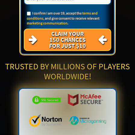
I confirm I am over 19, accept the
terms and
conditions
, and give consent to receive relevant
marketing communication
.
CLAIM YOUR
150 CHANCES
FOR JUST $10
TRUSTED BY MILLIONS OF PLAYERS
WORLDWIDE!