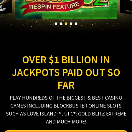
OVER $1 BILLION IN
JACKPOTS
PAID OUT SO
FAR
PLAY HUNDREDS OF THE BIGGEST & BEST CASINO
GAMES INCLUDING
BLOCKBUSTER ONLINE SLOTS
SUCH AS LOVE ISLAND™, UFC®: GOLD BLITZ EXTREME
AND MUCH MORE!