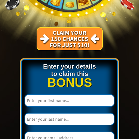
CLAIM YOUR
150 CHANCES
FOR JUST $10!
Enter your details
to claim this
BONUS