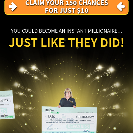
CLAIM YOUR 150 CHANCES
FOR JUST $10
YOU COULD BECOME AN INSTANT MILLIONAIRE…
JUST LIKE THEY DID!