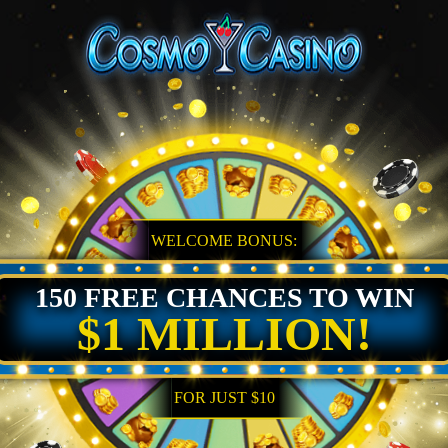
WELCOME BONUS:
150 FREE CHANCES TO WIN
$1 MILLION!
FOR JUST $10