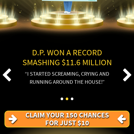
D.P. WON A RECORD
SMASHING $11.6 MILLION
I STARTED SCREAMING, CRYING AND
RUNNING AROUND THE HOUSE!
CLAIM YOUR 150 CHANCES
FOR JUST $10