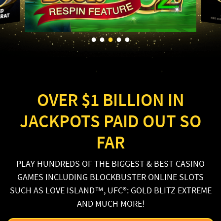
OVER $1 BILLION IN
JACKPOTS
PAID OUT SO
FAR
PLAY HUNDREDS OF THE BIGGEST & BEST CASINO
GAMES INCLUDING
BLOCKBUSTER ONLINE SLOTS
SUCH AS LOVE ISLAND™, UFC®: GOLD BLITZ EXTREME
AND MUCH MORE!