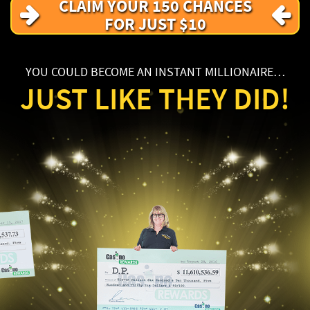
CLAIM YOUR 150 CHANCES
FOR JUST $10
YOU COULD BECOME AN INSTANT MILLIONAIRE…
JUST LIKE THEY DID!