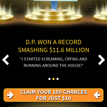
D.P. WON A RECORD
SMASHING $11.6 MILLION
I STARTED SCREAMING, CRYING AND
RUNNING AROUND THE HOUSE!
CLAIM YOUR 150 CHANCES
FOR JUST $10