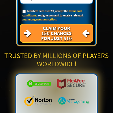
I confirm I am over 19, accept the
terms and
conditions
, and give consent to receive relevant
marketing communication
.
CLAIM YOUR
150 CHANCES
FOR JUST $10
TRUSTED BY MILLIONS OF PLAYERS
WORLDWIDE!