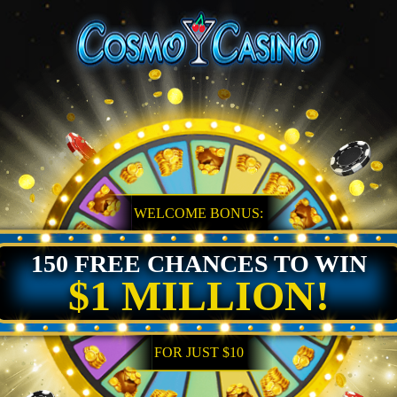
WELCOME BONUS:
150 FREE CHANCES TO WIN
$1 MILLION!
FOR JUST $10