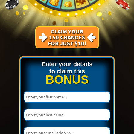
CLAIM YOUR
150 CHANCES
FOR JUST $10!
Enter your details
to claim this
BONUS