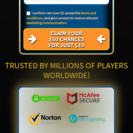
I confirm I am over 19, accept the
terms and
conditions
, and give consent to receive relevant
marketing communication
.
CLAIM YOUR
150 CHANCES
FOR JUST $10
TRUSTED BY MILLIONS OF PLAYERS
WORLDWIDE!