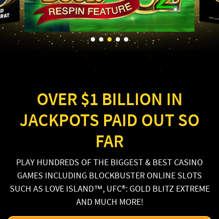
OVER $1 BILLION IN
JACKPOTS
PAID OUT SO
FAR
PLAY HUNDREDS OF THE BIGGEST & BEST CASINO
GAMES INCLUDING
BLOCKBUSTER ONLINE SLOTS
SUCH AS LOVE ISLAND™, UFC®: GOLD BLITZ EXTREME
AND MUCH MORE!