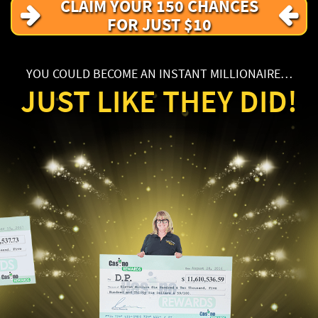
CLAIM YOUR 150 CHANCES
FOR JUST $10
YOU COULD BECOME AN INSTANT MILLIONAIRE…
JUST LIKE THEY DID!