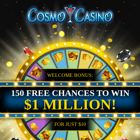
WELCOME BONUS:
150 FREE CHANCES TO WIN
$1 MILLION!
FOR JUST $10