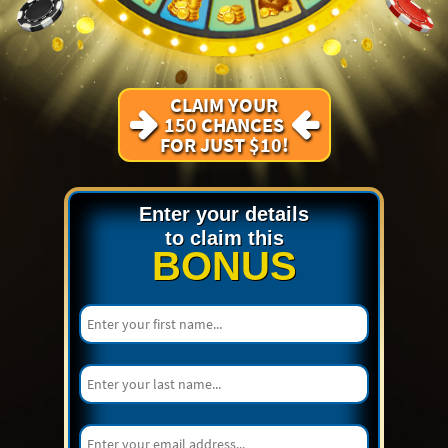
CLAIM YOUR
150 CHANCES
FOR JUST $10!
Enter your details
to claim this
BONUS