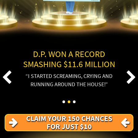
D.P. WON A RECORD
SMASHING $11.6 MILLION
I STARTED SCREAMING, CRYING AND
RUNNING AROUND THE HOUSE!
CLAIM YOUR 150 CHANCES
FOR JUST $10