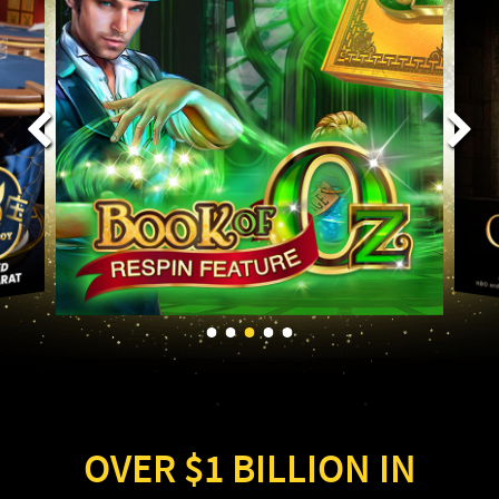
OVER $1 BILLION IN