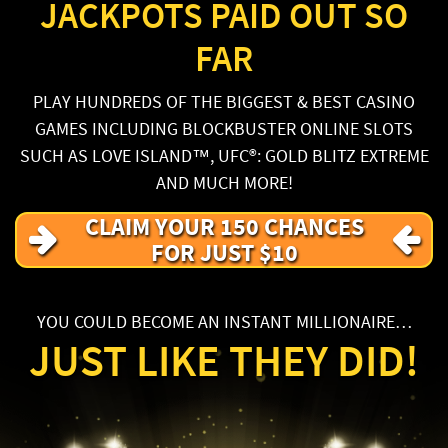
JACKPOTS
PAID OUT SO
FAR
PLAY HUNDREDS OF THE BIGGEST & BEST CASINO
GAMES INCLUDING
BLOCKBUSTER ONLINE SLOTS
SUCH AS LOVE ISLAND™, UFC®: GOLD BLITZ EXTREME
AND MUCH MORE!
CLAIM YOUR 150 CHANCES
FOR JUST $10
YOU COULD BECOME AN INSTANT MILLIONAIRE…
JUST LIKE THEY DID!