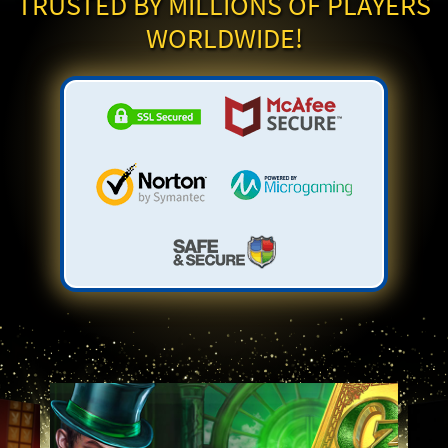
TRUSTED BY MILLIONS OF PLAYERS
WORLDWIDE!