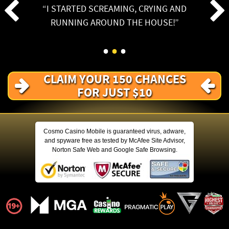
I STARTED SCREAMING, CRYING AND
RUNNING AROUND THE HOUSE!
CLAIM YOUR 150 CHANCES
FOR JUST $10
Cosmo Casino Mobile is guaranteed virus, adware,
and spyware free as tested by McAfee Site Advisor,
Norton Safe Web and Google Safe Browsing.