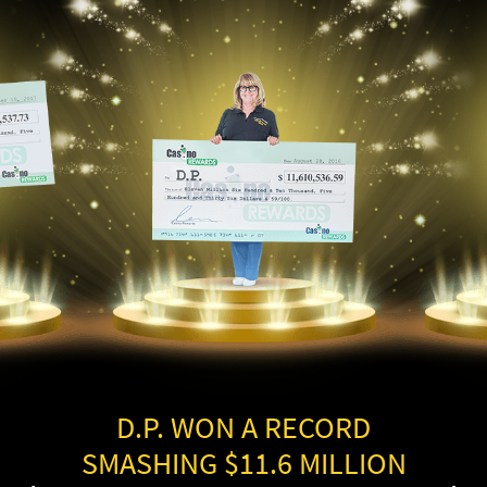
D.P. WON A RECORD
SMASHING $11.6 MILLION