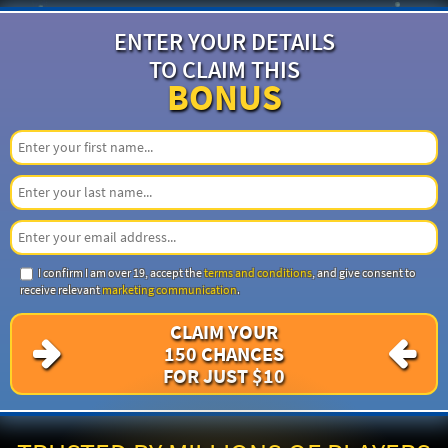
ENTER YOUR DETAILS
TO CLAIM THIS
BONUS
I confirm I am over 19, accept the
terms and conditions
, and give consent to
receive relevant
marketing communication
.
CLAIM YOUR
150 CHANCES
FOR JUST $10