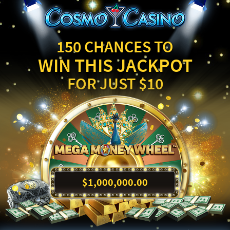
150 CHANCES TO
WIN THIS JACKPOT
FOR JUST $10
$1,000,000.00