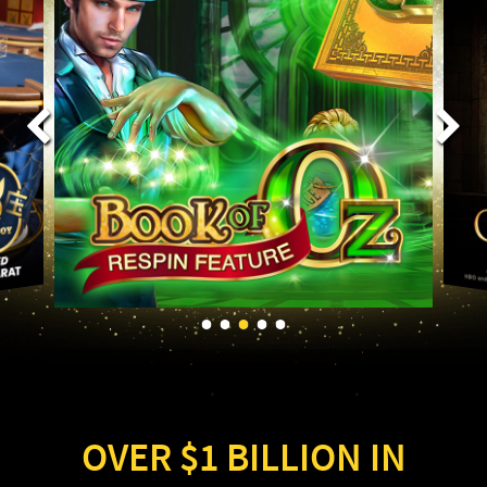
OVER $1 BILLION IN