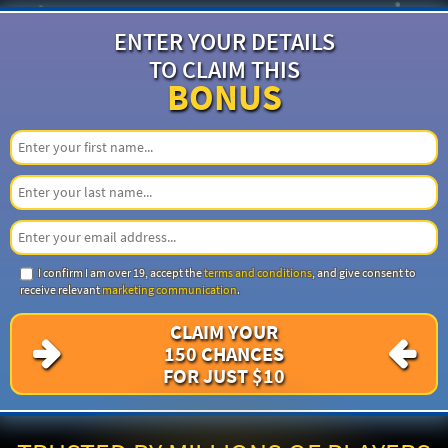
ENTER YOUR DETAILS
TO CLAIM THIS
BONUS
I confirm I am over 19, accept the
terms and conditions
, and give consent to
receive relevant
marketing communication
.
CLAIM YOUR
150 CHANCES
FOR JUST $10