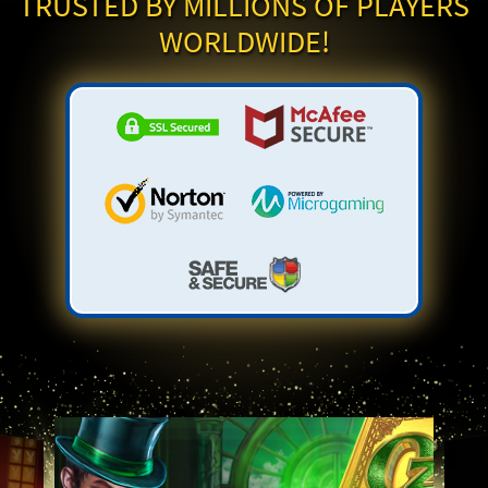
TRUSTED BY MILLIONS OF PLAYERS
WORLDWIDE!