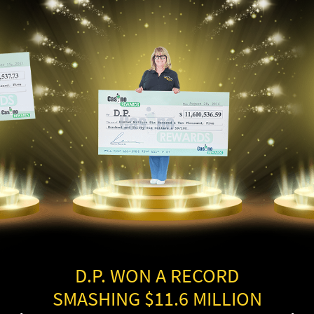
D.P. WON A RECORD
SMASHING $11.6 MILLION