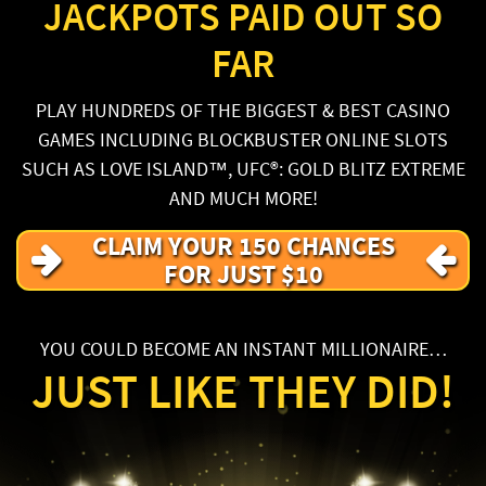
JACKPOTS
PAID OUT SO
FAR
PLAY HUNDREDS OF THE BIGGEST & BEST CASINO
GAMES INCLUDING
BLOCKBUSTER ONLINE SLOTS
SUCH AS LOVE ISLAND™, UFC®: GOLD BLITZ EXTREME
AND MUCH MORE!
CLAIM YOUR 150 CHANCES
FOR JUST $10
YOU COULD BECOME AN INSTANT MILLIONAIRE…
JUST LIKE THEY DID!