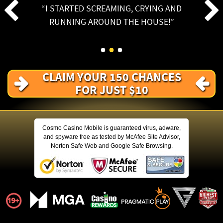
I STARTED SCREAMING, CRYING AND
RUNNING AROUND THE HOUSE!
CLAIM YOUR 150 CHANCES
FOR JUST $10
Cosmo Casino Mobile is guaranteed virus, adware,
and spyware free as tested by McAfee Site Advisor,
Norton Safe Web and Google Safe Browsing.