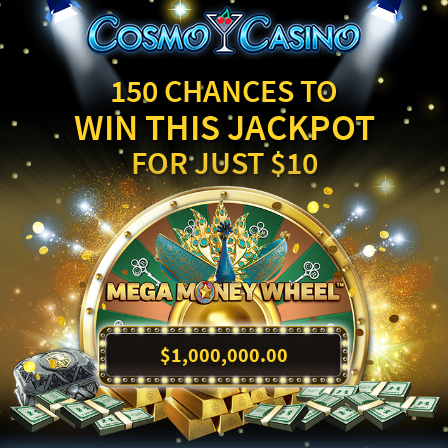
150 CHANCES TO
WIN THIS JACKPOT
FOR JUST $10
$1,000,000.00