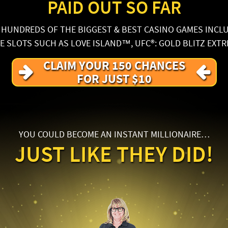
PAID OUT SO FAR
 HUNDREDS OF THE BIGGEST & BEST CASINO GAMES INCL
 SLOTS SUCH AS LOVE ISLAND™, UFC®: GOLD BLITZ EXT
CLAIM YOUR 150 CHANCES
FOR JUST $10
YOU COULD BECOME AN INSTANT MILLIONAIRE…
JUST LIKE THEY DID!