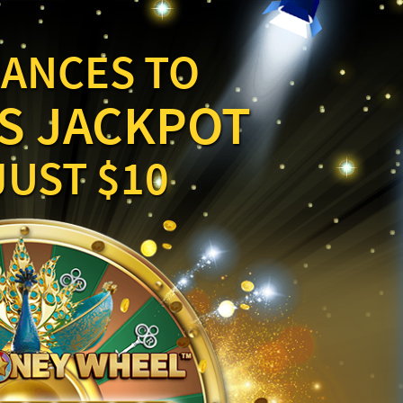
HANCES TO
IS JACKPOT
JUST $10