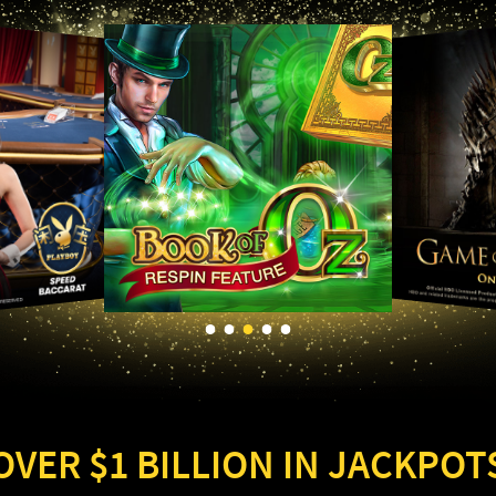
OVER $1 BILLION IN JACKPOT