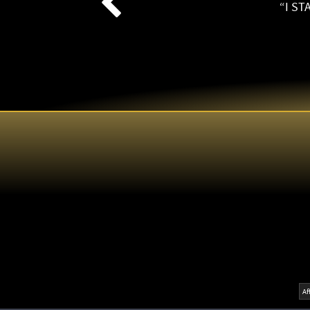
I S
Af