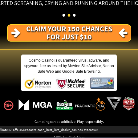
TARTED SCREAMING, CRYING AND RUNNING AROUND THE HO
CLAIM YOUR 150 CHANCES
FOR JUST $10
Cosmo Casino is guaranteed virus, adware, and
spyware free as tested by McAfee Site Advisor, Norton
Safe Web and Google Safe Browsing.
Gambling can be addictive. Play responsibly.
filiate ID: aff111615:coastalcash_best_live_dealer_casinos-ctacos002
Affiliates Click Here