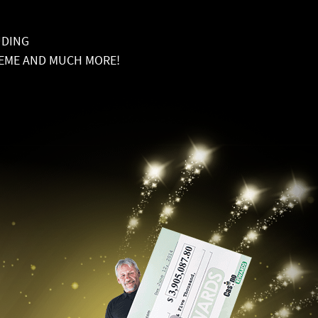
UDING
REME AND MUCH MORE!