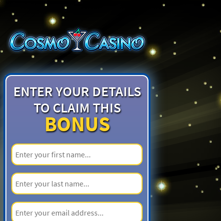
ENTER YOUR DETAILS
TO CLAIM THIS
BONUS