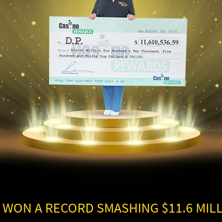
. WON A RECORD SMASHING $11.6 MIL