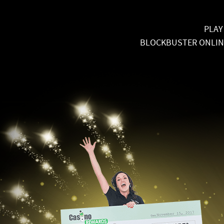
PLAY
BLOCKBUSTER ONLINE