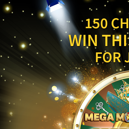
150 C
WIN TH
FOR 