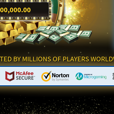
000,000.00
TED BY MILLIONS OF PLAYERS WORLD