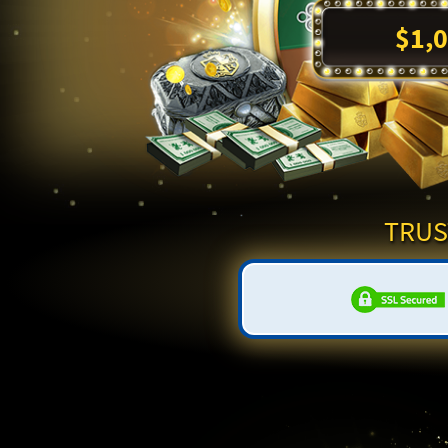
$1,
TRUS