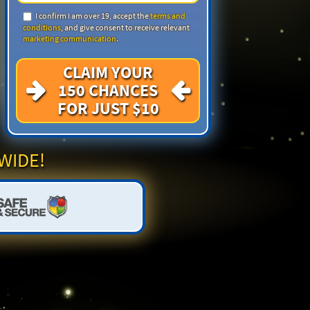
I confirm I am over 19, accept the
terms and
conditions
, and give consent to receive relevant
marketing communication
.
CLAIM YOUR
150 CHANCES
FOR JUST $10
WIDE!