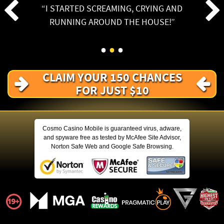
I STARTED SCREAMING, CRYING AND
RUNNING AROUND THE HOUSE!
CLAIM YOUR 150 CHANCES
FOR JUST $10
Cosmo Casino Mobile is guaranteed virus, adware,
and spyware free as tested by McAfee Site Advisor,
Norton Safe Web and Google Safe Browsing.