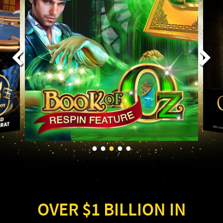
OVER $1 BILLION IN