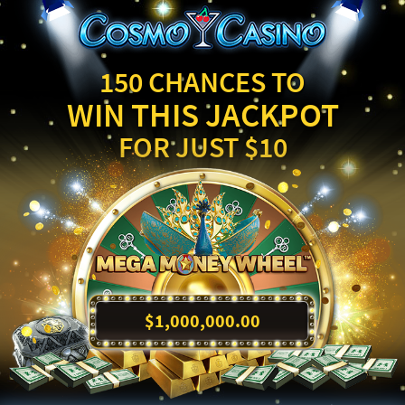
150 CHANCES TO
WIN THIS JACKPOT
FOR JUST $10
$1,000,000.00