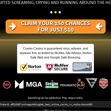
TARTED SCREAMING, CRYING AND RUNNING AROUND THE HO
CLAIM YOUR 150 CHANCES
FOR JUST $10
Cosmo Casino is guaranteed virus, adware, and
spyware free as tested by McAfee Site Advisor, Norton
Safe Web and Google Safe Browsing.
Gambling can be addictive. Play responsibly.
filiate ID: aff110287:onlinegamblingbet_best_online_casino_in_malta-ctacos003
Affiliates Click Here