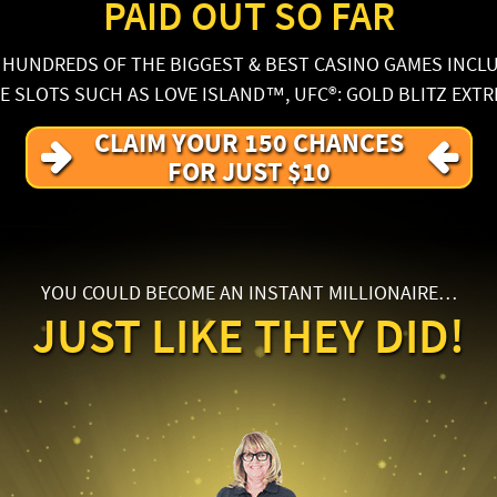
PAID OUT SO FAR
 HUNDREDS OF THE BIGGEST & BEST CASINO GAMES INCL
 SLOTS SUCH AS LOVE ISLAND™, UFC®: GOLD BLITZ EXT
CLAIM YOUR 150 CHANCES
FOR JUST $10
YOU COULD BECOME AN INSTANT MILLIONAIRE…
JUST LIKE THEY DID!