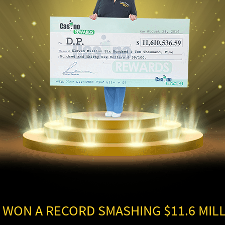
. WON A RECORD SMASHING $11.6 MIL