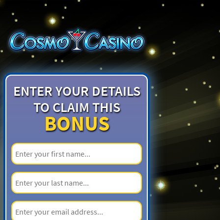
ENTER YOUR DETAILS
TO CLAIM THIS
BONUS