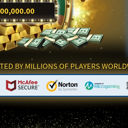
000,000.00
TED BY MILLIONS OF PLAYERS WORLD