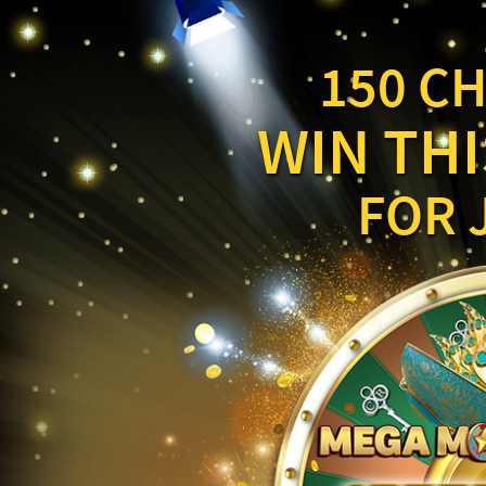
150 C
WIN TH
FOR 