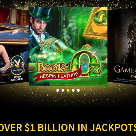
OVER $1 BILLION IN JACKPOT