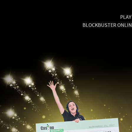
PLAY
BLOCKBUSTER ONLINE