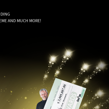
UDING
REME AND MUCH MORE!