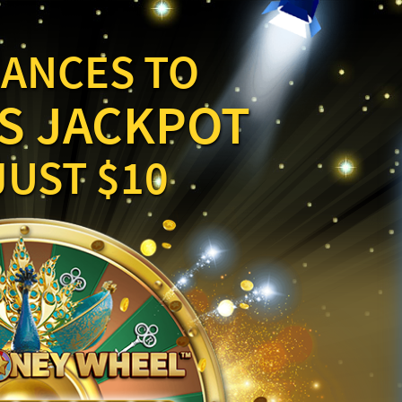
HANCES TO
IS JACKPOT
JUST $10