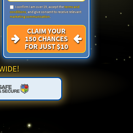
I confirm I am over 19, accept the
terms and
conditions
, and give consent to receive relevant
marketing communication
.
CLAIM YOUR
150 CHANCES
FOR JUST $10
WIDE!