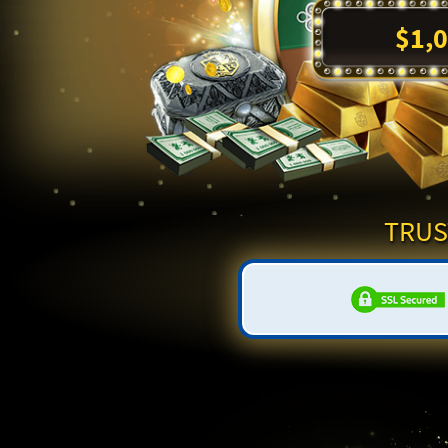
$1,
TRUS