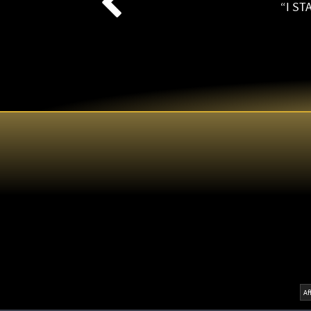
I S
Af