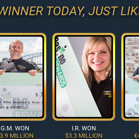
INNER TODAY, JUST LIK
M. WON
I.R. WON
F.
 MILLION
$3.3 MILLION
€4.3