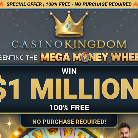
SPECIAL OFFER | 100% FREE - NO PURCHASE REQUIRED
SENTING THE
WIN
$1 MILLION
100% FREE
NO PURCHASE REQUIRED!