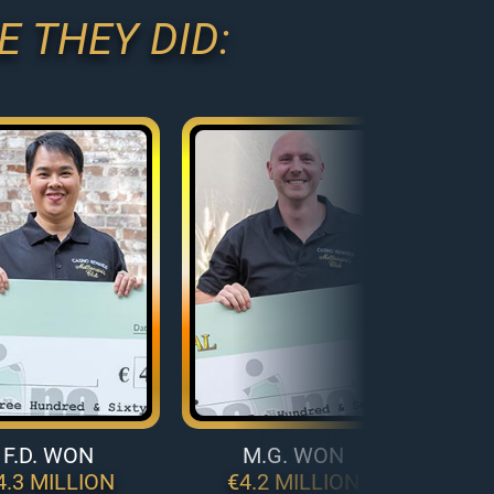
E THEY DID:
D. WON
M.G. WON
K.
 MILLION
€4.2 MILLION
$1.4