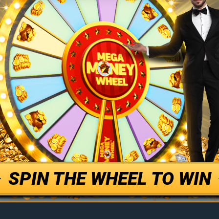
SPIN THE WHEEL TO WIN