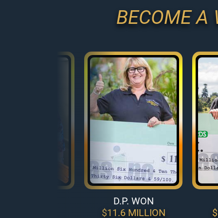
BECOME A W
.G. WON
D.P. WON
G.
7 MILLION
$11.6 MILLION
$3.9