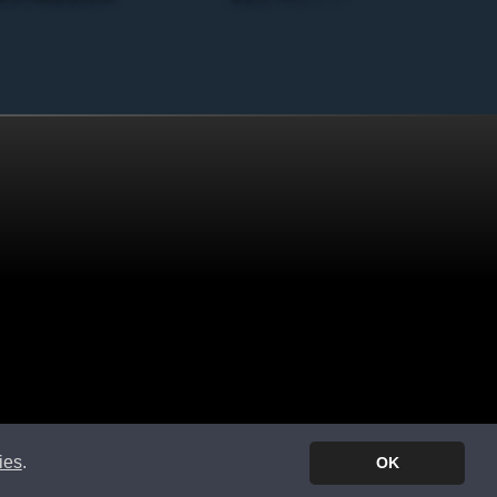
ies
.
OK