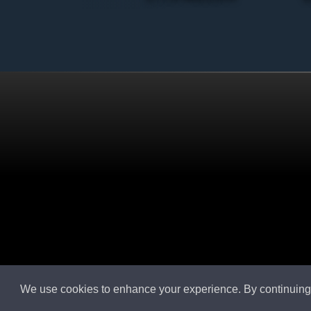
We use cookies to enhance your experience. By continuing to