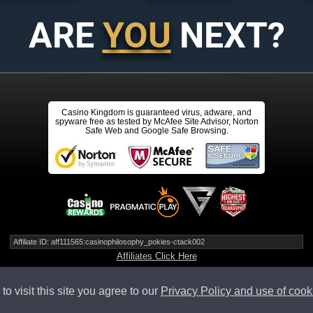
ARE
YOU
NEXT?
Casino Kingdom is guaranteed virus, adware, and
spyware free as tested by McAfee Site Advisor, Norton
Safe Web and Google Safe Browsing.
Affiliate ID: aff111565:casinophilosophy_pokies-ctack002
Affiliates Click Here
* Terms & conditions apply
 visit this site you agree to our
Privacy Policy and use of cook
© 2026 - Casino Kingdom