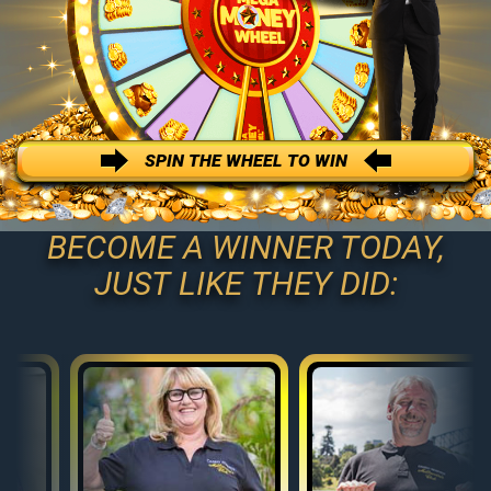
SPIN THE WHEEL TO WIN
BECOME A WINNER TODAY,
JUST LIKE THEY DID: