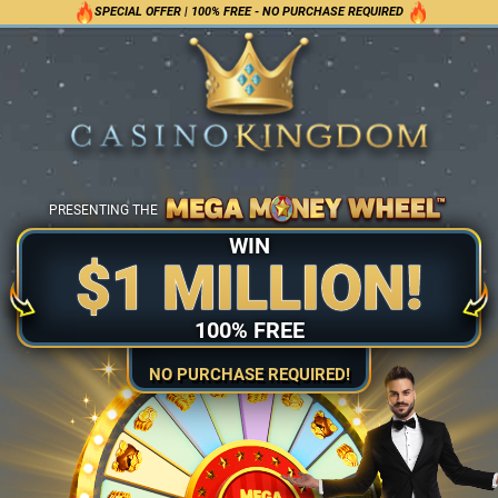
SPECIAL OFFER | 100% FREE - NO PURCHASE REQUIRED
PRESENTING THE
WIN
$1 MILLION!
100% FREE
NO PURCHASE REQUIRED!