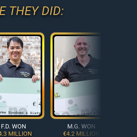
E THEY DID:
D. WON
M.G. WON
K.
 MILLION
€4.2 MILLION
$1.4