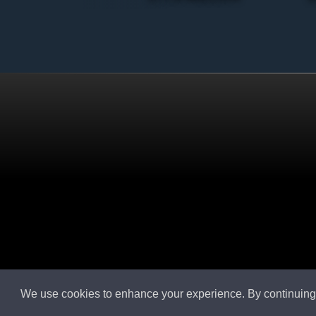
We use cookies to enhance your experience. By continuing to