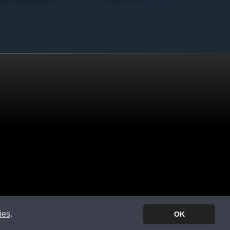
ies
.
OK