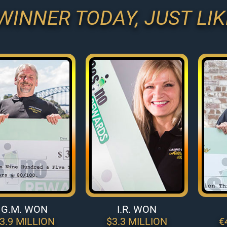
INNER TODAY, JUST LIK
M. WON
I.R. WON
F.
9 MILLION
$3.3 MILLION
€4.3