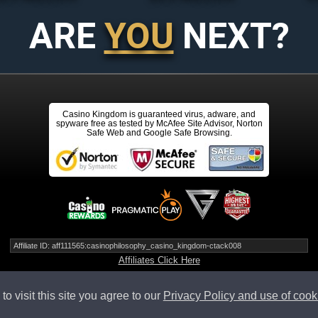
ARE
YOU
NEXT?
Casino Kingdom is guaranteed virus, adware, and
spyware free as tested by McAfee Site Advisor, Norton
Safe Web and Google Safe Browsing.
Affiliate ID: aff111565:casinophilosophy_casino_kingdom-ctack008
Affiliates Click Here
* Terms & conditions apply
 visit this site you agree to our
Privacy Policy and use of cook
© 2026 - Casino Kingdom