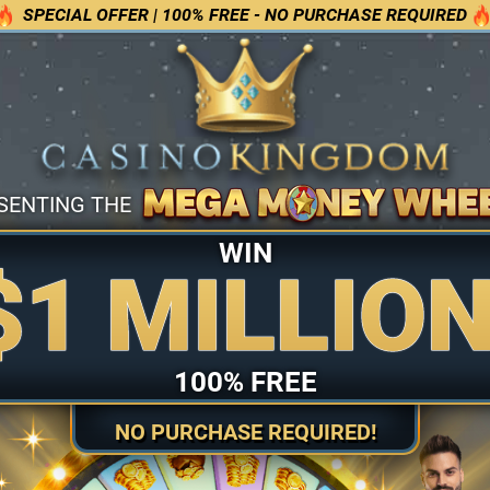
SPECIAL OFFER | 100% FREE - NO PURCHASE REQUIRED
SENTING THE
WIN
$1 MILLION
100% FREE
NO PURCHASE REQUIRED!