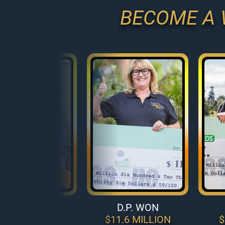
BECOME A W
.G. WON
D.P. WON
G.
7 MILLION
$11.6 MILLION
$3.