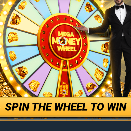
SPIN THE WHEEL TO WIN