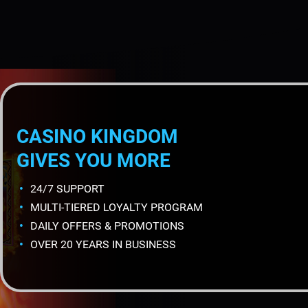
CASINO KINGDOM
GIVES YOU MORE
24/7 SUPPORT
MULTI-TIERED LOYALTY PROGRAM
DAILY OFFERS & PROMOTIONS
OVER 20 YEARS IN BUSINESS