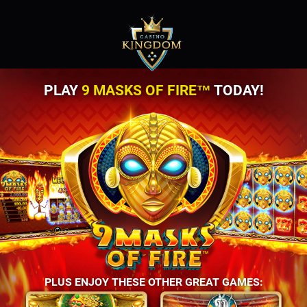
PLAY
9 MASKS OF FIRE™
TODAY!
PLUS ENJOY THESE OTHER GREAT GAMES: