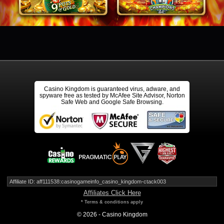
Casino Kingdom is guaranteed virus, adware, and
spyware free as tested by McAfee Site Advisor, Norton
Safe Web and Google Safe Browsing.
Affiliate ID: aff111538:casinogameinfo_casino_kingdom-ctack003
Affiliates Click Here
* Terms & conditions apply
© 2026 - Casino Kingdom