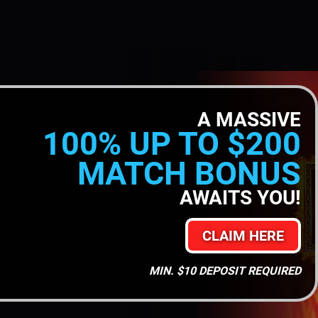
A MASSIVE
100% UP TO $200
MATCH BONUS
AWAITS YOU!
CLAIM HERE
MIN. $10 DEPOSIT REQUIRED