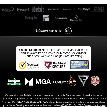
Casino Kingdom Mobile is guaranteed virus, adware,
and spyware free as tested by McAfee Site Advisor,
Norton Safe Web and Google Safe Browsing.
Casino Kingdom Mobile is a brand managed by Apollo Entertainment Limited, a Maltese
registered company (C-45483) with registered address 8, Villa Seminia, Suite 2, Sir Temi Zammit
Avenue, TA' XBIEX XBX 1011, MALTA. Apollo Entertainment Limited is licensed and regulated
by the Malta Gaming Authority, under licence number
MGA/B2C/164/2008 (issued: 1st August,