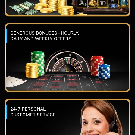
GENEROUS BONUSES - HOURLY,
DAILY AND WEEKLY OFFERS
24/7 PERSONAL
CUSTOMER SERVICE