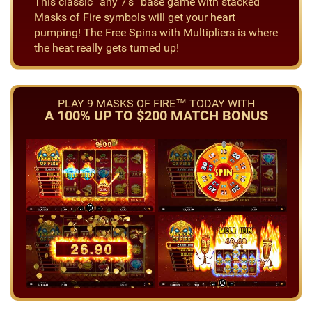
This classic “any 7’s” base game with stacked
Masks of Fire symbols will get your heart
pumping! The Free Spins with Multipliers is where
the heat really gets turned up!
PLAY 9 MASKS OF FIRE™ TODAY WITH
A 100% UP TO $200 MATCH BONUS