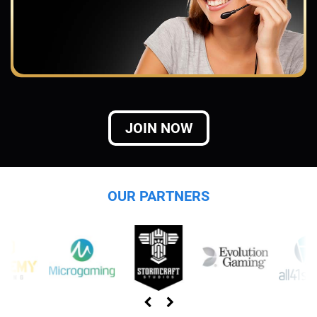
JOIN NOW
OUR PARTNERS