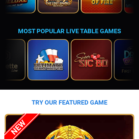
MOST POPULAR LIVE TABLE GAMES
TRY OUR FEATURED GAME
NEW