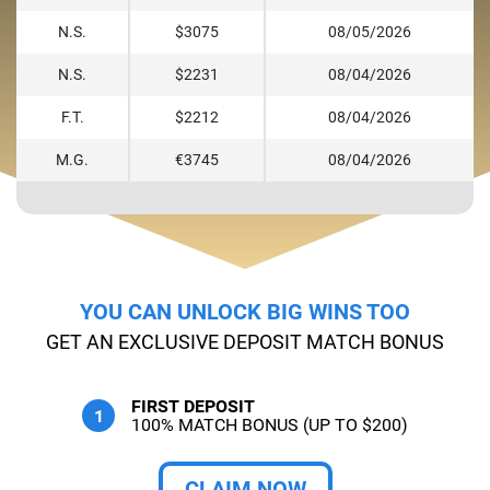
N.S.
$3075
08/05/2026
N.S.
$2231
08/04/2026
F.T.
$2212
08/04/2026
M.G.
€3745
08/04/2026
YOU CAN UNLOCK BIG WINS TOO
GET AN EXCLUSIVE DEPOSIT MATCH BONUS
FIRST DEPOSIT
100% MATCH BONUS (UP TO $200)
CLAIM NOW