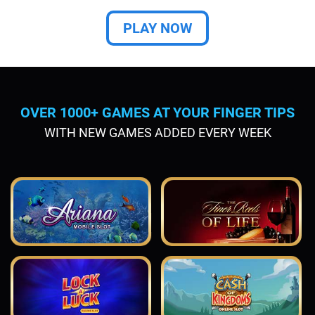
PLAY NOW
OVER 1000+ GAMES AT YOUR FINGER TIPS
WITH NEW GAMES ADDED EVERY WEEK