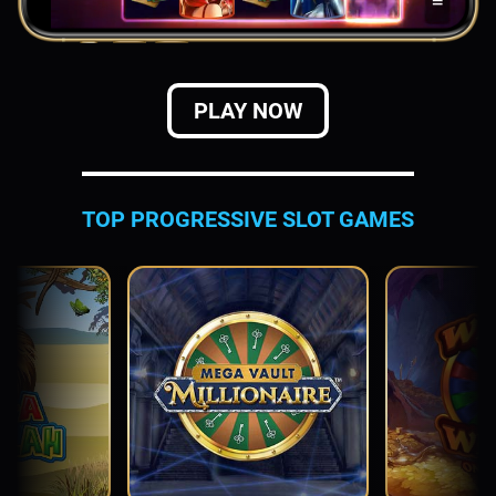
PLAY NOW
TOP PROGRESSIVE SLOT GAMES