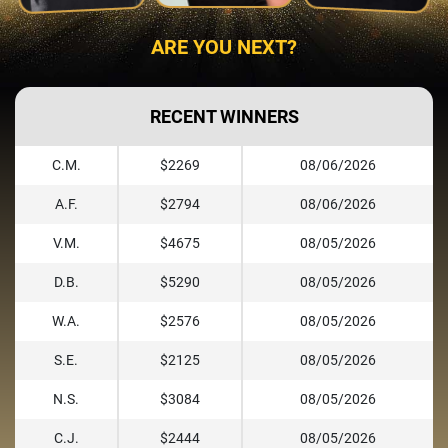
ARE YOU NEXT?
RECENT WINNERS
C.M.
$2269
08/06/2026
A.F.
$2794
08/06/2026
V.M.
$4675
08/05/2026
D.B.
$5290
08/05/2026
W.A.
$2576
08/05/2026
S.E.
$2125
08/05/2026
N.S.
$3084
08/05/2026
C.J.
$2444
08/05/2026