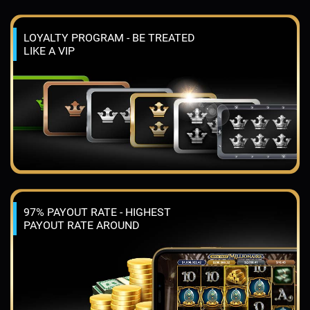
LOYALTY PROGRAM - BE TREATED
LIKE A VIP
97% PAYOUT RATE - HIGHEST
PAYOUT RATE AROUND