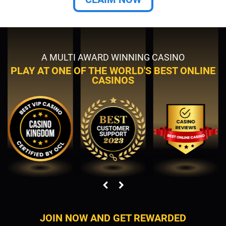
A MULTI AWARD WINNING CASINO
PLAY AT ONE OF THE WORLD'S BEST ONLINE
CASINOS
JOIN NOW AND GET REWARDED