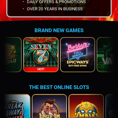
DAILY OFFERS & PROMOTIONS
OVER 20 YEARS IN BUSINESS
BRAND NEW GAMES
HOT!
THE BEST ONLINE SLOTS