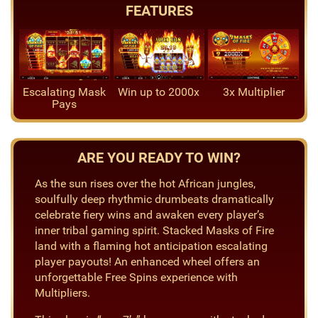
FEATURES
Escalating Mask
Win up to 2000x
3x Multiplier
Pays
ARE YOU READY TO WIN?
As the sun rises over the hot African jungles,
soulfully deep rhythmic drumbeats dramatically
celebrate fiery wins and awaken every player’s
inner tribal gaming spirit. Stacked Masks of Fire
land with a flaming hot anticipation escalating
player payouts! An enhanced wheel offers an
unforgettable Free Spins experience with
Multipliers.