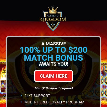
A MASSIVE
100% UP TO $200
MATCH BONUS
AWAITS YOU!
CLAIM HERE
Min. $10 deposit required
24/7 SUPPORT
MULTI-TIERED LOYALTY PROGRAM