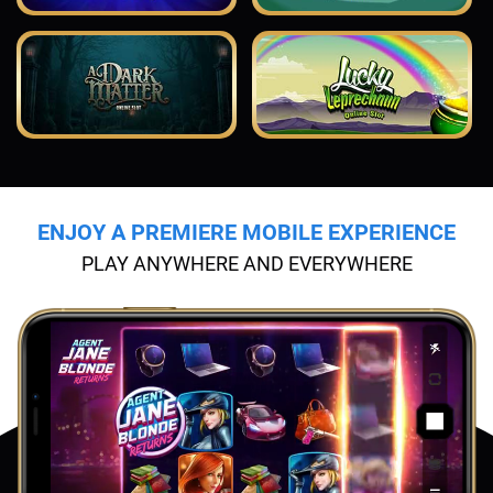
ENJOY A PREMIERE MOBILE EXPERIENCE
PLAY ANYWHERE AND EVERYWHERE