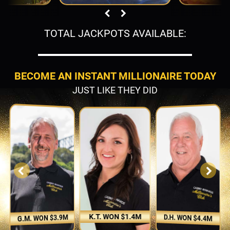
TOTAL JACKPOTS AVAILABLE:
BECOME AN INSTANT MILLIONAIRE TODAY
JUST LIKE THEY DID
K.T. WON $1.4M
D.H. WON $4.4M
G.M. WON $3.9M