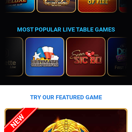
MOST POPULAR LIVE TABLE GAMES
TRY OUR FEATURED GAME
NEW