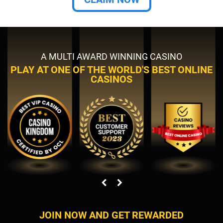
A MULTI AWARD WINNING CASINO
PLAY AT ONE OF THE WORLD'S BEST ONLINE
CASINOS
JOIN NOW AND GET REWARDED