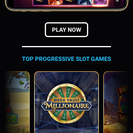
PLAY NOW
TOP PROGRESSIVE SLOT GAMES