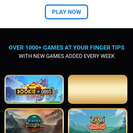
PLAY NOW
OVER 1000+ GAMES AT YOUR FINGER TIPS
WITH NEW GAMES ADDED EVERY WEEK