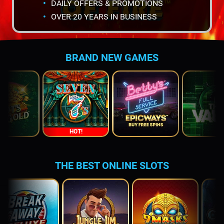
DAILY OFFERS & PROMOTIONS
OVER 20 YEARS IN BUSINESS
BRAND NEW GAMES
HOT!
THE BEST ONLINE SLOTS