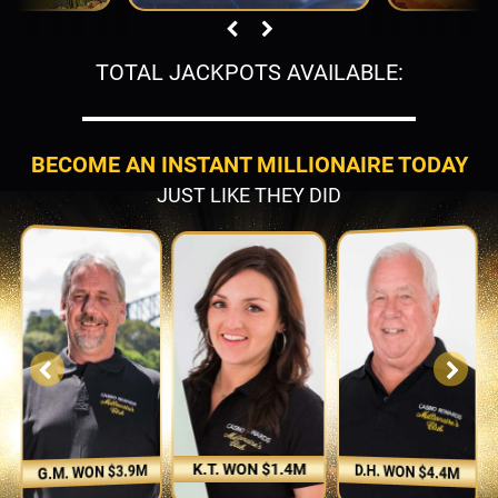
TOTAL JACKPOTS AVAILABLE:
BECOME AN INSTANT MILLIONAIRE TODAY
JUST LIKE THEY DID
K.T. WON $1.4M
D.H. WON $4.4M
G.M. WON $3.9M