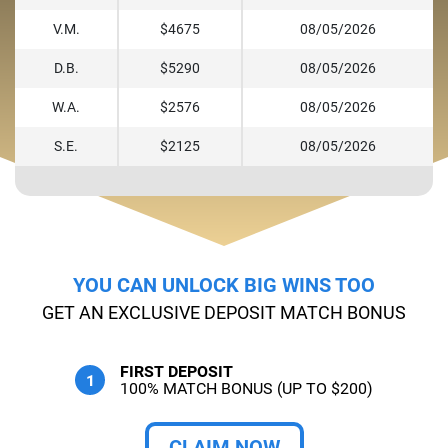
V.M.
$4675
08/05/2026
D.B.
$5290
08/05/2026
W.A.
$2576
08/05/2026
S.E.
$2125
08/05/2026
YOU CAN UNLOCK BIG WINS TOO
GET AN EXCLUSIVE DEPOSIT MATCH BONUS
FIRST DEPOSIT
100% MATCH BONUS (UP TO $200)
CLAIM NOW