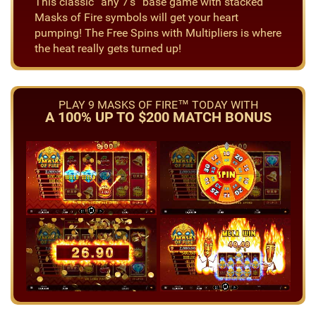
This classic “any 7’s” base game with stacked
Masks of Fire symbols will get your heart
pumping! The Free Spins with Multipliers is where
the heat really gets turned up!
PLAY 9 MASKS OF FIRE™ TODAY WITH
A 100% UP TO $200 MATCH BONUS