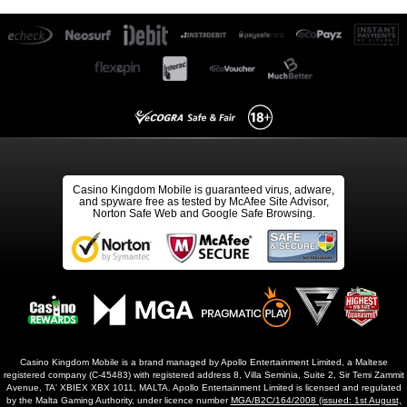
Casino Kingdom Mobile is guaranteed virus, adware,
and spyware free as tested by McAfee Site Advisor,
Norton Safe Web and Google Safe Browsing.
Casino Kingdom Mobile is a brand managed by Apollo Entertainment Limited, a Maltese
registered company (C-45483) with registered address 8, Villa Seminia, Suite 2, Sir Temi Zammit
Avenue, TA' XBIEX XBX 1011, MALTA. Apollo Entertainment Limited is licensed and regulated
by the Malta Gaming Authority, under licence number
MGA/B2C/164/2008 (issued: 1st August,