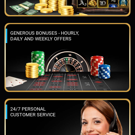
GENEROUS BONUSES - HOURLY,
DAILY AND WEEKLY OFFERS
24/7 PERSONAL
CUSTOMER SERVICE