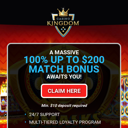
A MASSIVE
100% UP TO $200
MATCH BONUS
AWAITS YOU!
CLAIM HERE
Min. $10 deposit required
24/7 SUPPORT
MULTI-TIERED LOYALTY PROGRAM