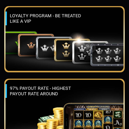
LOYALTY PROGRAM - BE TREATED
LIKE A VIP
97% PAYOUT RATE - HIGHEST
PAYOUT RATE AROUND