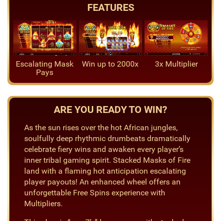
FEATURES
Escalating Mask
Win up to 2000x
3x Multiplier
Pays
ARE YOU READY TO WIN?
As the sun rises over the hot African jungles,
soulfully deep rhythmic drumbeats dramatically
celebrate fiery wins and awaken every player’s
inner tribal gaming spirit. Stacked Masks of Fire
land with a flaming hot anticipation escalating
player payouts! An enhanced wheel offers an
unforgettable Free Spins experience with
Multipliers.