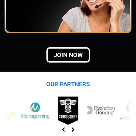
JOIN NOW
OUR PARTNERS