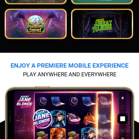
ENJOY A PREMIERE MOBILE EXPERIENCE
PLAY ANYWHERE AND EVERYWHERE