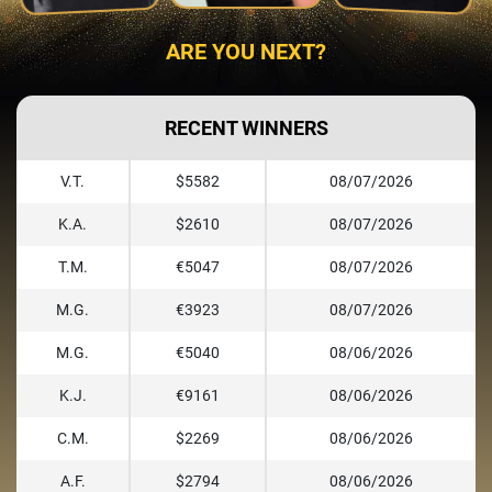
ARE YOU NEXT?
RECENT WINNERS
V.T.
$5582
08/07/2026
K.A.
$2610
08/07/2026
T.M.
€5047
08/07/2026
M.G.
€3923
08/07/2026
M.G.
€5040
08/06/2026
K.J.
€9161
08/06/2026
C.M.
$2269
08/06/2026
A.F.
$2794
08/06/2026