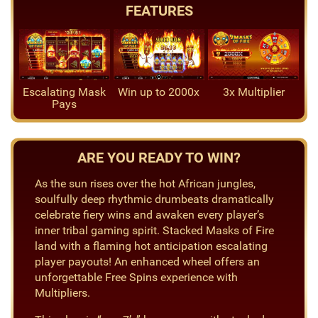
FEATURES
Escalating Mask
Win up to 2000x
3x Multiplier
Pays
ARE YOU READY TO WIN?
As the sun rises over the hot African jungles,
soulfully deep rhythmic drumbeats dramatically
celebrate fiery wins and awaken every player’s
inner tribal gaming spirit. Stacked Masks of Fire
land with a flaming hot anticipation escalating
player payouts! An enhanced wheel offers an
unforgettable Free Spins experience with
Multipliers.