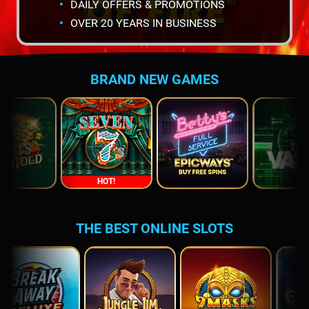
DAILY OFFERS & PROMOTIONS
OVER 20 YEARS IN BUSINESS
BRAND NEW GAMES
HOT!
THE BEST ONLINE SLOTS