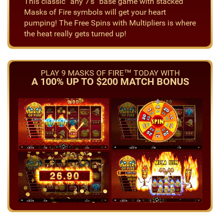
This classic “any 7’s” base game with stacked
Masks of Fire symbols will get your heart
pumping! The Free Spins with Multipliers is where
the heat really gets turned up!
PLAY 9 MASKS OF FIRE™ TODAY WITH
A 100% UP TO $200 MATCH BONUS