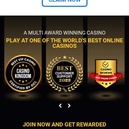
A MULTI AWARD WINNING CASINO
PLAY AT ONE OF THE WORLD'S BEST ONLINE
CASINOS
JOIN NOW AND GET REWARDED