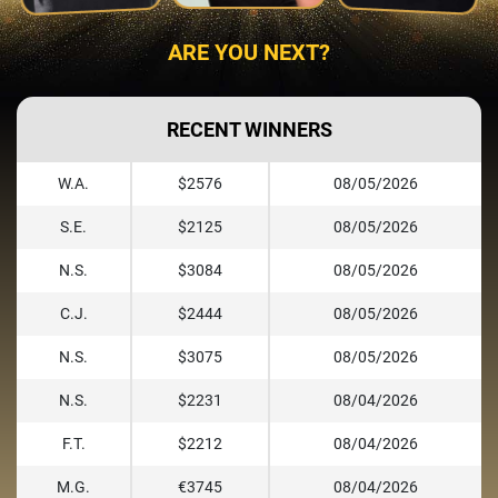
ARE YOU NEXT?
RECENT WINNERS
W.A.
$2576
08/05/2026
S.E.
$2125
08/05/2026
N.S.
$3084
08/05/2026
C.J.
$2444
08/05/2026
N.S.
$3075
08/05/2026
N.S.
$2231
08/04/2026
F.T.
$2212
08/04/2026
M.G.
€3745
08/04/2026