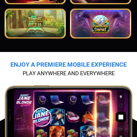
ENJOY A PREMIERE MOBILE EXPERIENCE
PLAY ANYWHERE AND EVERYWHERE