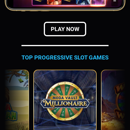
PLAY NOW
TOP PROGRESSIVE SLOT GAMES