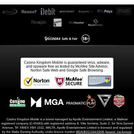
Casino Kingdom Mobile is guaranteed virus, adware,
and spyware free as tested by McAfee Site Advisor,
Norton Safe Web and Google Safe Browsing.
Casino Kingdom Mobile is a brand managed by Apollo Entertainment Limited, a Maltese
registered company (C-45483) with registered address 8, Villa Seminia, Suite 2, Sir Temi Zammit
Avenue, TA' XBIEX XBX 1011, MALTA. Apollo Entertainment Limited is licensed and regulated
by the Malta Gaming Authority, under licence number
MGA/B2C/164/2008 (issued: 1st August,