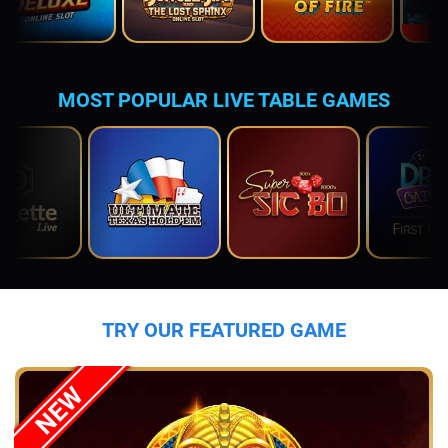
MOST POPULAR LIVE TABLE GAMES
TRY OUR FEATURED GAME
NEW