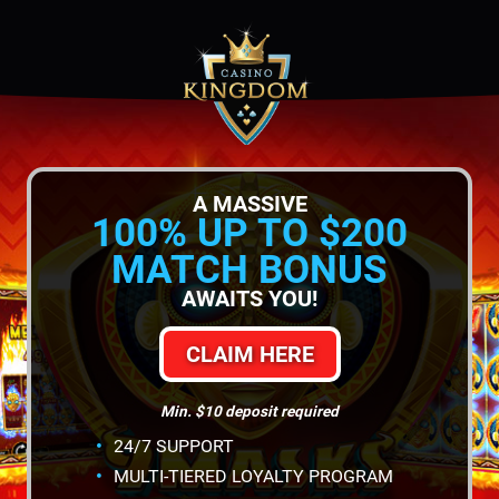
A MASSIVE
100% UP TO $200
MATCH BONUS
AWAITS YOU!
CLAIM HERE
Min. $10 deposit required
24/7 SUPPORT
MULTI-TIERED LOYALTY PROGRAM