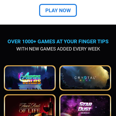
PLAY NOW
OVER 1000+ GAMES AT YOUR FINGER TIPS
WITH NEW GAMES ADDED EVERY WEEK