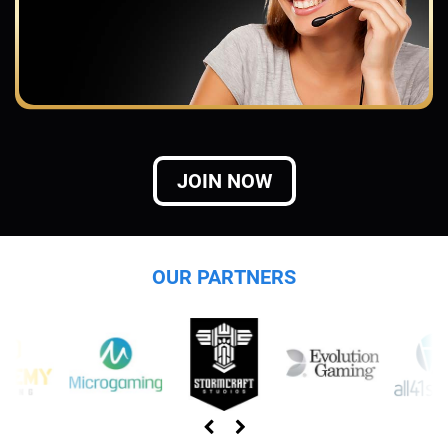
JOIN NOW
OUR PARTNERS