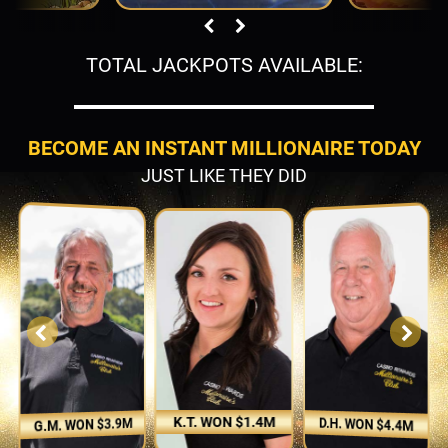
TOTAL JACKPOTS AVAILABLE:
BECOME AN INSTANT MILLIONAIRE TODAY
JUST LIKE THEY DID
K.T. WON $1.4M
D.H. WON $4.4M
G.M. WON $3.9M