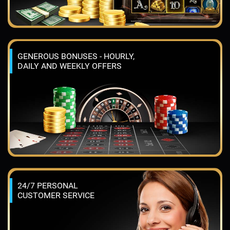
GENEROUS BONUSES - HOURLY,
DAILY AND WEEKLY OFFERS
24/7 PERSONAL
CUSTOMER SERVICE