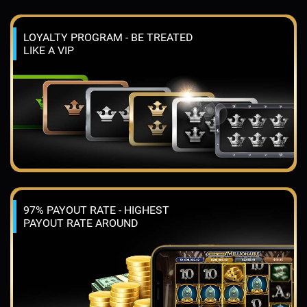
LOYALTY PROGRAM - BE TREATED
LIKE A VIP
97% PAYOUT RATE - HIGHEST
PAYOUT RATE AROUND