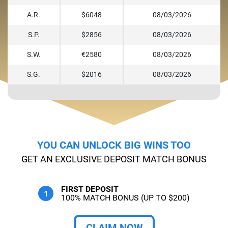
A.R.
$6048
08/03/2026
S.P.
$2856
08/03/2026
S.W.
€2580
08/03/2026
S.G.
$2016
08/03/2026
YOU CAN UNLOCK BIG WINS TOO
GET AN EXCLUSIVE DEPOSIT MATCH BONUS
FIRST DEPOSIT
100% MATCH BONUS (UP TO $200)
CLAIM NOW