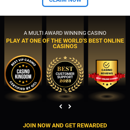
A MULTI AWARD WINNING CASINO
PLAY AT ONE OF THE WORLD'S BEST ONLINE
CASINOS
JOIN NOW AND GET REWARDED