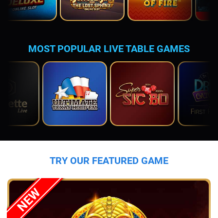
MOST POPULAR LIVE TABLE GAMES
TRY OUR FEATURED GAME
NEW