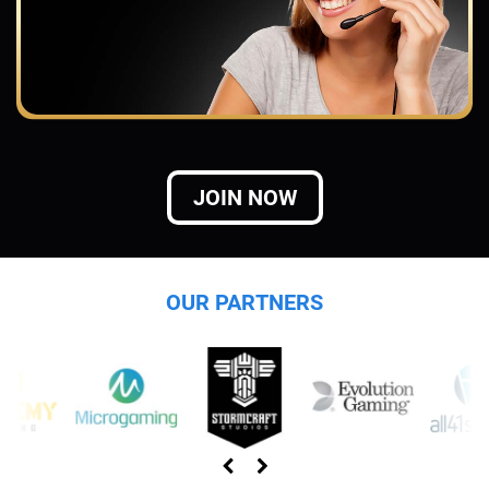
JOIN NOW
OUR PARTNERS