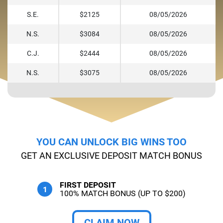
S.E.
$2125
08/05/2026
N.S.
$3084
08/05/2026
C.J.
$2444
08/05/2026
N.S.
$3075
08/05/2026
YOU CAN UNLOCK BIG WINS TOO
GET AN EXCLUSIVE DEPOSIT MATCH BONUS
FIRST DEPOSIT
100% MATCH BONUS (UP TO $200)
CLAIM NOW