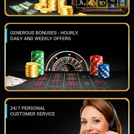
GENEROUS BONUSES - HOURLY,
DAILY AND WEEKLY OFFERS
24/7 PERSONAL
CUSTOMER SERVICE