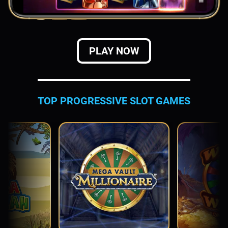
PLAY NOW
TOP PROGRESSIVE SLOT GAMES