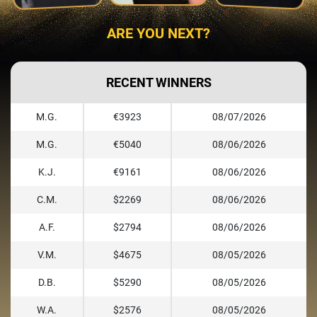
ARE YOU NEXT?
RECENT WINNERS
M.G.
€3923
08/07/2026
M.G.
€5040
08/06/2026
K.J.
€9161
08/06/2026
C.M.
$2269
08/06/2026
A.F.
$2794
08/06/2026
V.M.
$4675
08/05/2026
D.B.
$5290
08/05/2026
W.A.
$2576
08/05/2026