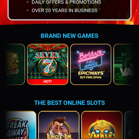
DAILY OFFERS & PROMOTIONS
OVER 20 YEARS IN BUSINESS
BRAND NEW GAMES
HOT!
THE BEST ONLINE SLOTS