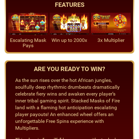
FEATURES
Escalating Mask
Win up to 2000x
3x Multiplier
Pays
ARE YOU READY TO WIN?
As the sun rises over the hot African jungles,
soulfully deep rhythmic drumbeats dramatically
celebrate fiery wins and awaken every player’s
inner tribal gaming spirit. Stacked Masks of Fire
land with a flaming hot anticipation escalating
player payouts! An enhanced wheel offers an
unforgettable Free Spins experience with
Multipliers.