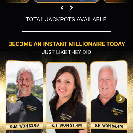
TOTAL JACKPOTS AVAILABLE:
BECOME AN INSTANT MILLIONAIRE TODAY
JUST LIKE THEY DID
K.T. WON $1.4M
D.H. WON $4.4M
G.M. WON $3.9M