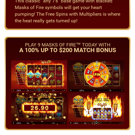
This classic “any 7’s” base game with stacked
Masks of Fire symbols will get your heart
pumping! The Free Spins with Multipliers is where
the heat really gets turned up!
PLAY 9 MASKS OF FIRE™ TODAY WITH
A 100% UP TO $200 MATCH BONUS