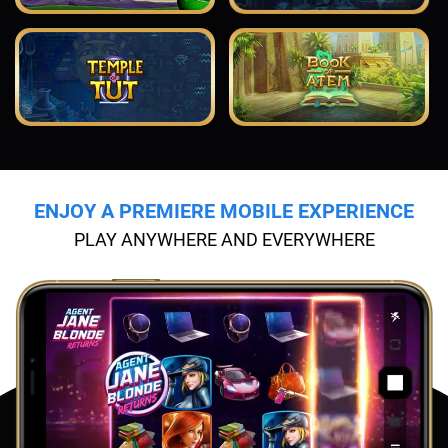
ENJOY A PREMIERE MOBILE EXPERIENCE
PLAY ANYWHERE AND EVERYWHERE