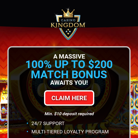
A MASSIVE
100% UP TO $200
MATCH BONUS
AWAITS YOU!
CLAIM HERE
Min. $10 deposit required
24/7 SUPPORT
MULTI-TIERED LOYALTY PROGRAM