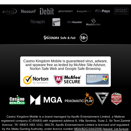
Casino Kingdom Mobile is guaranteed virus, adware,
and spyware free as tested by McAfee Site Advisor,
Norton Safe Web and Google Safe Browsing.
Casino Kingdom Mobile is a brand managed by Apollo Entertainment Limited, a Maltese
registered company (C-45483) with registered address 8, Villa Seminia, Suite 2, Sir Temi Zammit
Avenue, TA' XBIEX XBX 1011, MALTA. Apollo Entertainment Limited is licensed and regulated
by the Malta Gaming Authority, under licence number
MGA/B2C/164/2008 (issued: 1st August,