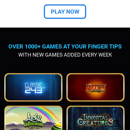
PLAY NOW
OVER 1000+ GAMES AT YOUR FINGER TIPS
WITH NEW GAMES ADDED EVERY WEEK