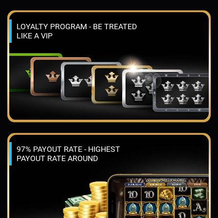
LOYALTY PROGRAM - BE TREATED
LIKE A VIP
97% PAYOUT RATE - HIGHEST
PAYOUT RATE AROUND