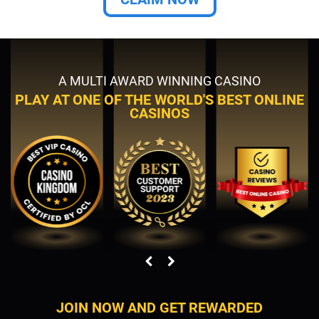
A MULTI AWARD WINNING CASINO
PLAY AT ONE OF THE WORLD'S BEST ONLINE
CASINOS
JOIN NOW AND GET REWARDED