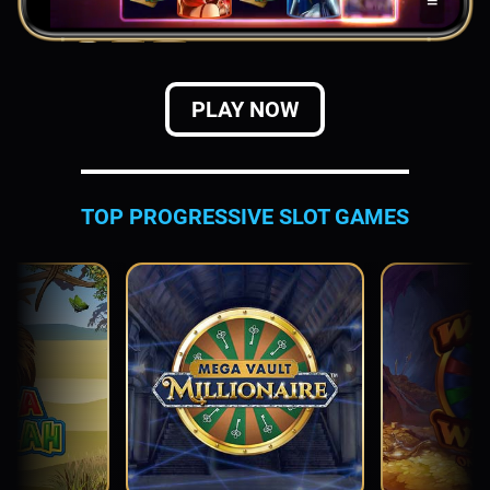
PLAY NOW
TOP PROGRESSIVE SLOT GAMES