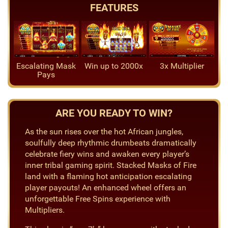
FEATURES
Escalating Mask
Win up to 2000x
3x Multiplier
Pays
ARE YOU READY TO WIN?
As the sun rises over the hot African jungles,
soulfully deep rhythmic drumbeats dramatically
celebrate fiery wins and awaken every player’s
inner tribal gaming spirit. Stacked Masks of Fire
land with a flaming hot anticipation escalating
player payouts! An enhanced wheel offers an
unforgettable Free Spins experience with
Multipliers.