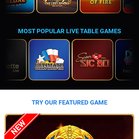
MOST POPULAR LIVE TABLE GAMES
TRY OUR FEATURED GAME
NEW