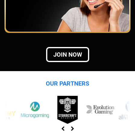
JOIN NOW
OUR PARTNERS