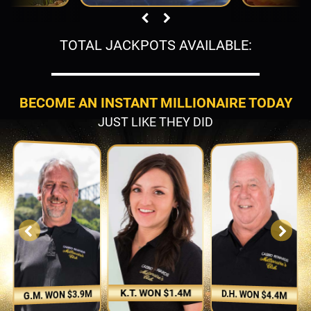
TOTAL JACKPOTS AVAILABLE:
BECOME AN INSTANT MILLIONAIRE TODAY
JUST LIKE THEY DID
K.T. WON $1.4M
D.H. WON $4.4M
G.M. WON $3.9M