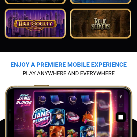
ENJOY A PREMIERE MOBILE EXPERIENCE
PLAY ANYWHERE AND EVERYWHERE