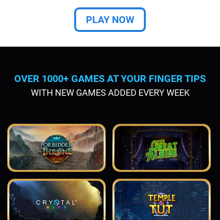
PLAY NOW
OVER 1000+ GAMES AT YOUR FINGER TIPS
WITH NEW GAMES ADDED EVERY WEEK