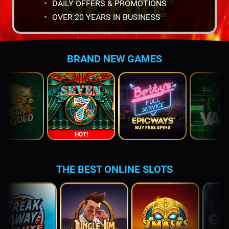
DAILY OFFERS & PROMOTIONS
OVER 20 YEARS IN BUSINESS
BRAND NEW GAMES
HOT!
THE BEST ONLINE SLOTS