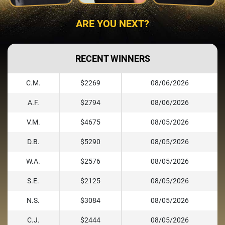
ARE YOU NEXT?
RECENT WINNERS
C.M.
$2269
08/06/2026
A.F.
$2794
08/06/2026
V.M.
$4675
08/05/2026
D.B.
$5290
08/05/2026
W.A.
$2576
08/05/2026
S.E.
$2125
08/05/2026
N.S.
$3084
08/05/2026
C.J.
$2444
08/05/2026