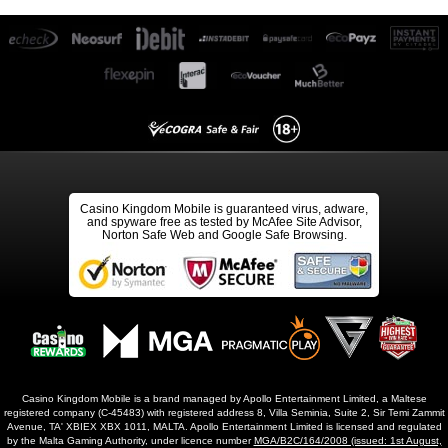
Casino Kingdom Mobile is guaranteed virus, adware,
and spyware free as tested by McAfee Site Advisor,
Norton Safe Web and Google Safe Browsing.
Casino Kingdom Mobile is a brand managed by Apollo Entertainment Limited, a Maltese
registered company (C-45483) with registered address 8, Villa Seminia, Suite 2, Sir Temi Zammit
Avenue, TA' XBIEX XBX 1011, MALTA. Apollo Entertainment Limited is licensed and regulated
by the Malta Gaming Authority, under licence number
MGA/B2C/164/2008 (issued: 1st August,