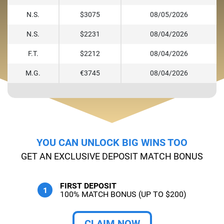
N.S.
$3075
08/05/2026
N.S.
$2231
08/04/2026
F.T.
$2212
08/04/2026
M.G.
€3745
08/04/2026
YOU CAN UNLOCK BIG WINS TOO
GET AN EXCLUSIVE DEPOSIT MATCH BONUS
FIRST DEPOSIT
100% MATCH BONUS (UP TO $200)
CLAIM NOW