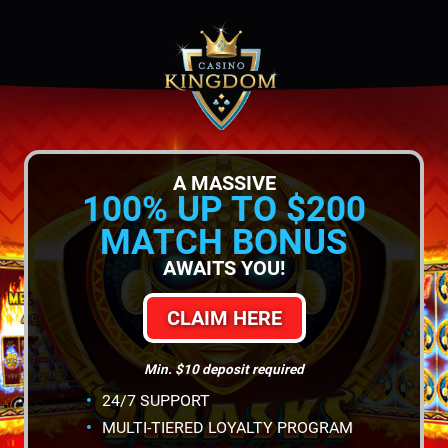
A MASSIVE
100% UP TO $200
MATCH BONUS
AWAITS YOU!
CLAIM HERE
Min. $10 deposit required
24/7 SUPPORT
MULTI-TIERED LOYALTY PROGRAM