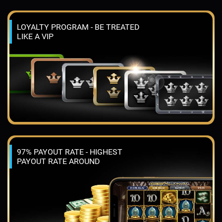
LOYALTY PROGRAM - BE TREATED
LIKE A VIP
97% PAYOUT RATE - HIGHEST
PAYOUT RATE AROUND