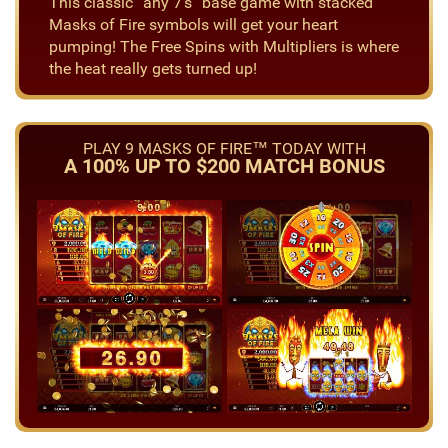
This classic “any 7’s” base game with stacked
Masks of Fire symbols will get your heart
pumping! The Free Spins with Multipliers is where
the heat really gets turned up!
PLAY 9 MASKS OF FIRE™ TODAY WITH
A 100% UP TO $200 MATCH BONUS