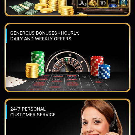
GENEROUS BONUSES - HOURLY,
DAILY AND WEEKLY OFFERS
24/7 PERSONAL
CUSTOMER SERVICE