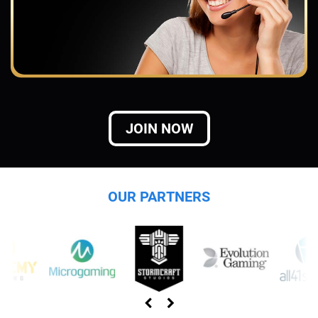
JOIN NOW
OUR PARTNERS