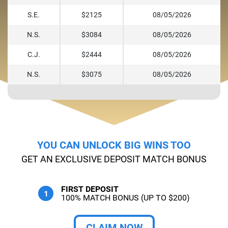
S.E.
$2125
08/05/2026
N.S.
$3084
08/05/2026
C.J.
$2444
08/05/2026
N.S.
$3075
08/05/2026
YOU CAN UNLOCK BIG WINS TOO
GET AN EXCLUSIVE DEPOSIT MATCH BONUS
FIRST DEPOSIT
100% MATCH BONUS (UP TO $200)
CLAIM NOW