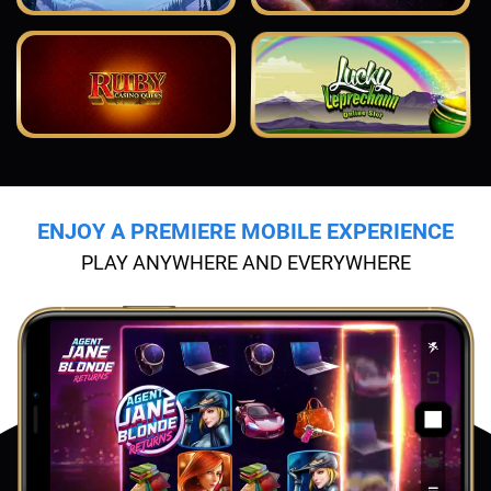
ENJOY A PREMIERE MOBILE EXPERIENCE
PLAY ANYWHERE AND EVERYWHERE