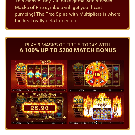
This classic “any 7’s” base game with stacked
Masks of Fire symbols will get your heart
pumping! The Free Spins with Multipliers is where
the heat really gets turned up!
PLAY 9 MASKS OF FIRE™ TODAY WITH
A 100% UP TO $200 MATCH BONUS