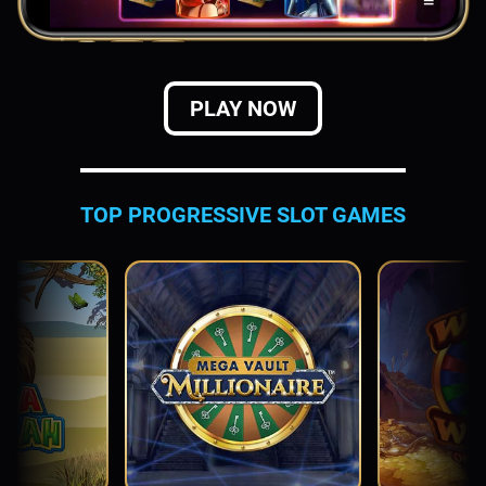
PLAY NOW
TOP PROGRESSIVE SLOT GAMES