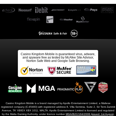
Casino Kingdom Mobile is guaranteed virus, adware,
and spyware free as tested by McAfee Site Advisor,
Norton Safe Web and Google Safe Browsing.
Casino Kingdom Mobile is a brand managed by Apollo Entertainment Limited, a Maltese
registered company (C-45483) with registered address 8, Villa Seminia, Suite 2, Sir Temi Zammit
Avenue, TA' XBIEX XBX 1011, MALTA. Apollo Entertainment Limited is licensed and regulated
by the Malta Gaming Authority, under licence number
MGA/B2C/164/2008 (issued: 1st August,