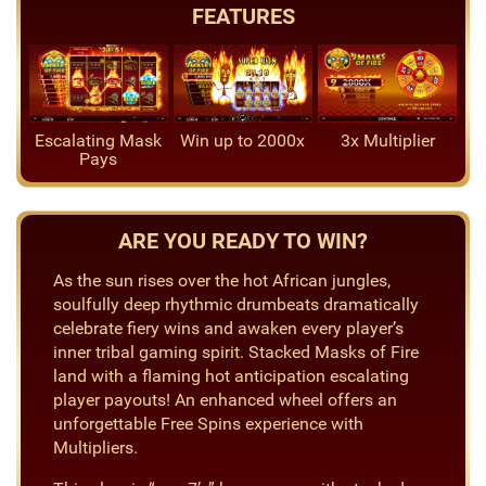
FEATURES
Escalating Mask
Win up to 2000x
3x Multiplier
Pays
ARE YOU READY TO WIN?
As the sun rises over the hot African jungles,
soulfully deep rhythmic drumbeats dramatically
celebrate fiery wins and awaken every player’s
inner tribal gaming spirit. Stacked Masks of Fire
land with a flaming hot anticipation escalating
player payouts! An enhanced wheel offers an
unforgettable Free Spins experience with
Multipliers.