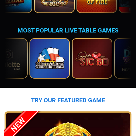
MOST POPULAR LIVE TABLE GAMES
TRY OUR FEATURED GAME
NEW