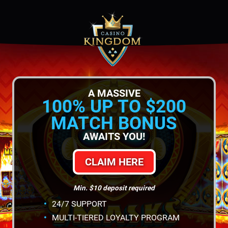
A MASSIVE
100% UP TO $200
MATCH BONUS
AWAITS YOU!
CLAIM HERE
Min. $10 deposit required
24/7 SUPPORT
MULTI-TIERED LOYALTY PROGRAM