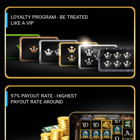
LOYALTY PROGRAM - BE TREATED
LIKE A VIP
97% PAYOUT RATE - HIGHEST
PAYOUT RATE AROUND