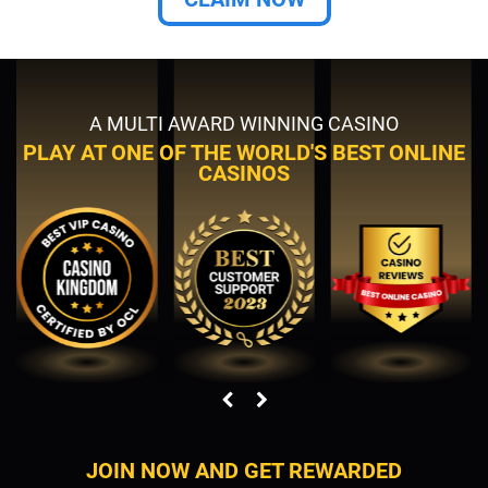
A MULTI AWARD WINNING CASINO
PLAY AT ONE OF THE WORLD'S BEST ONLINE
CASINOS
JOIN NOW AND GET REWARDED