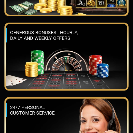
GENEROUS BONUSES - HOURLY,
DAILY AND WEEKLY OFFERS
24/7 PERSONAL
CUSTOMER SERVICE