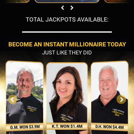
TOTAL JACKPOTS AVAILABLE:
BECOME AN INSTANT MILLIONAIRE TODAY
JUST LIKE THEY DID
K.T. WON $1.4M
D.H. WON $4.4M
G.M. WON $3.9M