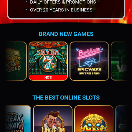
DAILY OFFERS & PROMOTIONS
OVER 20 YEARS IN BUSINESS
BRAND NEW GAMES
HOT!
THE BEST ONLINE SLOTS