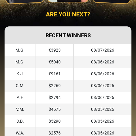
ARE YOU NEXT?
RECENT WINNERS
M.G.
€3923
08/07/2026
M.G.
€5040
08/06/2026
K.J.
€9161
08/06/2026
C.M.
$2269
08/06/2026
A.F.
$2794
08/06/2026
V.M.
$4675
08/05/2026
D.B.
$5290
08/05/2026
W.A.
$2576
08/05/2026