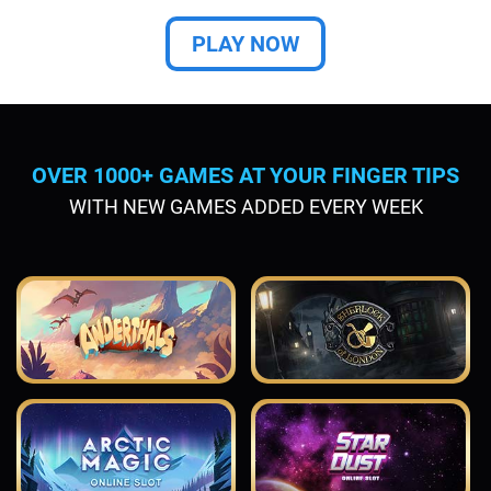
PLAY NOW
OVER 1000+ GAMES AT YOUR FINGER TIPS
WITH NEW GAMES ADDED EVERY WEEK