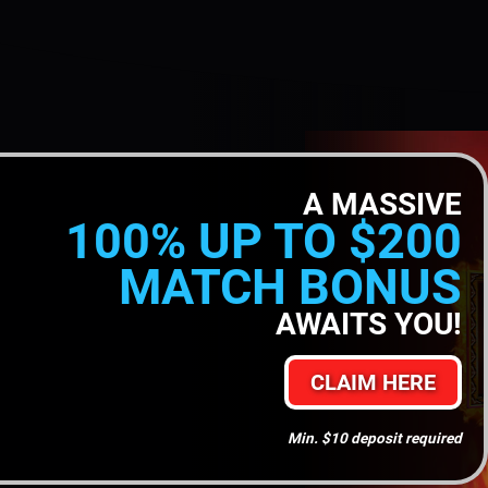
A MASSIVE
100% UP TO $200
MATCH BONUS
AWAITS YOU!
CLAIM HERE
Min. $10 deposit required