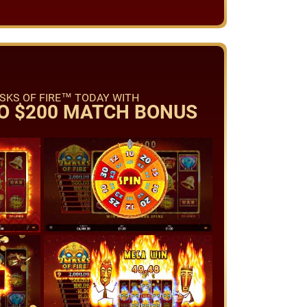
SKS OF FIRE™ TODAY WITH
TO $200 MATCH BONUS