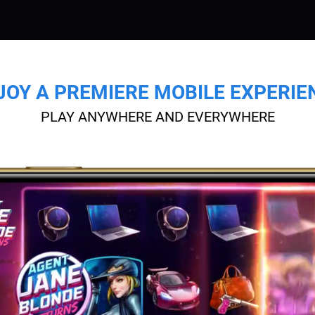
JOY A PREMIERE MOBILE EXPERIE
PLAY ANYWHERE AND EVERYWHERE