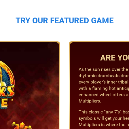
TRY OUR FEATURED GAME
ARE YO
As the sun rises over the
rhythmic drumbeats dram
every player’s inner trib
with a flaming hot antic
enhanced wheel offers an
Multipliers.
This classic “any 7’s” b
symbols will get your he
Multipliers is where the h