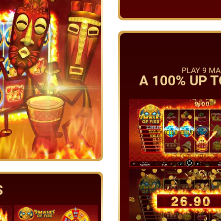
PLAY 9 MA
A 100% UP 
S