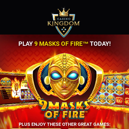
PLAY
9 MASKS OF FIRE™
TODAY!
PLUS ENJOY THESE OTHER GREAT GAMES: