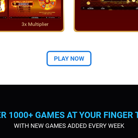
3x Multiplier
PLAY NOW
R 1000+ GAMES AT YOUR FINGER 
WITH NEW GAMES ADDED EVERY WEEK