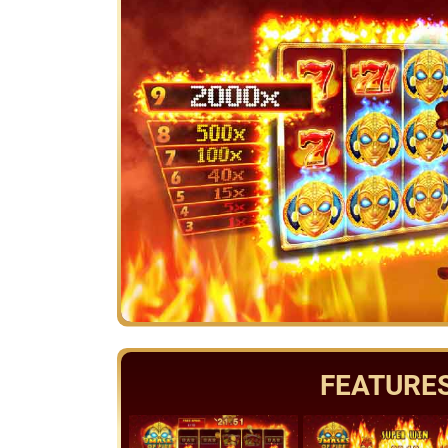
FEATURE