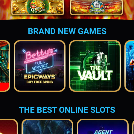
BRAND NEW GAMES
THE BEST ONLINE SLOTS