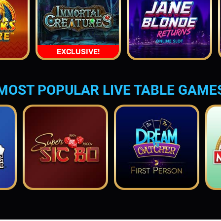
EXCLUSIVE!
MOST POPULAR LIVE TABLE GAME