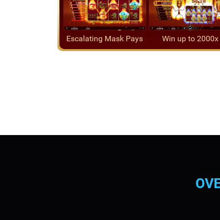
Escalating Mask Pays
Win up to 2000x
OVE