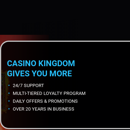
CASINO KINGDOM
GIVES YOU MORE
24/7 SUPPORT
MULTI-TIERED LOYALTY PROGRAM
DAILY OFFERS & PROMOTIONS
OVER 20 YEARS IN BUSINESS