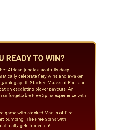
U READY TO WIN?
 hot African jungles, soulfully deep
atically celebrate fiery wins and awaken
al gaming spirit. Stacked Masks of Fire land
ipation escalating player payouts! An
 unforgettable Free Spins experience with
ase game with stacked Masks of Fire
art pumping! The Free Spins with
eat really gets turned up!