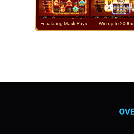
Escalating Mask Pays
Win up to 2000x
OVE