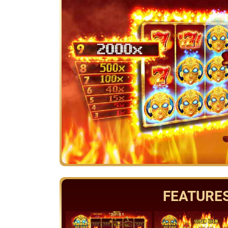
FEATURE