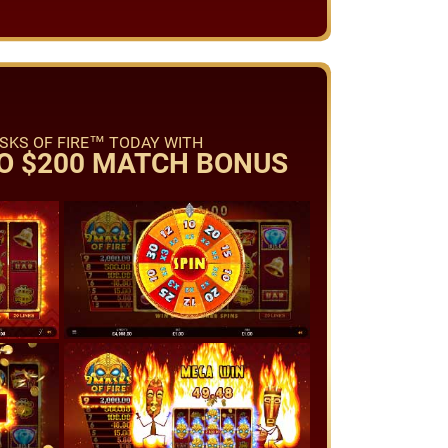
SKS OF FIRE™ TODAY WITH
TO $200 MATCH BONUS