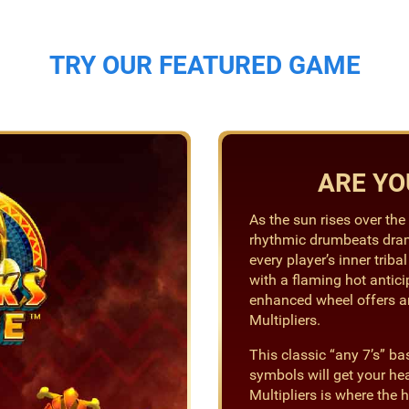
TRY OUR FEATURED GAME
ARE YO
As the sun rises over the
rhythmic drumbeats dram
every player’s inner trib
with a flaming hot antic
enhanced wheel offers an
Multipliers.
This classic “any 7’s” b
symbols will get your he
Multipliers is where the h