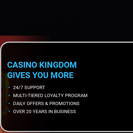
CASINO KINGDOM
GIVES YOU MORE
24/7 SUPPORT
MULTI-TIERED LOYALTY PROGRAM
DAILY OFFERS & PROMOTIONS
OVER 20 YEARS IN BUSINESS