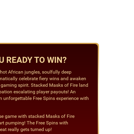
U READY TO WIN?
 hot African jungles, soulfully deep
atically celebrate fiery wins and awaken
al gaming spirit. Stacked Masks of Fire land
ipation escalating player payouts! An
 unforgettable Free Spins experience with
ase game with stacked Masks of Fire
art pumping! The Free Spins with
eat really gets turned up!