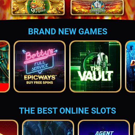
BRAND NEW GAMES
THE BEST ONLINE SLOTS