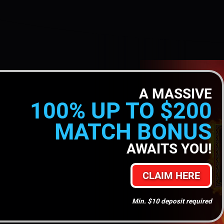
A MASSIVE
100% UP TO $200
MATCH BONUS
AWAITS YOU!
CLAIM HERE
Min. $10 deposit required