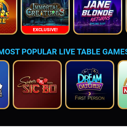
EXCLUSIVE!
MOST POPULAR LIVE TABLE GAME