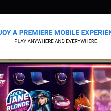
JOY A PREMIERE MOBILE EXPERIE
PLAY ANYWHERE AND EVERYWHERE