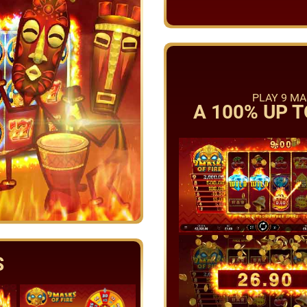
PLAY 9 MA
A 100% UP 
S