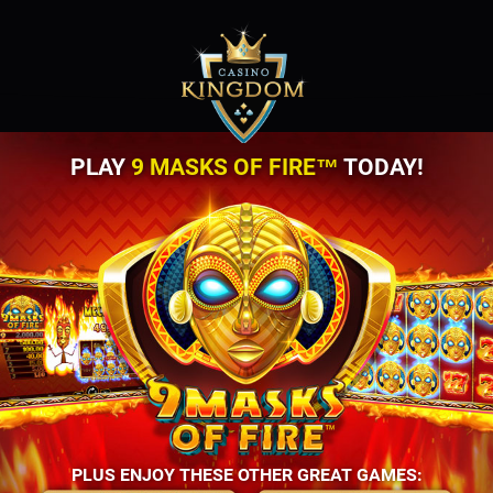
PLAY
9 MASKS OF FIRE™
TODAY!
PLUS ENJOY THESE OTHER GREAT GAMES: