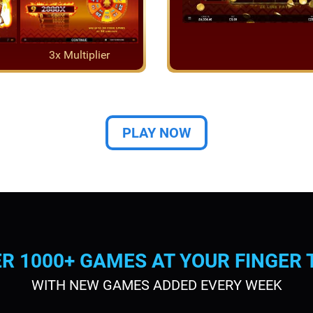
3x Multiplier
PLAY NOW
R 1000+ GAMES AT YOUR FINGER 
WITH NEW GAMES ADDED EVERY WEEK