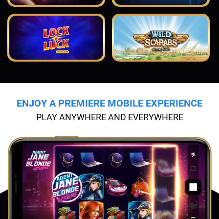
ENJOY A PREMIERE MOBILE EXPERIENCE
PLAY ANYWHERE AND EVERYWHERE