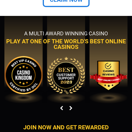
A MULTI AWARD WINNING CASINO
PLAY AT ONE OF THE WORLD'S BEST ONLINE
CASINOS
JOIN NOW AND GET REWARDED