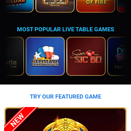
MOST POPULAR LIVE TABLE GAMES
TRY OUR FEATURED GAME
NEW