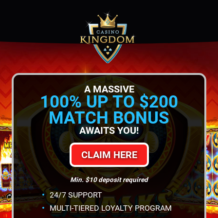
A MASSIVE
100% UP TO $200
MATCH BONUS
AWAITS YOU!
CLAIM HERE
Min. $10 deposit required
24/7 SUPPORT
MULTI-TIERED LOYALTY PROGRAM