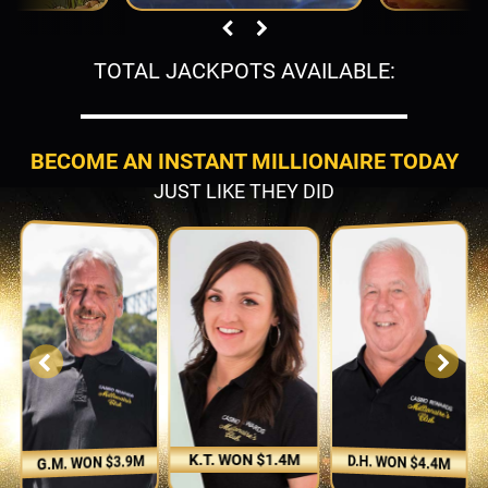
TOTAL JACKPOTS AVAILABLE:
BECOME AN INSTANT MILLIONAIRE TODAY
JUST LIKE THEY DID
K.T. WON $1.4M
D.H. WON $4.4M
G.M. WON $3.9M