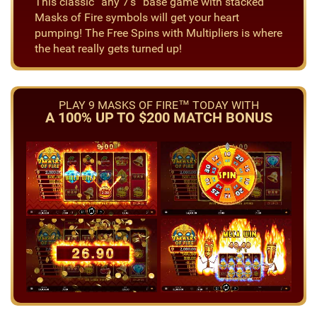
This classic “any 7’s” base game with stacked
Masks of Fire symbols will get your heart
pumping! The Free Spins with Multipliers is where
the heat really gets turned up!
PLAY 9 MASKS OF FIRE™ TODAY WITH
A 100% UP TO $200 MATCH BONUS