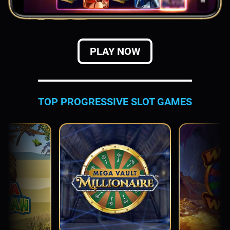
PLAY NOW
TOP PROGRESSIVE SLOT GAMES