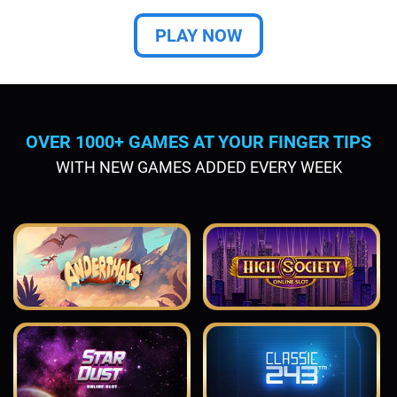
PLAY NOW
OVER 1000+ GAMES AT YOUR FINGER TIPS
WITH NEW GAMES ADDED EVERY WEEK