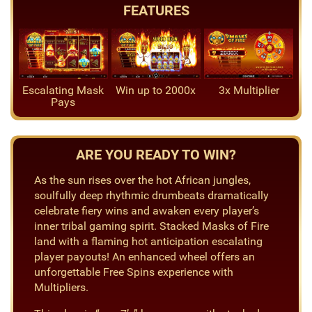
FEATURES
Escalating Mask
Win up to 2000x
3x Multiplier
Pays
ARE YOU READY TO WIN?
As the sun rises over the hot African jungles,
soulfully deep rhythmic drumbeats dramatically
celebrate fiery wins and awaken every player’s
inner tribal gaming spirit. Stacked Masks of Fire
land with a flaming hot anticipation escalating
player payouts! An enhanced wheel offers an
unforgettable Free Spins experience with
Multipliers.