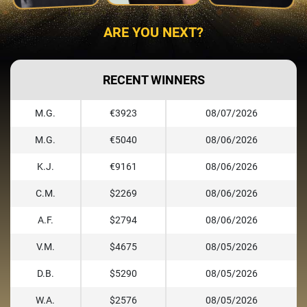
ARE YOU NEXT?
RECENT WINNERS
M.G.
€3923
08/07/2026
M.G.
€5040
08/06/2026
K.J.
€9161
08/06/2026
C.M.
$2269
08/06/2026
A.F.
$2794
08/06/2026
V.M.
$4675
08/05/2026
D.B.
$5290
08/05/2026
W.A.
$2576
08/05/2026