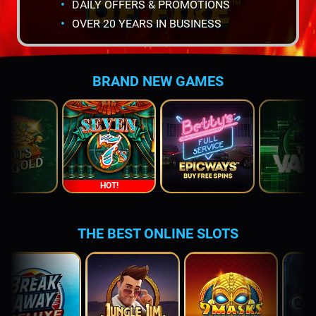
DAILY OFFERS & PROMOTIONS
OVER 20 YEARS IN BUSINESS
BRAND NEW GAMES
HOT!
THE BEST ONLINE SLOTS