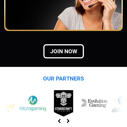
JOIN NOW
OUR PARTNERS