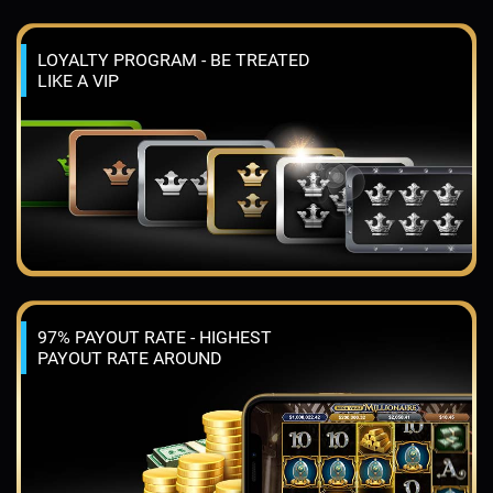
LOYALTY PROGRAM - BE TREATED
LIKE A VIP
97% PAYOUT RATE - HIGHEST
PAYOUT RATE AROUND