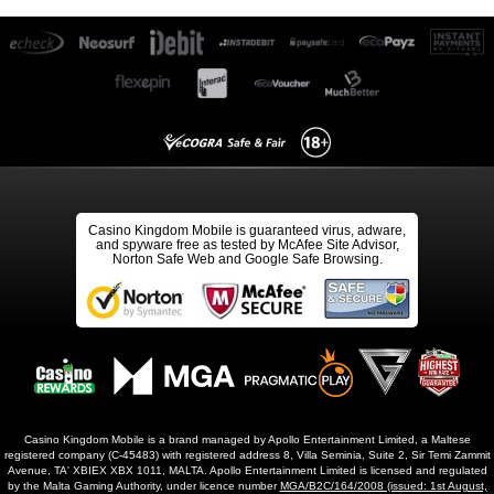
Casino Kingdom Mobile is guaranteed virus, adware,
and spyware free as tested by McAfee Site Advisor,
Norton Safe Web and Google Safe Browsing.
Casino Kingdom Mobile is a brand managed by Apollo Entertainment Limited, a Maltese
registered company (C-45483) with registered address 8, Villa Seminia, Suite 2, Sir Temi Zammit
Avenue, TA' XBIEX XBX 1011, MALTA. Apollo Entertainment Limited is licensed and regulated
by the Malta Gaming Authority, under licence number
MGA/B2C/164/2008 (issued: 1st August,