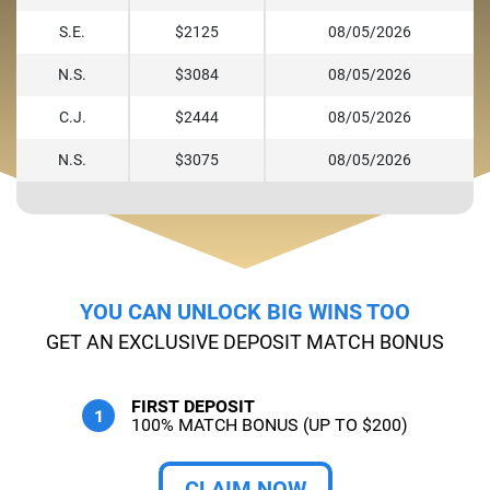
S.E.
$2125
08/05/2026
N.S.
$3084
08/05/2026
C.J.
$2444
08/05/2026
N.S.
$3075
08/05/2026
YOU CAN UNLOCK BIG WINS TOO
GET AN EXCLUSIVE DEPOSIT MATCH BONUS
FIRST DEPOSIT
100% MATCH BONUS (UP TO $200)
CLAIM NOW