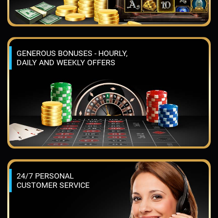
GENEROUS BONUSES - HOURLY,
DAILY AND WEEKLY OFFERS
24/7 PERSONAL
CUSTOMER SERVICE