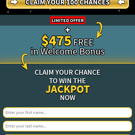
CLAIM YOUR 100 CHANCES
LIMITED OFFER
+
$475
FREE
in Welcome Bonus
CLAIM YOUR CHANCE
TO WIN THE
JACKPOT
NOW