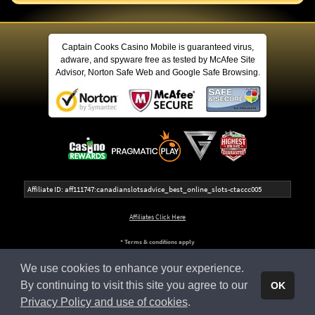
Captain Cooks Casino Mobile is guaranteed virus,
adware, and spyware free as tested by McAfee Site
Advisor, Norton Safe Web and Google Safe Browsing.
Affiliate ID: aff111747:canadianslotsadvice_best_online_slots-ctaccc005
Affiliates Click Here
* Terms & conditions apply
We use cookies to enhance your experience.
This website is owned and operated by Apollo Entertainment Ltd (C 45483), 8, Villa Seminia, Suite 2, Sir Temi
Zammit Avenue, TA' XBIEX XBX 1011, MALTA.
By continuing to visit this site you agree to our
OK
Privacy Policy and use of cookies
.
© 2026 - Captain Cooks Casino Mobile