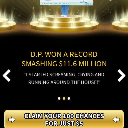
D.P. WON A RECORD
SMASHING $11.6 MILLION
I STARTED SCREAMING, CRYING AND
RUNNING AROUND THE HOUSE!
CLAIM YOUR 100 CHANCES
FOR JUST $5