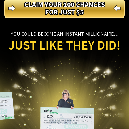
CLAIM YOUR 100 CHANCES
FOR JUST $5
YOU COULD BECOME AN INSTANT MILLIONAIRE…
JUST LIKE THEY DID!