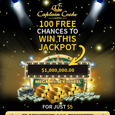
100 FREE
CHANCES TO
WIN THIS
JACKPOT
ccc
$1,000,000.00
FOR JUST
$5