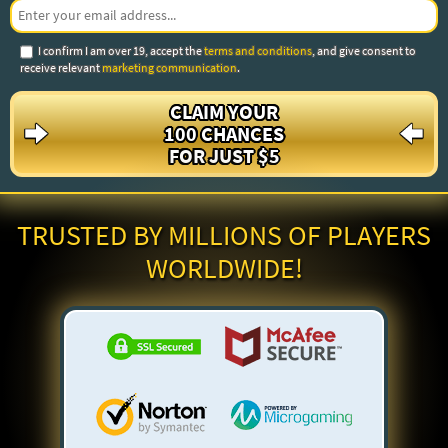
I confirm I am over 19, accept the
terms and conditions
, and give consent to
receive relevant
marketing communication
.
CLAIM YOUR
100 CHANCES
FOR JUST $5
TRUSTED BY MILLIONS OF PLAYERS
WORLDWIDE!