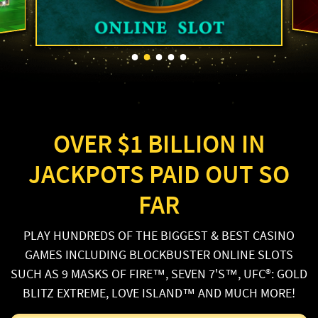
OVER $1 BILLION IN
JACKPOTS
PAID OUT SO
FAR
PLAY HUNDREDS OF THE BIGGEST & BEST CASINO
GAMES INCLUDING
BLOCKBUSTER ONLINE SLOTS
SUCH AS 9 MASKS OF FIRE™,
SEVEN 7'S™, UFC®: GOLD
BLITZ EXTREME, LOVE ISLAND™ AND MUCH MORE!