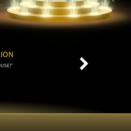
LION
USE!