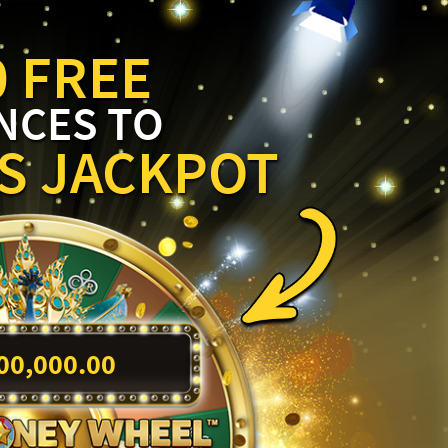
0 FREE
NCES TO
S
JACKPOT
ccc
00,000.00