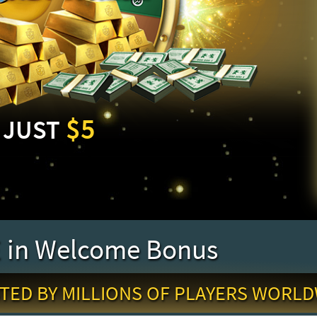
$5
 JUST
 in Welcome Bonus
TED BY MILLIONS OF PLAYERS WORLD