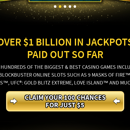
OVER $1 BILLION IN JACKPOT
PAID OUT SO FAR
 HUNDREDS OF THE BIGGEST & BEST CASINO GAMES INCL
BLOCKBUSTER ONLINE SLOTS SUCH AS 9 MASKS OF FIRE™
'S™, UFC®: GOLD BLITZ EXTREME, LOVE ISLAND™ AND MU
CLAIM YOUR 100 CHANCES
FOR JUST $5