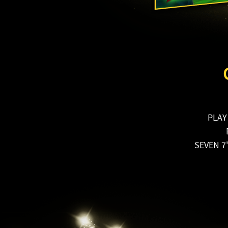
PLAY
SEVEN 7