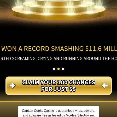
. WON A RECORD SMASHING $11.6 MIL
TARTED SCREAMING, CRYING AND RUNNING AROUND THE HO
CLAIM YOUR 100 CHANCES
FOR JUST $5
Captain Cooks Casino is guaranteed virus, adware,
and spyware free as tested by McAfee Site Advisor,