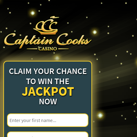
CLAIM YOUR CHANCE
TO WIN THE
JACKPOT
NOW