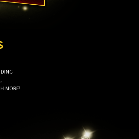
S
UDING
,
CH MORE!