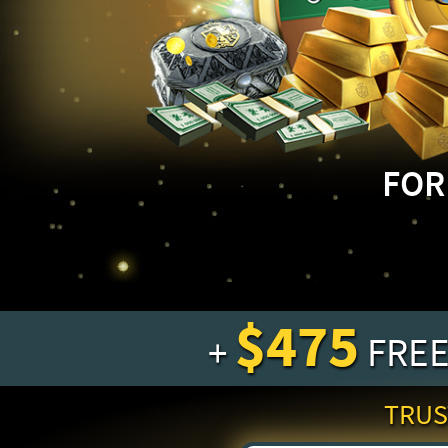
FOR
$475
+
FREE
TRUS