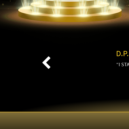
D.P
I S