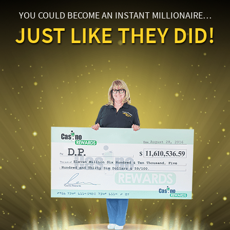
YOU COULD BECOME AN INSTANT MILLIONAIRE…
JUST LIKE THEY DID!