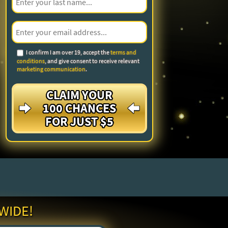
I confirm I am over 19, accept the
terms and
conditions
, and give consent to receive relevant
marketing communication
.
CLAIM YOUR
100 CHANCES
FOR JUST $5
WIDE!