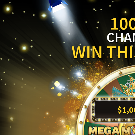
10
CHA
WIN THI
$1,0