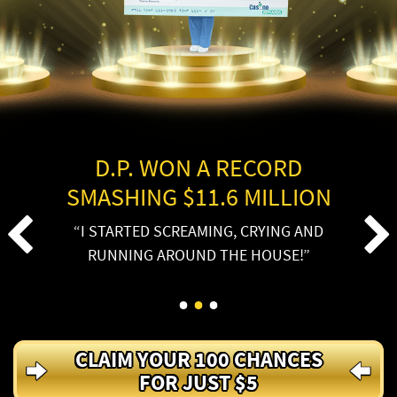
D.P. WON A RECORD
SMASHING $11.6 MILLION
I STARTED SCREAMING, CRYING AND
RUNNING AROUND THE HOUSE!
CLAIM YOUR 100 CHANCES
FOR JUST $5