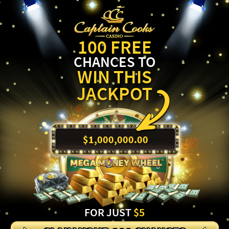
100 FREE
CHANCES TO
WIN THIS
JACKPOT
ccc
$1,000,000.00
FOR JUST
$5