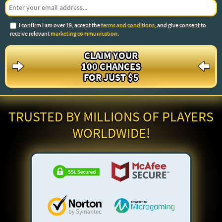
I confirm I am over 19, accept the
terms and conditions
, and give consent to
receive relevant
marketing communication
.
CLAIM YOUR
100 CHANCES
FOR JUST $5
TRUSTED BY MILLIONS OF PLAYERS
WORLDWIDE!