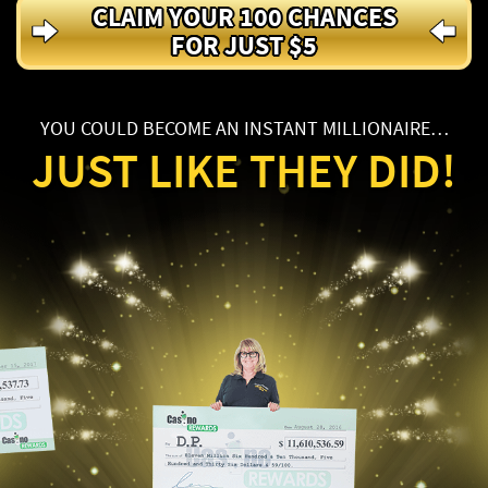
CLAIM YOUR 100 CHANCES
FOR JUST $5
YOU COULD BECOME AN INSTANT MILLIONAIRE…
JUST LIKE THEY DID!