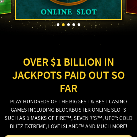
OVER $1 BILLION IN
JACKPOTS
PAID OUT SO
FAR
PLAY HUNDREDS OF THE BIGGEST & BEST CASINO
GAMES INCLUDING
BLOCKBUSTER ONLINE SLOTS
SUCH AS 9 MASKS OF FIRE™,
SEVEN 7'S™, UFC®: GOLD
BLITZ EXTREME, LOVE ISLAND™ AND MUCH MORE!