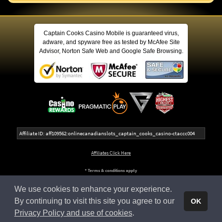
Captain Cooks Casino Mobile is guaranteed virus,
adware, and spyware free as tested by McAfee Site
Advisor, Norton Safe Web and Google Safe Browsing.
Affiliate ID: aff109562:onlinecanadianslots_captain_cooks_casino-ctaccc004
Affiliates Click Here
* Terms & conditions apply
We use cookies to enhance your experience.
This website is owned and operated by Apollo Entertainment Ltd (C 45483), 8, Villa Seminia, Suite 2, Sir Temi
Zammit Avenue, TA' XBIEX XBX 1011, MALTA.
By continuing to visit this site you agree to our
OK
Privacy Policy and use of cookies
.
© 2026 - Captain Cooks Casino Mobile