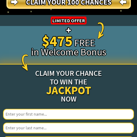
CLAIM YOUR 100 CHANCES
LIMITED OFFER
+
$475
FREE
in Welcome Bonus
CLAIM YOUR CHANCE
TO WIN THE
JACKPOT
NOW