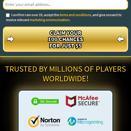
I confirm I am over 19, accept the
terms and conditions
, and give consent to
receive relevant
marketing communication
.
CLAIM YOUR
100 CHANCES
FOR JUST $5
TRUSTED BY MILLIONS OF PLAYERS
WORLDWIDE!