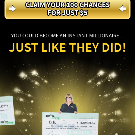
CLAIM YOUR 100 CHANCES
FOR JUST $5
YOU COULD BECOME AN INSTANT MILLIONAIRE…
JUST LIKE THEY DID!