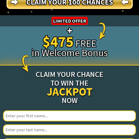
CLAIM YOUR 100 CHANCES
LIMITED OFFER
+
$475
FREE
in Welcome Bonus
CLAIM YOUR CHANCE
TO WIN THE
JACKPOT
NOW