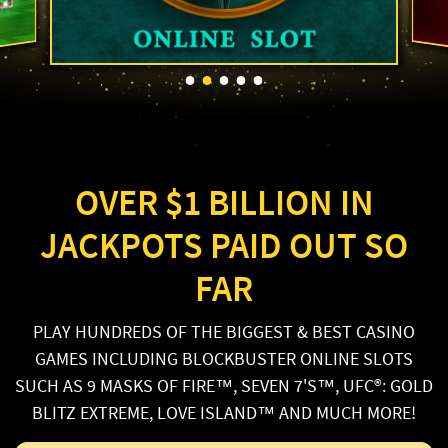
OVER $1 BILLION IN
JACKPOTS
PAID OUT SO
FAR
PLAY HUNDREDS OF THE BIGGEST & BEST CASINO
GAMES INCLUDING
BLOCKBUSTER ONLINE SLOTS
SUCH AS 9 MASKS OF FIRE™,
SEVEN 7'S™, UFC®: GOLD
BLITZ EXTREME, LOVE ISLAND™ AND MUCH MORE!