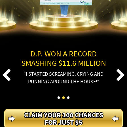
D.P. WON A RECORD
SMASHING $11.6 MILLION
I STARTED SCREAMING, CRYING AND
RUNNING AROUND THE HOUSE!
CLAIM YOUR 100 CHANCES
FOR JUST $5