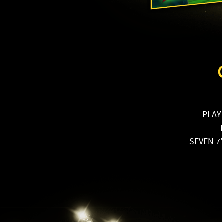
PLAY
SEVEN 7