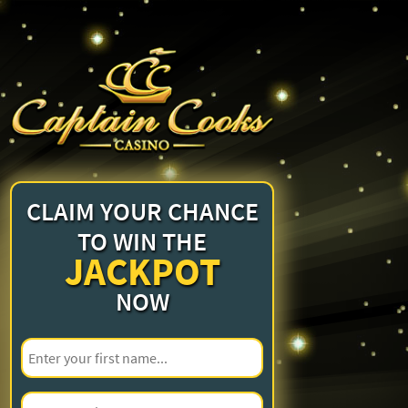
CLAIM YOUR CHANCE
TO WIN THE
JACKPOT
NOW