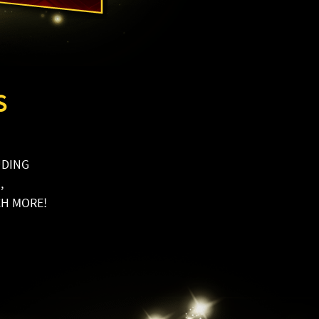
S
UDING
,
CH MORE!