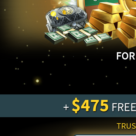
FOR
$475
+
FREE
TRUS