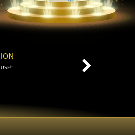
LION
USE!