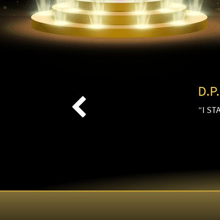
D.P
I S