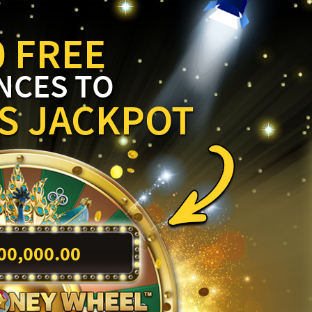
0 FREE
NCES TO
S
JACKPOT
ccc
00,000.00