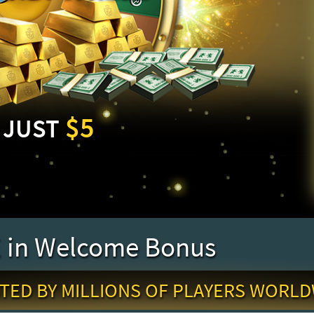
$5
 JUST
 in Welcome Bonus
TED BY MILLIONS OF PLAYERS WORLD