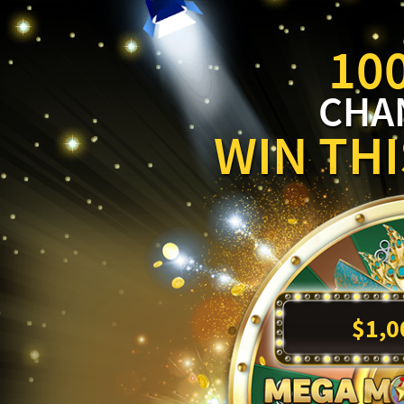
10
CHA
WIN THI
$1,0