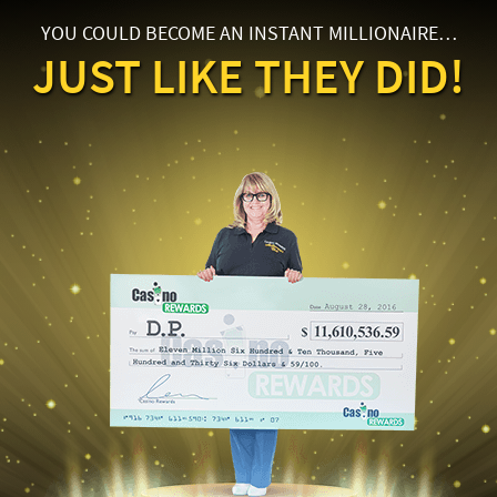
YOU COULD BECOME AN INSTANT MILLIONAIRE…
JUST LIKE THEY DID!