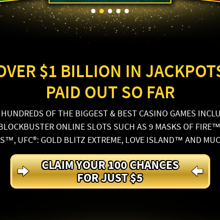
OVER $1 BILLION IN JACKPOT
PAID OUT SO FAR
 HUNDREDS OF THE BIGGEST & BEST CASINO GAMES INCL
BLOCKBUSTER ONLINE SLOTS SUCH AS 9 MASKS OF FIRE™
'S™, UFC®: GOLD BLITZ EXTREME, LOVE ISLAND™ AND MU
CLAIM YOUR 100 CHANCES
FOR JUST $5