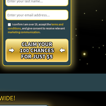
I confirm I am over 19, accept the
terms and
conditions
, and give consent to receive relevant
marketing communication
.
CLAIM YOUR
100 CHANCES
FOR JUST $5
WIDE!