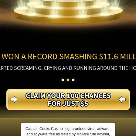
. WON A RECORD SMASHING $11.6 MIL
TARTED SCREAMING, CRYING AND RUNNING AROUND THE HO
CLAIM YOUR 100 CHANCES
FOR JUST $5
Captain Cooks Casino is guaranteed virus, adware,
and spyware free as tested by McAfee Site Advisor,