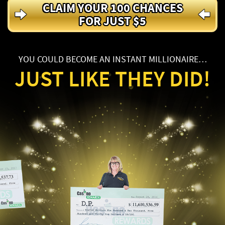
CLAIM YOUR 100 CHANCES
FOR JUST $5
YOU COULD BECOME AN INSTANT MILLIONAIRE…
JUST LIKE THEY DID!