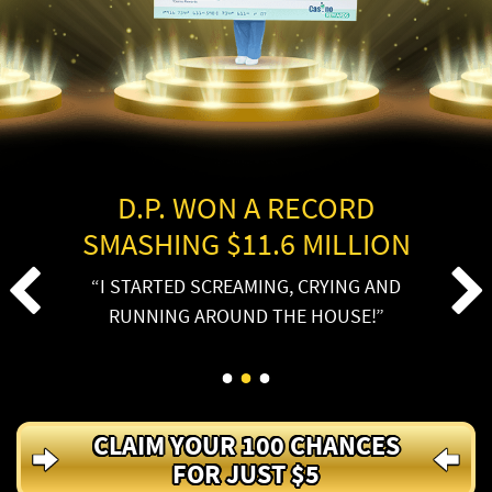
D.P. WON A RECORD
SMASHING $11.6 MILLION
I STARTED SCREAMING, CRYING AND
RUNNING AROUND THE HOUSE!
CLAIM YOUR 100 CHANCES
FOR JUST $5