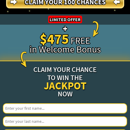
CLAIM YOUR 100 CHANCES
LIMITED OFFER
+
$475
FREE
in Welcome Bonus
CLAIM YOUR CHANCE
TO WIN THE
JACKPOT
NOW