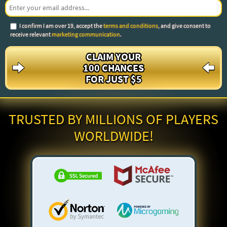
I confirm I am over 19, accept the
terms and conditions
, and give consent to
receive relevant
marketing communication
.
CLAIM YOUR
100 CHANCES
FOR JUST $5
TRUSTED BY MILLIONS OF PLAYERS
WORLDWIDE!