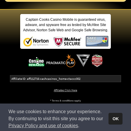
Captain Cooks Casino Mobile is guaranteed virus,
adware, and spyware free as tested by McAfee Site
Advisor, Norton Safe Web and Google Safe Browsing.
Affiliate ID: aff112716:cashcasinos_home-ctaccc002
Affiliates Click Here
* Terms & conditions apply
We use cookies to enhance your experience.
This website is owned and operated by Apollo Entertainment Ltd (C 45483), 8, Villa Seminia, Suite 2, Sir Temi
Zammit Avenue, TA' XBIEX XBX 1011, MALTA.
By continuing to visit this site you agree to our
OK
Privacy Policy and use of cookies
.
© 2026 - Captain Cooks Casino Mobile