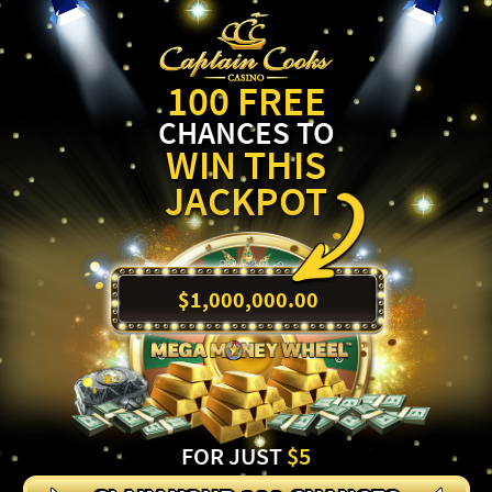
100 FREE
CHANCES TO
WIN THIS
JACKPOT
ccc
$1,000,000.00
FOR JUST
$5