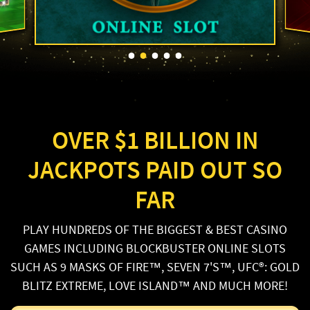
OVER $1 BILLION IN
JACKPOTS
PAID OUT SO
FAR
PLAY HUNDREDS OF THE BIGGEST & BEST CASINO
GAMES INCLUDING
BLOCKBUSTER ONLINE SLOTS
SUCH AS 9 MASKS OF FIRE™,
SEVEN 7'S™, UFC®: GOLD
BLITZ EXTREME, LOVE ISLAND™ AND MUCH MORE!