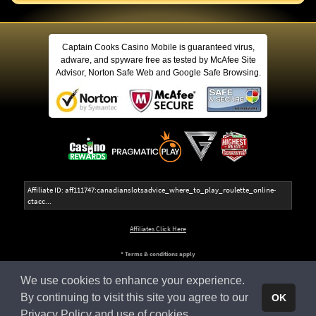
Captain Cooks Casino Mobile is guaranteed virus,
adware, and spyware free as tested by McAfee Site
Advisor, Norton Safe Web and Google Safe Browsing.
Affiliate ID: aff111747:canadianslotsadvice_where_to_play_roulette_online-
ctacc...
Affiliates Click Here
* Terms & conditions apply
We use cookies to enhance your experience.
This website is owned and operated by Apollo Entertainment Ltd (C 45483), 8, Villa Seminia, Suite 2, Sir Temi
Zammit Avenue, TA' XBIEX XBX 1011, MALTA.
By continuing to visit this site you agree to our
OK
Privacy Policy and use of cookies
.
© 2026 - Captain Cooks Casino Mobile