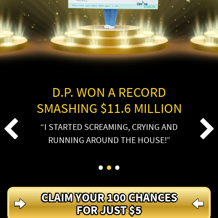
D.P. WON A RECORD
SMASHING $11.6 MILLION
I STARTED SCREAMING, CRYING AND
RUNNING AROUND THE HOUSE!
CLAIM YOUR 100 CHANCES
FOR JUST $5