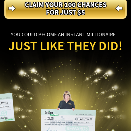
CLAIM YOUR 100 CHANCES
FOR JUST $5
YOU COULD BECOME AN INSTANT MILLIONAIRE…
JUST LIKE THEY DID!