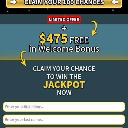
CLAIM YOUR 100 CHANCES
LIMITED OFFER
+
$475
FREE
in Welcome Bonus
CLAIM YOUR CHANCE
TO WIN THE
JACKPOT
NOW