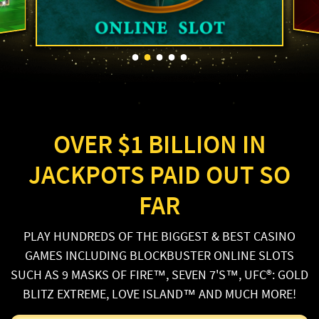
OVER $1 BILLION IN
JACKPOTS
PAID OUT SO
FAR
PLAY HUNDREDS OF THE BIGGEST & BEST CASINO
GAMES INCLUDING
BLOCKBUSTER ONLINE SLOTS
SUCH AS 9 MASKS OF FIRE™,
SEVEN 7'S™, UFC®: GOLD
BLITZ EXTREME, LOVE ISLAND™ AND MUCH MORE!