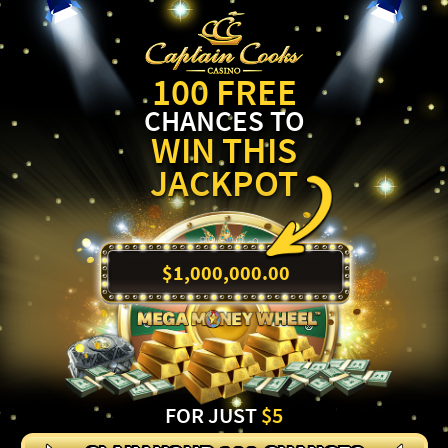
100 FREE
CHANCES TO
WIN THIS
JACKPOT
ccc
$1,000,000.00
FOR JUST
$5