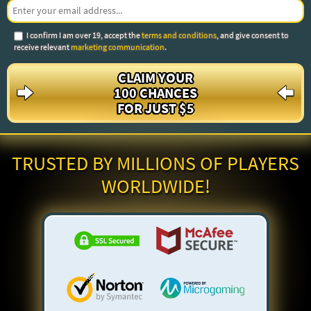
I confirm I am over 19, accept the
terms and conditions
, and give consent to
receive relevant
marketing communication
.
CLAIM YOUR
100 CHANCES
FOR JUST $5
TRUSTED BY MILLIONS OF PLAYERS
WORLDWIDE!