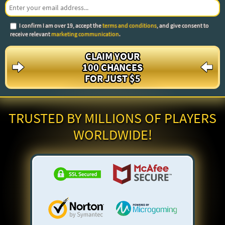
I confirm I am over 19, accept the
terms and conditions
, and give consent to
receive relevant
marketing communication
.
CLAIM YOUR
100 CHANCES
FOR JUST $5
TRUSTED BY MILLIONS OF PLAYERS
WORLDWIDE!