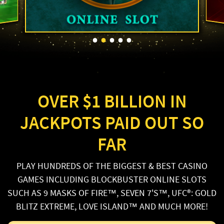
OVER $1 BILLION IN
JACKPOTS
PAID OUT SO
FAR
PLAY HUNDREDS OF THE BIGGEST & BEST CASINO
GAMES INCLUDING
BLOCKBUSTER ONLINE SLOTS
SUCH AS 9 MASKS OF FIRE™,
SEVEN 7'S™, UFC®: GOLD
BLITZ EXTREME, LOVE ISLAND™ AND MUCH MORE!