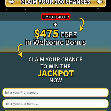
CLAIM YOUR 100 CHANCES
LIMITED OFFER
+
$475
FREE
in Welcome Bonus
CLAIM YOUR CHANCE
TO WIN THE
JACKPOT
NOW