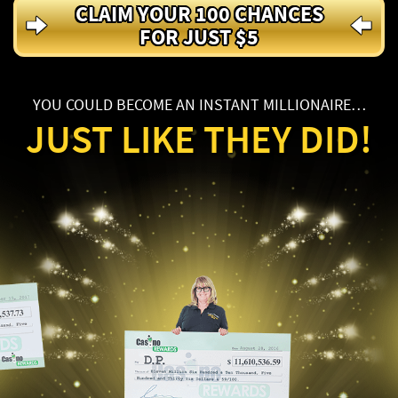
CLAIM YOUR 100 CHANCES
FOR JUST $5
YOU COULD BECOME AN INSTANT MILLIONAIRE…
JUST LIKE THEY DID!