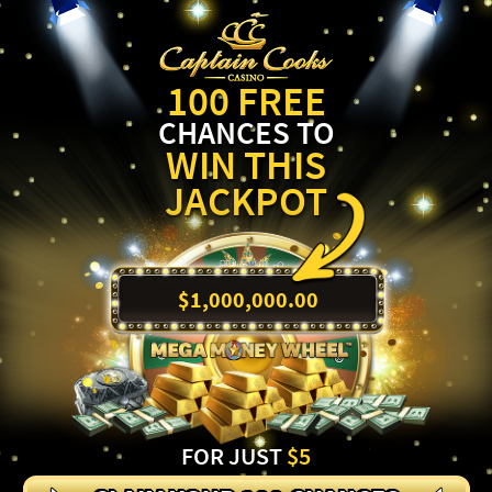
100 FREE
CHANCES TO
WIN THIS
JACKPOT
ccc
$1,000,000.00
FOR JUST
$5