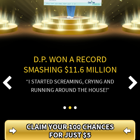
D.P. WON A RECORD
SMASHING $11.6 MILLION
I STARTED SCREAMING, CRYING AND
RUNNING AROUND THE HOUSE!
CLAIM YOUR 100 CHANCES
FOR JUST $5