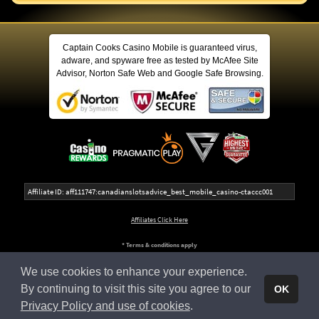
Captain Cooks Casino Mobile is guaranteed virus,
adware, and spyware free as tested by McAfee Site
Advisor, Norton Safe Web and Google Safe Browsing.
Affiliate ID: aff111747:canadianslotsadvice_best_mobile_casino-ctaccc001
Affiliates Click Here
* Terms & conditions apply
We use cookies to enhance your experience.
This website is owned and operated by Apollo Entertainment Ltd (C 45483), 8, Villa Seminia, Suite 2, Sir Temi
Zammit Avenue, TA' XBIEX XBX 1011, MALTA.
By continuing to visit this site you agree to our
OK
Privacy Policy and use of cookies
.
© 2026 - Captain Cooks Casino Mobile