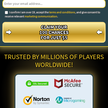
I confirm I am over 19, accept the
terms and conditions
, and give consent to
receive relevant
marketing communication
.
CLAIM YOUR
100 CHANCES
FOR JUST $5
TRUSTED BY MILLIONS OF PLAYERS
WORLDWIDE!