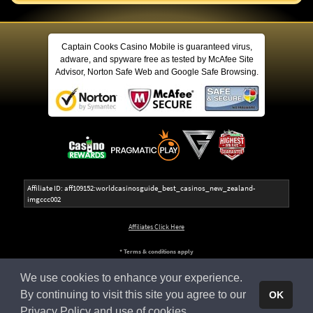
Captain Cooks Casino Mobile is guaranteed virus,
adware, and spyware free as tested by McAfee Site
Advisor, Norton Safe Web and Google Safe Browsing.
Affiliate ID: aff109152:worldcasinosguide_best_casinos_new_zealand-
imgccc002
Affiliates Click Here
* Terms & conditions apply
We use cookies to enhance your experience.
This website is owned and operated by Apollo Entertainment Ltd (C 45483), 8, Villa Seminia, Suite 2, Sir Temi
Zammit Avenue, TA' XBIEX XBX 1011, MALTA.
By continuing to visit this site you agree to our
OK
Privacy Policy and use of cookies
.
© 2026 - Captain Cooks Casino Mobile