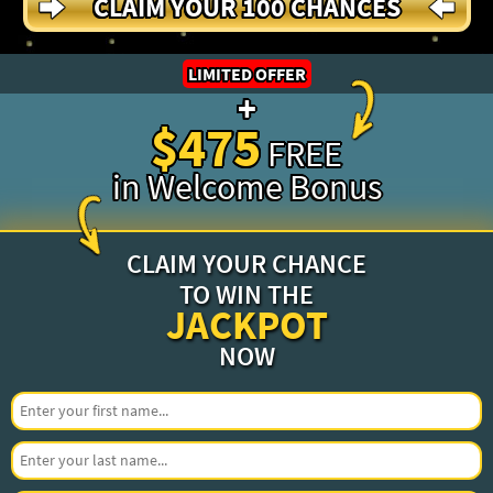
CLAIM YOUR 100 CHANCES
LIMITED OFFER
+
$475
FREE
in Welcome Bonus
CLAIM YOUR CHANCE
TO WIN THE
JACKPOT
NOW