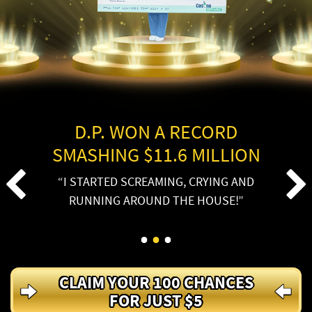
D.P. WON A RECORD
SMASHING $11.6 MILLION
I STARTED SCREAMING, CRYING AND
RUNNING AROUND THE HOUSE!
CLAIM YOUR 100 CHANCES
FOR JUST $5