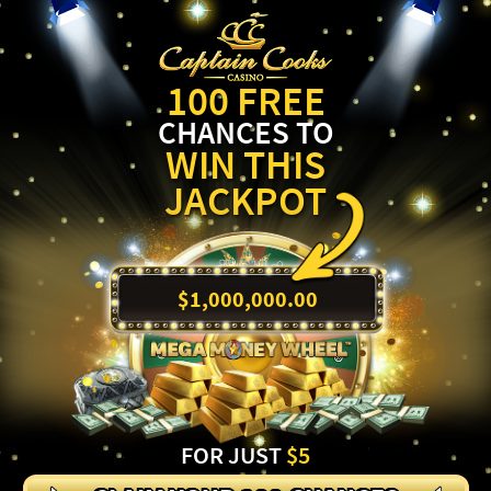
100 FREE
CHANCES TO
WIN THIS
JACKPOT
ccc
$1,000,000.00
FOR JUST
$5