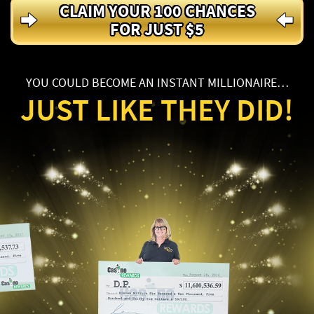
CLAIM YOUR 100 CHANCES
FOR JUST $5
YOU COULD BECOME AN INSTANT MILLIONAIRE…
JUST LIKE THEY DID!