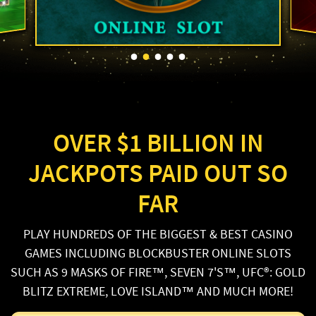
OVER $1 BILLION IN
JACKPOTS
PAID OUT SO
FAR
PLAY HUNDREDS OF THE BIGGEST & BEST CASINO
GAMES INCLUDING
BLOCKBUSTER ONLINE SLOTS
SUCH AS 9 MASKS OF FIRE™,
SEVEN 7'S™, UFC®: GOLD
BLITZ EXTREME, LOVE ISLAND™ AND MUCH MORE!