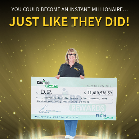
YOU COULD BECOME AN INSTANT MILLIONAIRE…
JUST LIKE THEY DID!