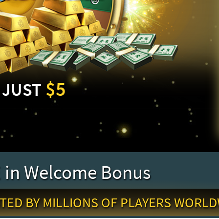
$5
 JUST
 in Welcome Bonus
TED BY MILLIONS OF PLAYERS WORLD