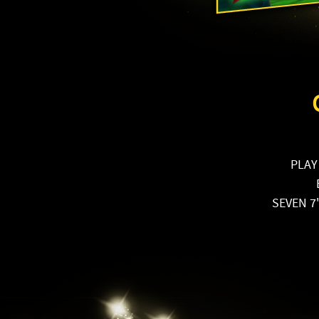
PLAY
SEVEN 7