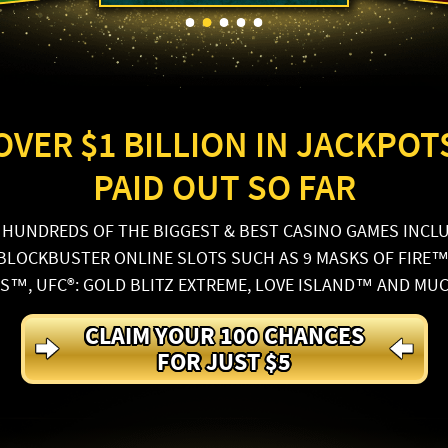
OVER $1 BILLION IN JACKPOT
PAID OUT SO FAR
 HUNDREDS OF THE BIGGEST & BEST CASINO GAMES INCL
BLOCKBUSTER ONLINE SLOTS SUCH AS 9 MASKS OF FIRE™
'S™, UFC®: GOLD BLITZ EXTREME, LOVE ISLAND™ AND MU
CLAIM YOUR 100 CHANCES
FOR JUST $5