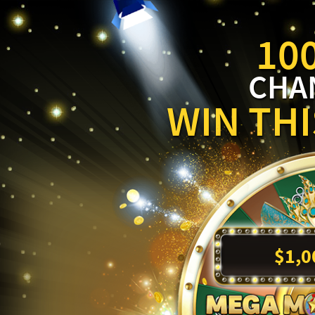
10
CHA
WIN THI
$1,0