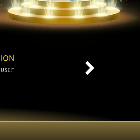
LION
USE!