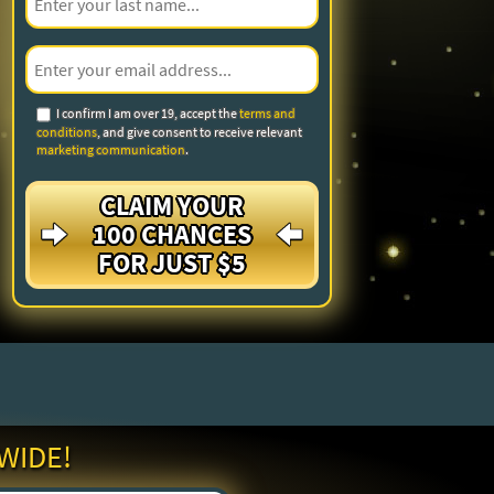
I confirm I am over 19, accept the
terms and
conditions
, and give consent to receive relevant
marketing communication
.
CLAIM YOUR
100 CHANCES
FOR JUST $5
WIDE!