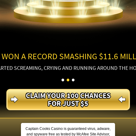
. WON A RECORD SMASHING $11.6 MIL
TARTED SCREAMING, CRYING AND RUNNING AROUND THE HO
CLAIM YOUR 100 CHANCES
FOR JUST $5
Captain Cooks Casino is guaranteed virus, adware,
and spyware free as tested by McAfee Site Advisor,