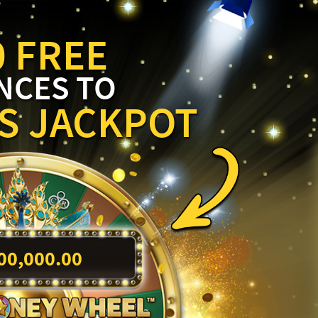
0 FREE
NCES TO
S
JACKPOT
ccc
00,000.00