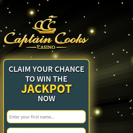
CLAIM YOUR CHANCE
TO WIN THE
JACKPOT
NOW