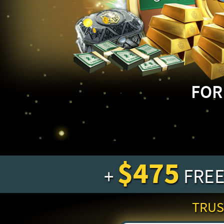
FOR
$475
+
FREE
TRUS