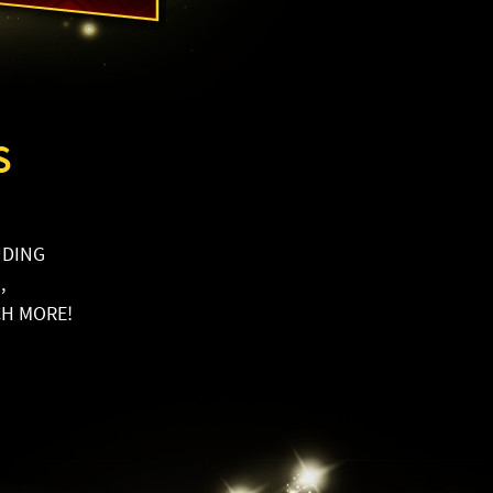
S
UDING
,
CH MORE!