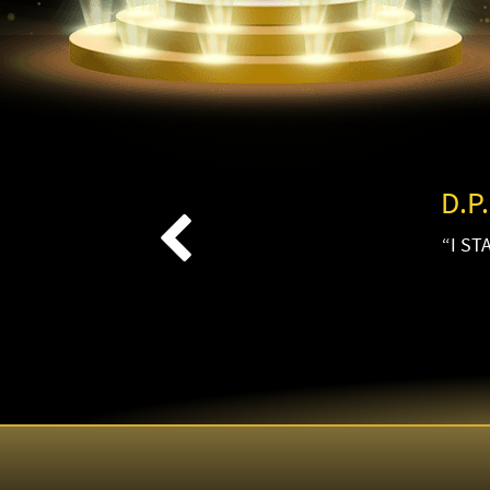
D.P
I S