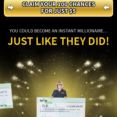
CLAIM YOUR 100 CHANCES
FOR JUST $5
YOU COULD BECOME AN INSTANT MILLIONAIRE…
JUST LIKE THEY DID!