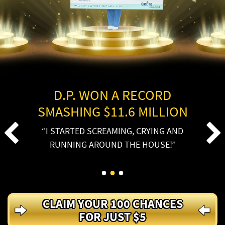
D.P. WON A RECORD
SMASHING $11.6 MILLION
I STARTED SCREAMING, CRYING AND
RUNNING AROUND THE HOUSE!
CLAIM YOUR 100 CHANCES
FOR JUST $5