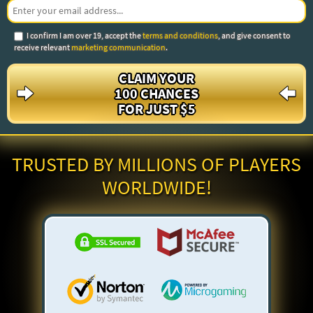
I confirm I am over 19, accept the
terms and conditions
, and give consent to
receive relevant
marketing communication
.
CLAIM YOUR
100 CHANCES
FOR JUST $5
TRUSTED BY MILLIONS OF PLAYERS
WORLDWIDE!