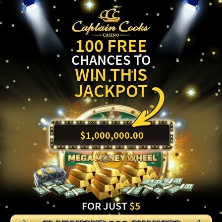
100 FREE
CHANCES TO
WIN THIS
JACKPOT
ccc
$1,000,000.00
FOR JUST
$5