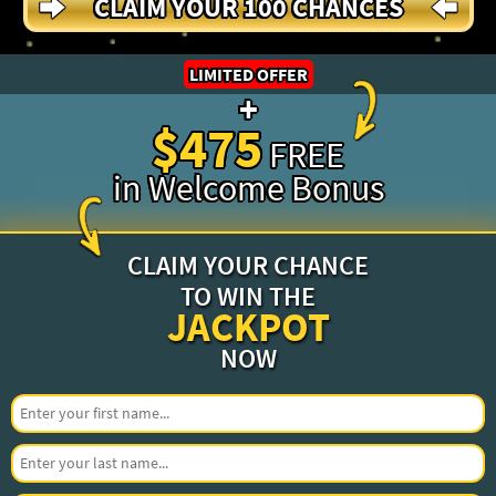
CLAIM YOUR 100 CHANCES
LIMITED OFFER
+
$475
FREE
in Welcome Bonus
CLAIM YOUR CHANCE
TO WIN THE
JACKPOT
NOW