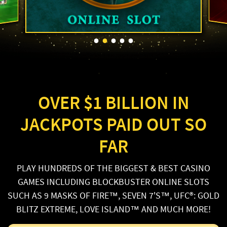
OVER $1 BILLION IN
JACKPOTS
PAID OUT SO
FAR
PLAY HUNDREDS OF THE BIGGEST & BEST CASINO
GAMES INCLUDING
BLOCKBUSTER ONLINE SLOTS
SUCH AS 9 MASKS OF FIRE™,
SEVEN 7'S™, UFC®: GOLD
BLITZ EXTREME, LOVE ISLAND™ AND MUCH MORE!