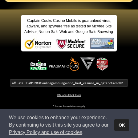
Captain Cooks Casino Mobile is guaranteed virus,
adware, and spyware free as tested by McAfee Site
Advisor, Norton Safe Web and Google Safe Browsing.
Affiliate ID: aff109134:onlinegamblingworld_best_casinos_in_qatar-ctaccc001
Affiliates Click Here
* Terms & conditions apply
We use cookies to enhance your experience.
This website is owned and operated by Apollo Entertainment Ltd (C 45483), 8, Villa Seminia, Suite 2, Sir Temi
Zammit Avenue, TA' XBIEX XBX 1011, MALTA.
By continuing to visit this site you agree to our
OK
Privacy Policy and use of cookies
.
© 2026 - Captain Cooks Casino Mobile