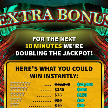
FOR THE NEXT
10 MINUTES
WE'RE
DOUBLING THE JACKPOT!
HERE'S WHAT YOU COULD
WIN INSTANTLY:
....
$12,500
$25,000
......
$250
$500
........
$75
$150
..........
$25
$50
............
$10
$20