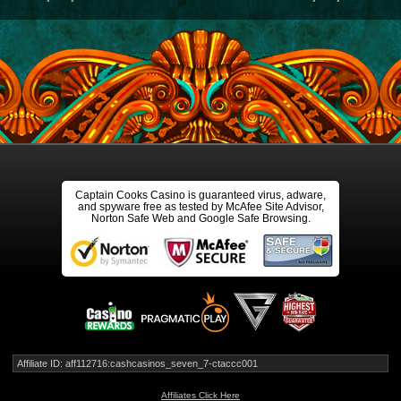
Captain Cooks Casino is guaranteed virus, adware,
and spyware free as tested by McAfee Site Advisor,
Norton Safe Web and Google Safe Browsing.
Affiliate ID: aff112716:cashcasinos_seven_7-ctaccc001
Affiliates Click Here