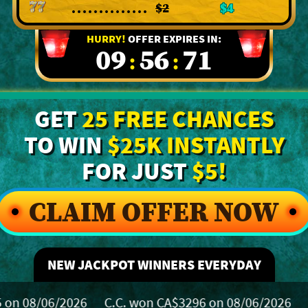
..............
$2
$4
HURRY!
OFFER
EXPIRES IN:
09
55
74
:
:
GET
25 FREE CHANCES
TO WIN
$25K INSTANTLY
FOR JUST
$5!
CLAIM OFFER NOW
NEW JACKPOT WINNERS EVERYDAY
08/06/2026
C.C. won CA$3296 on 08/06/2026
L.T. 