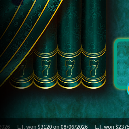
L.T. won $3120 on 08/06/2026
L.T. won $2375 on 