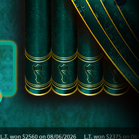
won $2560 on 08/06/2026
L.T. won $2375 on 08/06/2