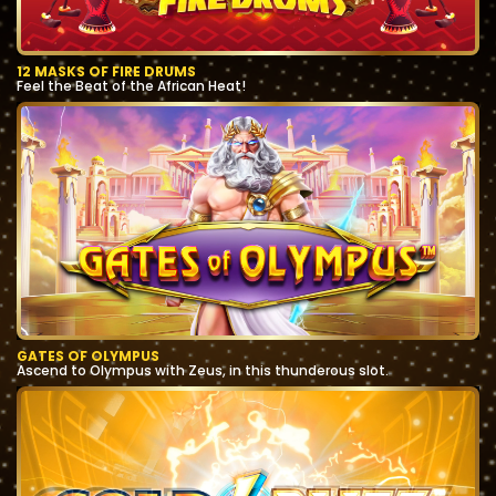
12 MASKS OF FIRE DRUMS
Feel the Beat of the African Heat!
GATES OF OLYMPUS
Ascend to Olympus with Zeus, in this thunderous slot.