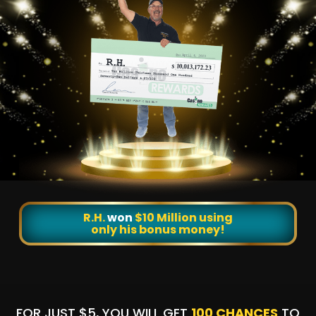
J.T.
landed
an incredible
$8.3 Million jackpot!
FOR JUST $5, YOU WILL GET
100 CHANCES
TO