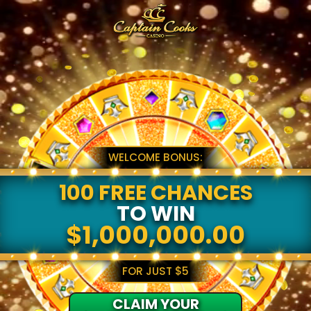
WELCOME BONUS:
100 FREE CHANCES
TO WIN
$1,000,000.00
FOR JUST $5
CLAIM YOUR