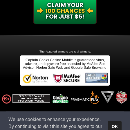
CLAIM YOUR
100 CHANCES
FOR JUST $5!
The featured winners are real winners.
Captain Cooks Casino Mobile is guaranteed virus,
adware, and spyware free as tested by McAfee Site
Advisor, Norton Safe Web and Google Safe Browsing.
Affiliate ID: aff109662:canadiancasinoreview_roulette_casinos-tblccc001
We use cookies to enhance your experience.
Affiliates Click Here
* Terms & conditions apply
By continuing to visit this site you agree to our
OK
This website is owned and operated by Apollo Entertainment Ltd (C 45483), 8, Villa Seminia,