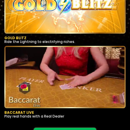
GOLD BLITZ
Ride the Lightning to electrifying riches.
BACCARAT LIVE
Play real hands with a Real Dealer