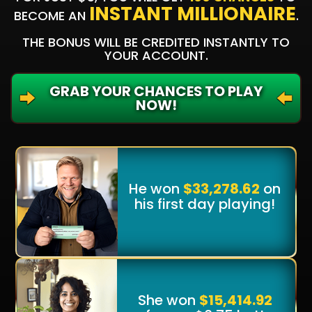
INSTANT MILLIONAIRE
BECOME AN
.
THE BONUS WILL BE CREDITED INSTANTLY TO
YOUR ACCOUNT.
GRAB YOUR CHANCES TO PLAY
NOW!
He won
$33,278.62
on
his first day playing!
She won
$15,414.92