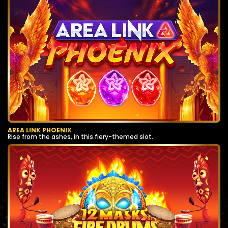
AREA LINK PHOENIX
Rise from the ashes, in this fiery-themed slot.