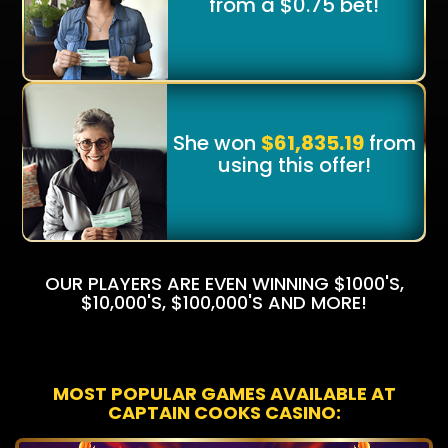
from a $0.75 bet!
She won
$61,835.19
from
using this offer!
OUR PLAYERS ARE EVEN WINNING
$1000'S,
$10,000'S, $100,000'S AND MORE!
MOST POPULAR GAMES AVAILABLE AT
CAPTAIN COOKS CASINO: