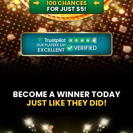
100 CHANCES
FOR JUST $5!
OUR PLAYERS SAY
VERIFIED
EXCELLENT
BECOME A WINNER TODAY
JUST LIKE THEY DID!