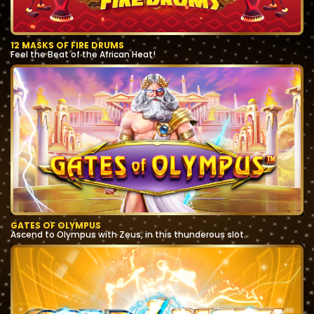
12 MASKS OF FIRE DRUMS
Feel the Beat of the African Heat!
GATES OF OLYMPUS
Ascend to Olympus with Zeus, in this thunderous slot.