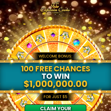
WELCOME BONUS:
100 FREE CHANCES
TO WIN
$1,000,000.00
FOR JUST $5
CLAIM YOUR