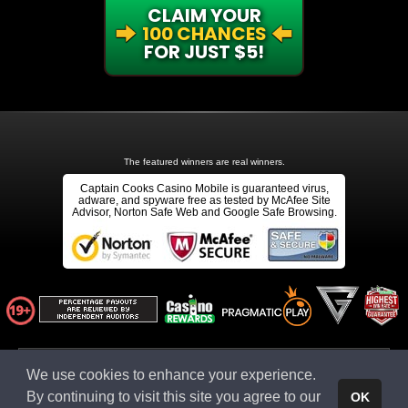
CLAIM YOUR
100 CHANCES
FOR JUST $5!
The featured winners are real winners.
Captain Cooks Casino Mobile is guaranteed virus,
adware, and spyware free as tested by McAfee Site
Advisor, Norton Safe Web and Google Safe Browsing.
Affiliate ID: aff108445:casinohubclub_live_dealer_casinos-tblccc001
We use cookies to enhance your experience.
Affiliates Click Here
* Terms & conditions apply
By continuing to visit this site you agree to our
OK
This website is owned and operated by Apollo Entertainment Ltd (C 45483), 8, Villa Seminia,