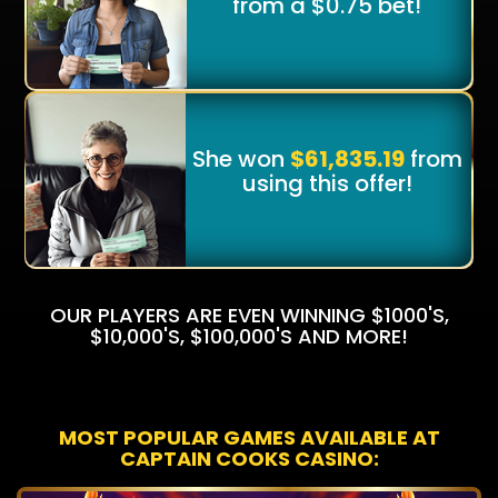
from a $0.75 bet!
She won
$61,835.19
from
using this offer!
OUR PLAYERS ARE EVEN WINNING
$1000'S,
$10,000'S, $100,000'S AND MORE!
MOST POPULAR GAMES AVAILABLE AT
CAPTAIN COOKS CASINO: