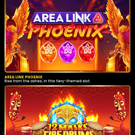
AREA LINK PHOENIX
Rise from the ashes, in this fiery-themed slot.