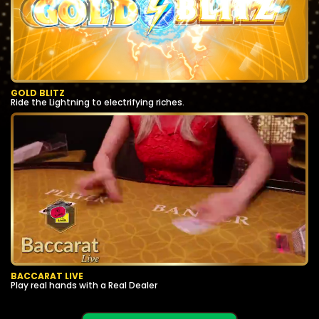
GOLD BLITZ
Ride the Lightning to electrifying riches.
BACCARAT LIVE
Play real hands with a Real Dealer