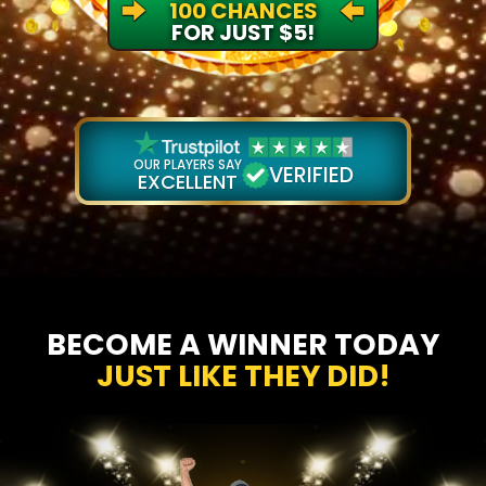
100 CHANCES
FOR JUST $5!
OUR PLAYERS SAY
VERIFIED
EXCELLENT
BECOME A WINNER TODAY
JUST LIKE THEY DID!