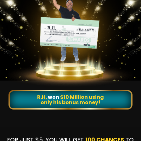
J.T.
landed
an incredible
$8.3 Million jackpot!
FOR JUST $5, YOU WILL GET
100 CHANCES
TO