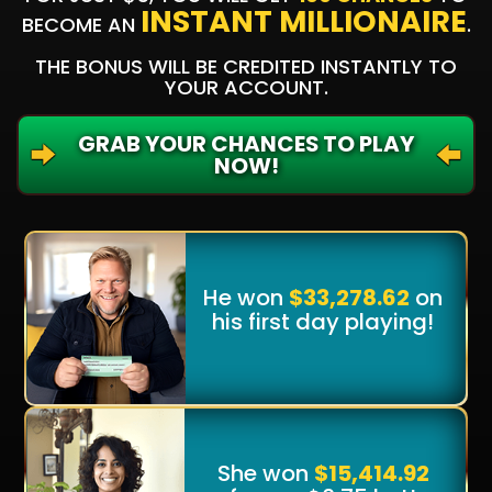
INSTANT MILLIONAIRE
BECOME AN
.
THE BONUS WILL BE CREDITED INSTANTLY TO
YOUR ACCOUNT.
GRAB YOUR CHANCES TO PLAY
NOW!
He won
$33,278.62
on
his first day playing!
She won
$15,414.92