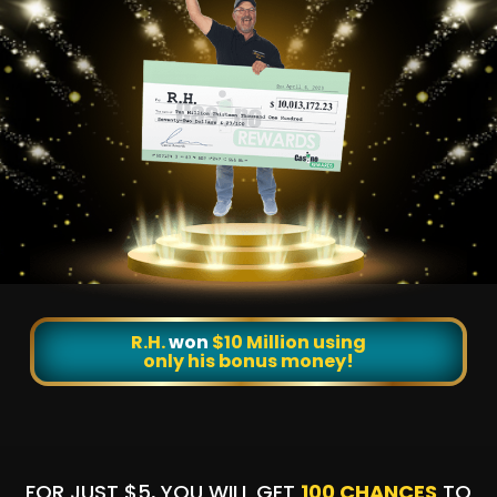
J.T.
landed
an incredible
$8.3 Million jackpot!
FOR JUST $5, YOU WILL GET
100 CHANCES
TO