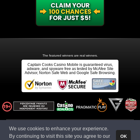
CLAIM YOUR
100 CHANCES
FOR JUST $5!
The featured winners are real winners.
Captain Cooks Casino Mobile is guaranteed virus,
adware, and spyware free as tested by McAfee Site
Advisor, Norton Safe Web and Google Safe Browsing.
Affiliate ID: aff108445:casinohubclub_free_spins_casinos_ont-tblccc001
We use cookies to enhance your experience.
Affiliates Click Here
* Terms & conditions apply
By continuing to visit this site you agree to our
OK
This website is owned and operated by Apollo Entertainment Ltd (C 45483), 8, Villa Seminia,