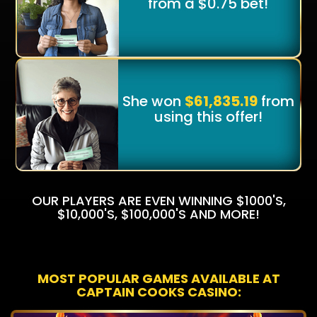
from a $0.75 bet!
She won
$61,835.19
from
using this offer!
OUR PLAYERS ARE EVEN WINNING
$1000'S,
$10,000'S, $100,000'S AND MORE!
MOST POPULAR GAMES AVAILABLE AT
CAPTAIN COOKS CASINO: