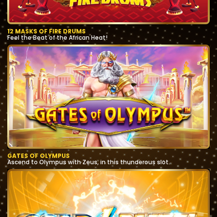
12 MASKS OF FIRE DRUMS
Feel the Beat of the African Heat!
GATES OF OLYMPUS
Ascend to Olympus with Zeus, in this thunderous slot.