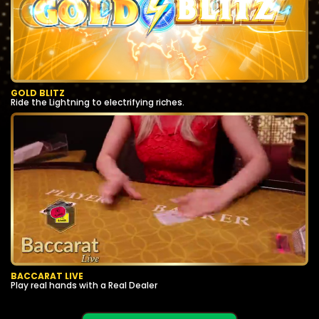
GOLD BLITZ
Ride the Lightning to electrifying riches.
BACCARAT LIVE
Play real hands with a Real Dealer