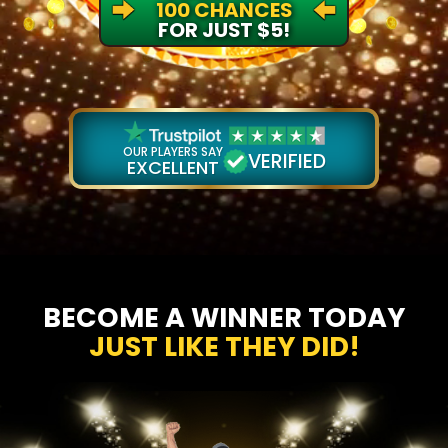
100 CHANCES
FOR JUST $5!
OUR PLAYERS SAY
VERIFIED
EXCELLENT
BECOME A WINNER TODAY
JUST LIKE THEY DID!