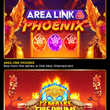
AREA LINK PHOENIX
Rise from the ashes, in this fiery-themed slot.