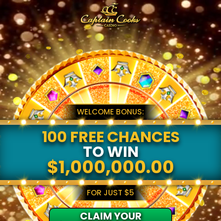
WELCOME BONUS:
100 FREE CHANCES
TO WIN
$1,000,000.00
FOR JUST $5
CLAIM YOUR