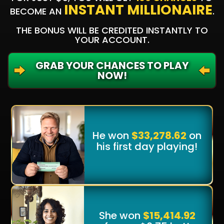
INSTANT MILLIONAIRE
BECOME AN
.
THE BONUS WILL BE CREDITED INSTANTLY TO
YOUR ACCOUNT.
GRAB YOUR CHANCES TO PLAY
NOW!
He won
$33,278.62
on
his first day playing!
She won
$15,414.92