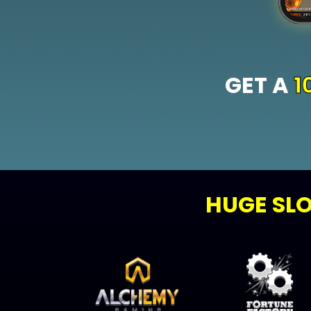
GET A
1
HUGE SLO