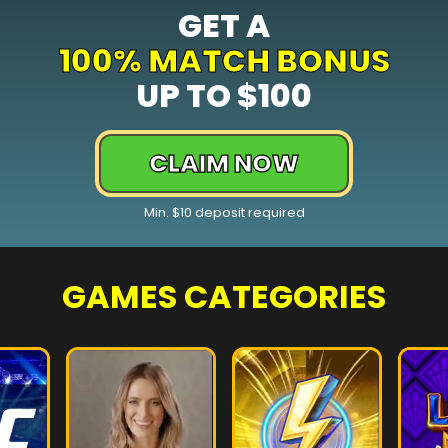
GET A
100% MATCH BONUS
UP TO $100
CLAIM NOW
Min. $10 deposit required
GAMES CATEGORIES