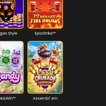
gas Style
EpicStrike™
ink&Win™
Assembl' em