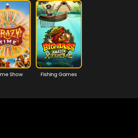
me Show
Fishing Games