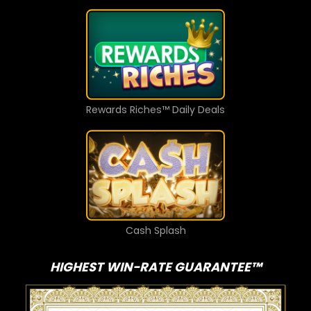
Rewards Riches™ Daily Deals
Cash Splash
HIGHEST WIN-RATE GUARANTEE™