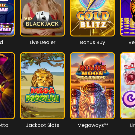
d
Live Dealer
Bonus Buy
Ve
otto
Jackpot Slots
Megaways™
L