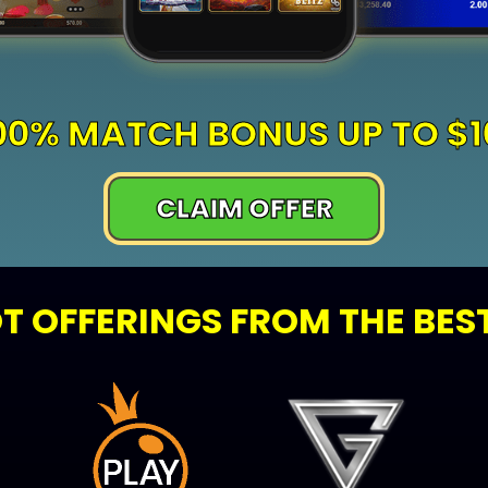
00% MATCH BONUS UP TO $
CLAIM OFFER
T OFFERINGS FROM THE BES