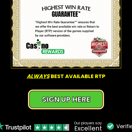
ALWAYS
BEST AVAILABLE RTP
SIGN UP HERE
Our players say
Verifi
Excellent