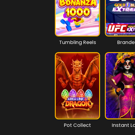
Tumbling Reels
Brande
Pot Collect
Instant L