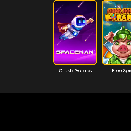
Crash Games
Free Spi