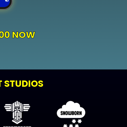
100 NOW
T STUDIOS