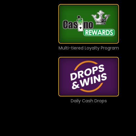
Multi-tiered Loyalty Program
Daily Cash Drops