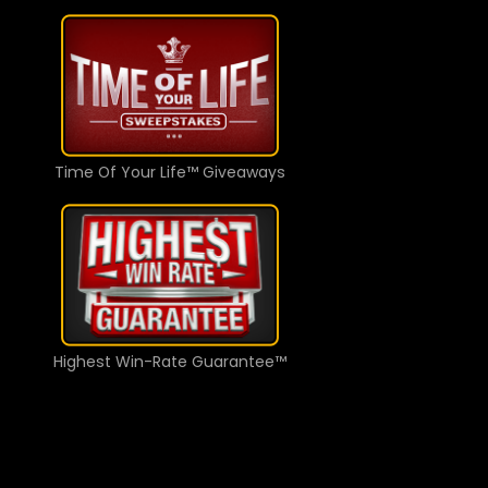
Time Of Your Life™ Giveaways
Highest Win-Rate Guarantee™