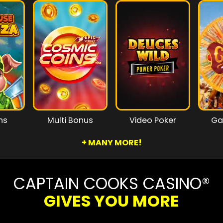
ns
Multi Bonus
Video Poker
Ga
+ MANY MORE!
CAPTAIN COOKS CASINO®
GIVES YOU MORE