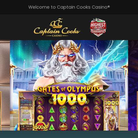
Welcome to Captain Cooks Casino®