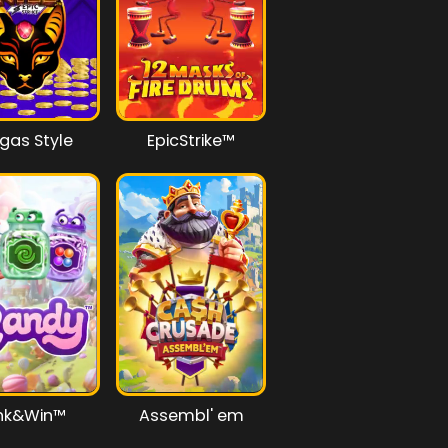
gas Style
EpicStrike™
ink&Win™
Assembl' em