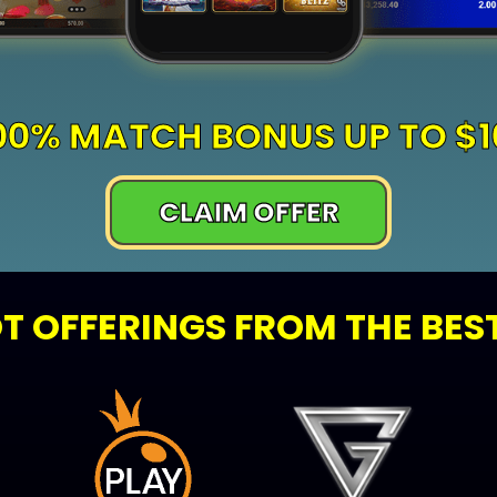
00% MATCH BONUS UP TO $
CLAIM OFFER
T OFFERINGS FROM THE BES