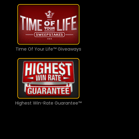
Time Of Your Life™ Giveaways
Highest Win-Rate Guarantee™