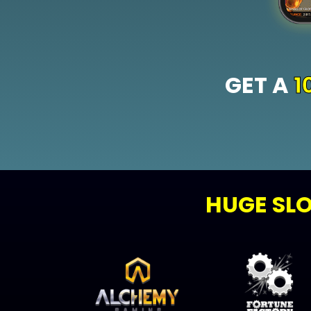
GET A
1
HUGE SLO