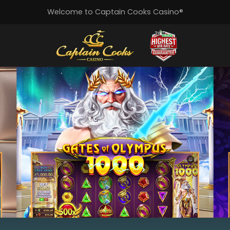
Welcome to Captain Cooks Casino®