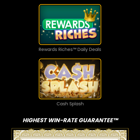
Rewards Riches™ Daily Deals
Cash Splash
HIGHEST WIN-RATE GUARANTEE™