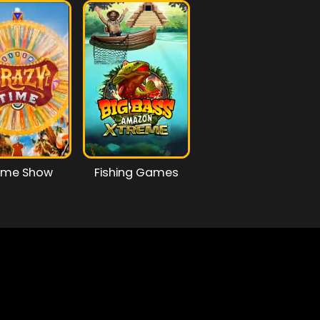
me Show
Fishing Games