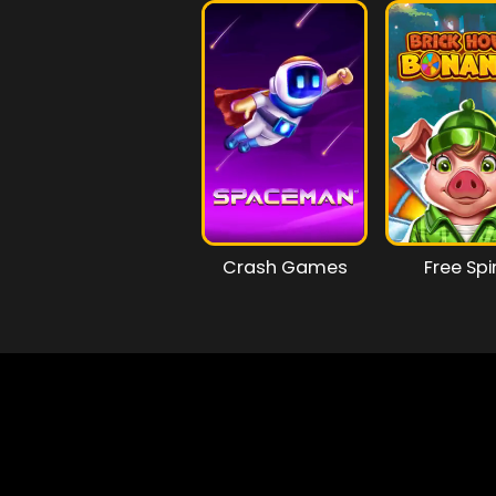
Crash Games
Free Spi