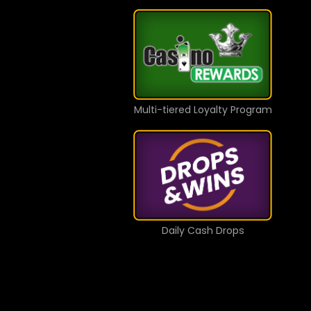
Multi-tiered Loyalty Program
Daily Cash Drops