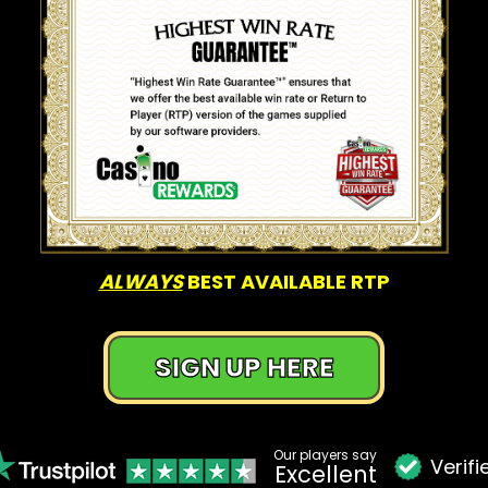
ALWAYS
BEST AVAILABLE RTP
SIGN UP HERE
Our players say
Verifi
Excellent