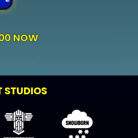
100 NOW
T STUDIOS