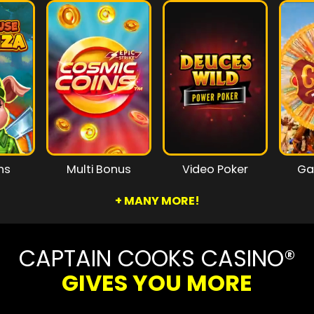
ns
Multi Bonus
Video Poker
Ga
+ MANY MORE!
CAPTAIN COOKS CASINO®
GIVES YOU MORE