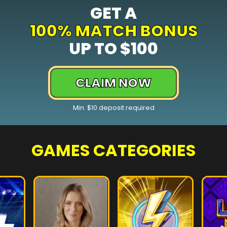
GET A
100% MATCH BONUS
UP TO $100
CLAIM NOW
Min. $10 deposit required
GAMES CATEGORIES