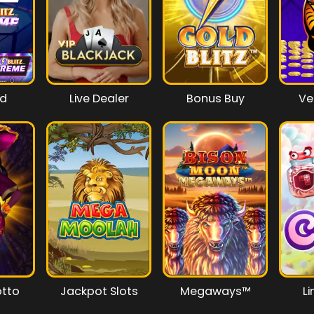
d
Live Dealer
Bonus Buy
Ve
otto
Jackpot Slots
Megaways™
L