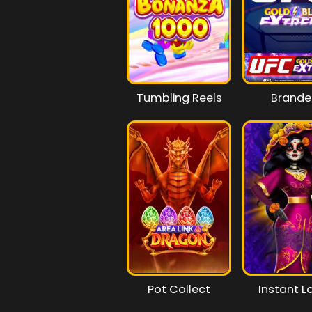
Tumbling Reels
Brande
Pot Collect
Instant L