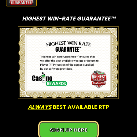
HIGHEST WIN-RATE GUARANTEE™
ALWAYS
BEST AVAILABLE RTP
SIGN UP HERE