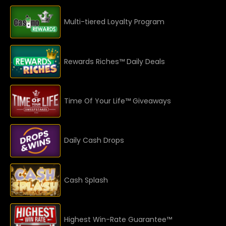
Multi-tiered Loyalty Program
Rewards Riches™ Daily Deals
Time Of Your Life™ Giveaways
Daily Cash Drops
Cash Splash
Highest Win-Rate Guarantee™