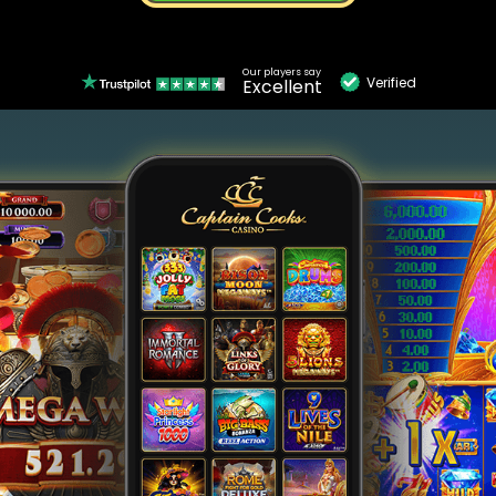
Our players say
Verified
Excellent