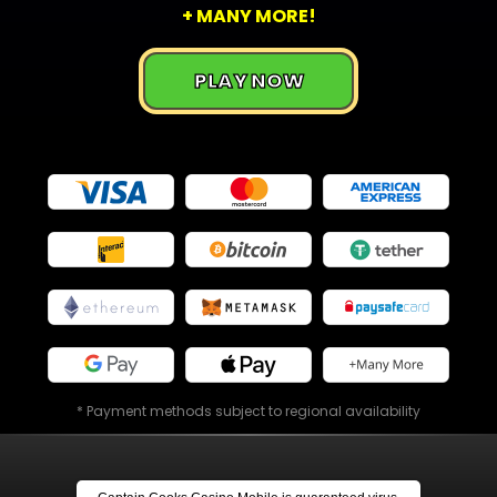
+ MANY MORE!
PLAY NOW
* Payment methods subject to regional availability