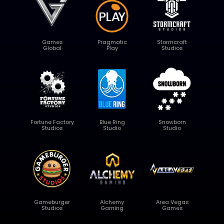
Games
Pragmatic
Stormcraft
Global
Play
Studios
Fortune Factory
Blue Ring
Snowborn
Studios
Studio
Studio
Gameburger
Alchemy
Area Vegas
Studios
Gaming
Games