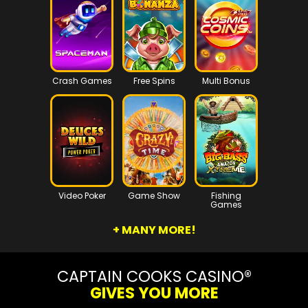
Crash Games
Free Spins
Multi Bonus
Video Poker
Game Show
Fishing
Games
+ MANY MORE!
CAPTAIN COOKS CASINO®
GIVES YOU MORE