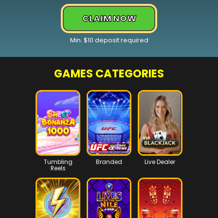
CLAIM NOW
Min. $10 deposit required
GAMES CATEGORIES
Tumbling
Branded
Live Dealer
Reels