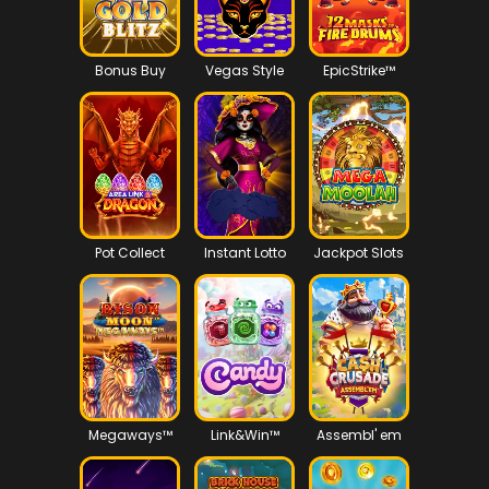
Bonus Buy
Vegas Style
EpicStrike™
Pot Collect
Instant Lotto
Jackpot Slots
Megaways™
Link&Win™
Assembl' em