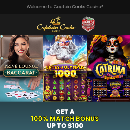
Welcome to Captain Cooks Casino®
GET A
100% MATCH BONUS
UP TO $100