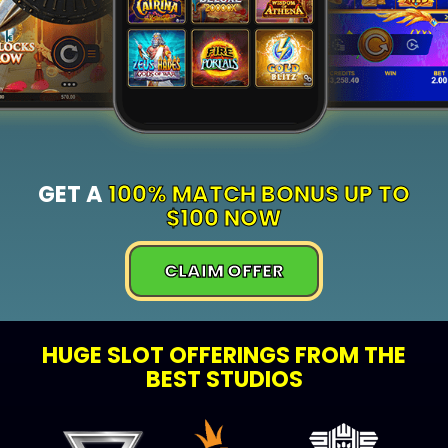
GET A
100% MATCH BONUS UP TO
$100 NOW
CLAIM OFFER
HUGE SLOT OFFERINGS FROM THE
BEST STUDIOS