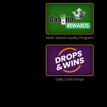
Multi-tiered Loyalty Program
Daily Cash Drops