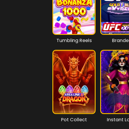
Tumbling Reels
Brande
Pot Collect
Instant L