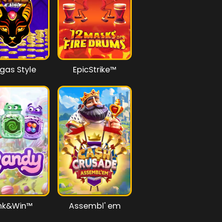
gas Style
EpicStrike™
ink&Win™
Assembl' em