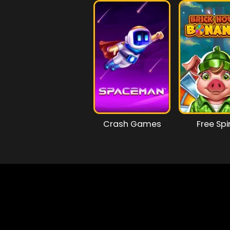
Crash Games
Free Spi