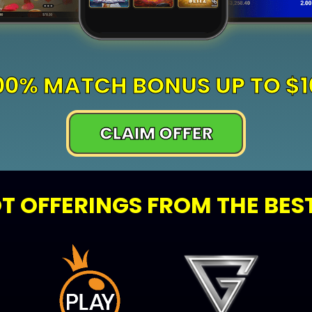
00% MATCH BONUS UP TO $
CLAIM OFFER
T OFFERINGS FROM THE BES