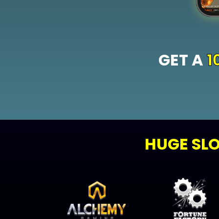
GET A
1
HUGE SLO