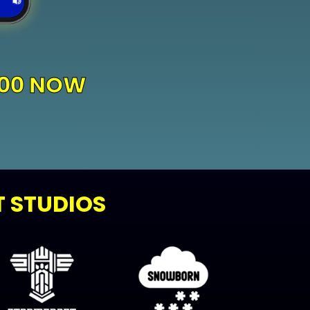
100 NOW
T STUDIOS