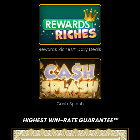
Rewards Riches™ Daily Deals
Cash Splash
HIGHEST WIN-RATE GUARANTEE™