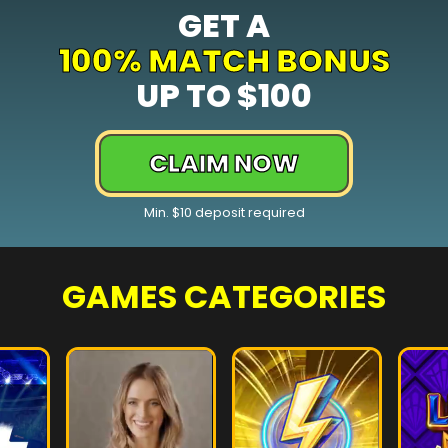
GET A
100% MATCH BONUS
UP TO $100
CLAIM NOW
Min. $10 deposit required
GAMES CATEGORIES