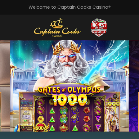
Welcome to Captain Cooks Casino®