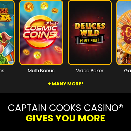
ns
Multi Bonus
Video Poker
Ga
+ MANY MORE!
CAPTAIN COOKS CASINO®
GIVES YOU MORE