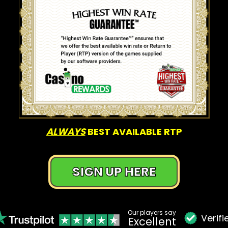
ALWAYS
BEST AVAILABLE RTP
SIGN UP HERE
Our players say
Verifi
Excellent