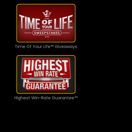
Time Of Your Life™ Giveaways
Highest Win-Rate Guarantee™