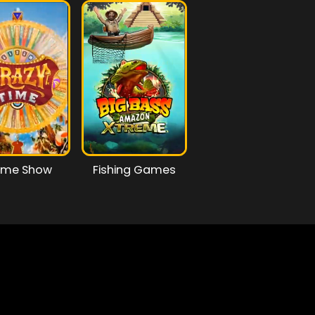
me Show
Fishing Games