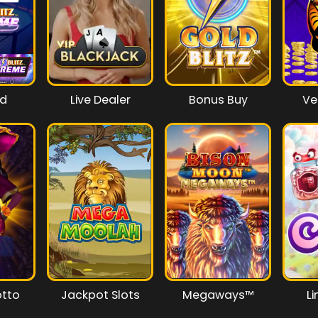
d
Live Dealer
Bonus Buy
Ve
otto
Jackpot Slots
Megaways™
L