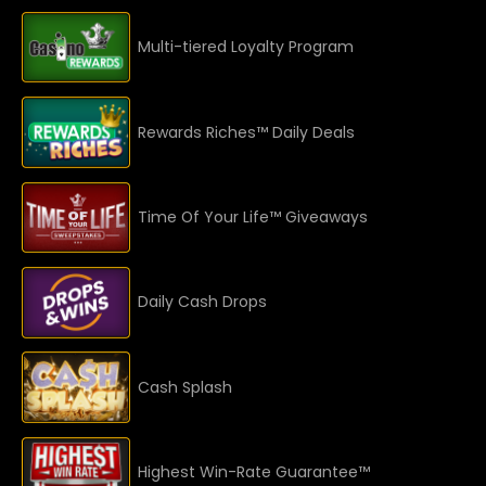
Multi-tiered Loyalty Program
Rewards Riches™ Daily Deals
Time Of Your Life™ Giveaways
Daily Cash Drops
Cash Splash
Highest Win-Rate Guarantee™