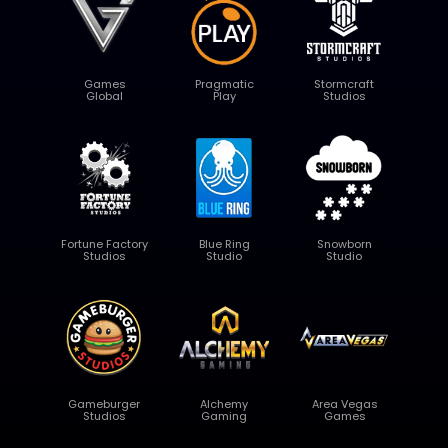
Games
Pragmatic
Stormcraft
Global
Play
Studios
Fortune Factory
Blue Ring
Snowborn
Studios
Studio
Studio
Gameburger
Alchemy
Area Vegas
Studios
Gaming
Games