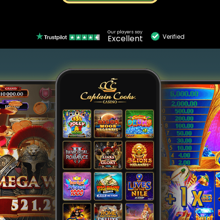
Our players say
Verified
Excellent