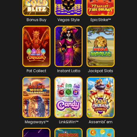
Bonus Buy
Vegas Style
EpicStrike™
Pot Collect
Instant Lotto
Jackpot Slots
Megaways™
Link&Win™
Assembl' em