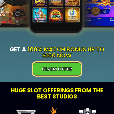
GET A
100% MATCH BONUS UP TO
$100 NOW
CLAIM OFFER
HUGE SLOT OFFERINGS FROM THE
BEST STUDIOS