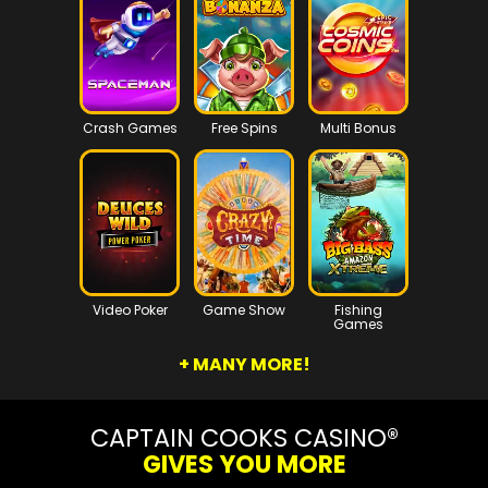
Crash Games
Free Spins
Multi Bonus
Video Poker
Game Show
Fishing
Games
+ MANY MORE!
CAPTAIN COOKS CASINO®
GIVES YOU MORE