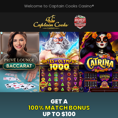
Welcome to Captain Cooks Casino®
GET A
100% MATCH BONUS
UP TO $100