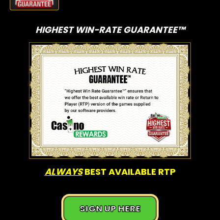
HIGHEST WIN-RATE GUARANTEE™
ALWAYS
BEST AVAILABLE RTP
SIGN UP HERE