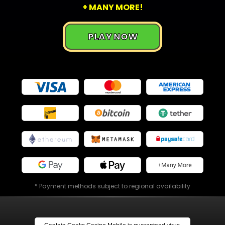
+ MANY MORE!
PLAY NOW
* Payment methods subject to regional availability