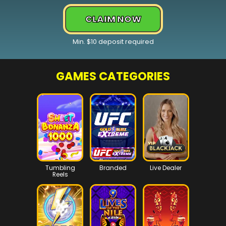
CLAIM NOW
Min. $10 deposit required
GAMES CATEGORIES
Tumbling
Branded
Live Dealer
Reels