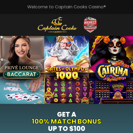
Welcome to Captain Cooks Casino®
GET A
100% MATCH BONUS
UP TO $100