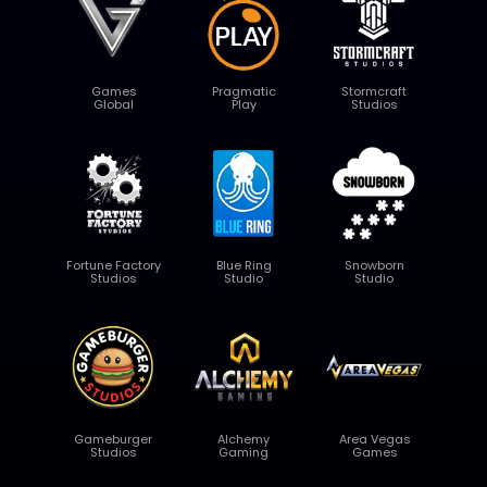
Games
Pragmatic
Stormcraft
Global
Play
Studios
Fortune Factory
Blue Ring
Snowborn
Studios
Studio
Studio
Gameburger
Alchemy
Area Vegas
Studios
Gaming
Games