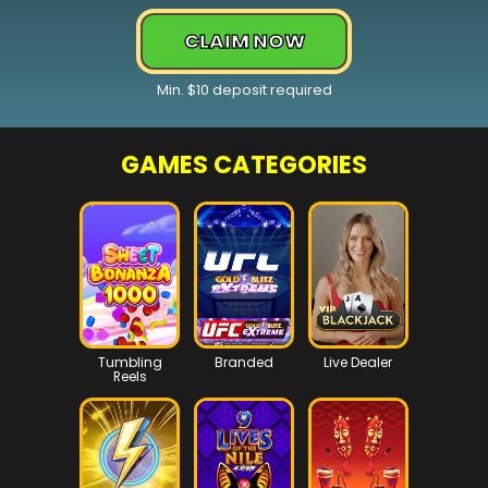
CLAIM NOW
Min. $10 deposit required
GAMES CATEGORIES
Tumbling
Branded
Live Dealer
Reels