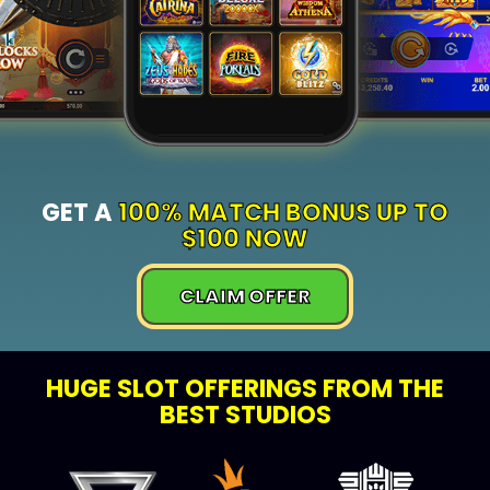
GET A
100% MATCH BONUS UP TO
$100 NOW
CLAIM OFFER
HUGE SLOT OFFERINGS FROM THE
BEST STUDIOS