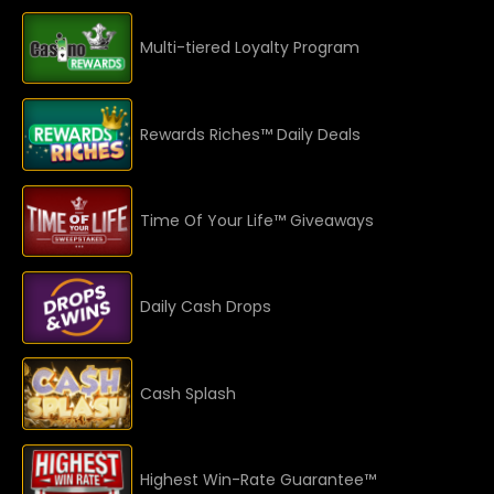
Multi-tiered Loyalty Program
Rewards Riches™ Daily Deals
Time Of Your Life™ Giveaways
Daily Cash Drops
Cash Splash
Highest Win-Rate Guarantee™