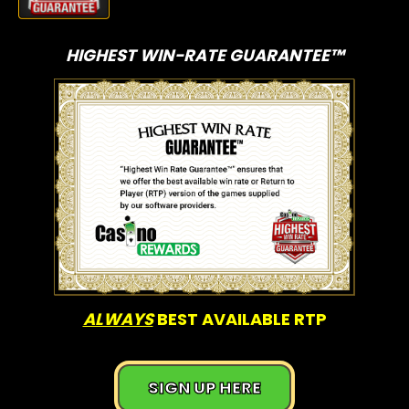
HIGHEST WIN-RATE GUARANTEE™
ALWAYS
BEST AVAILABLE RTP
SIGN UP HERE