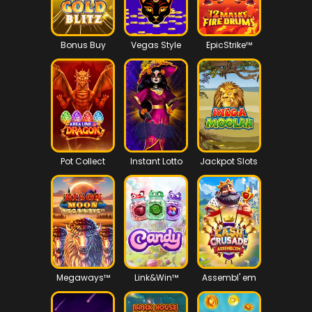
Bonus Buy
Vegas Style
EpicStrike™
Pot Collect
Instant Lotto
Jackpot Slots
Megaways™
Link&Win™
Assembl' em