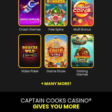
Crash Games
Free Spins
Multi Bonus
Video Poker
Game Show
Fishing
Games
+ MANY MORE!
CAPTAIN COOKS CASINO®
GIVES YOU MORE