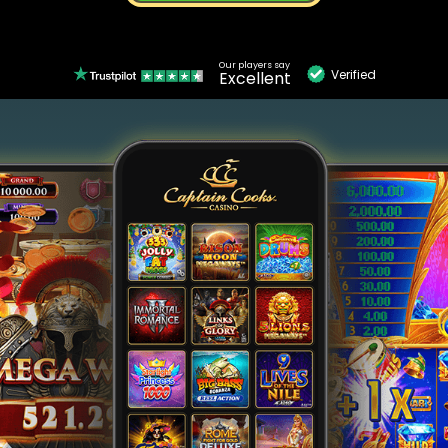
Our players say
Verified
Excellent