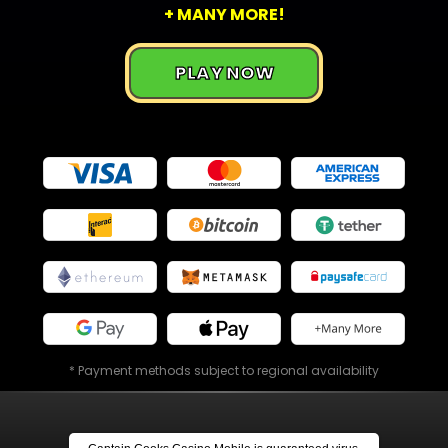
+ MANY MORE!
PLAY NOW
* Payment methods subject to regional availability