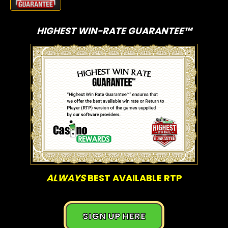
HIGHEST WIN-RATE GUARANTEE™
ALWAYS
BEST AVAILABLE RTP
SIGN UP HERE