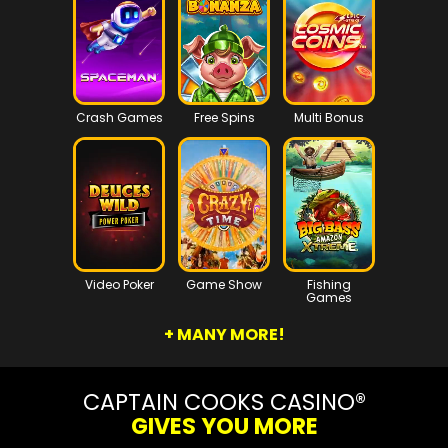
Crash Games
Free Spins
Multi Bonus
Video Poker
Game Show
Fishing
Games
+ MANY MORE!
CAPTAIN COOKS CASINO®
GIVES YOU MORE