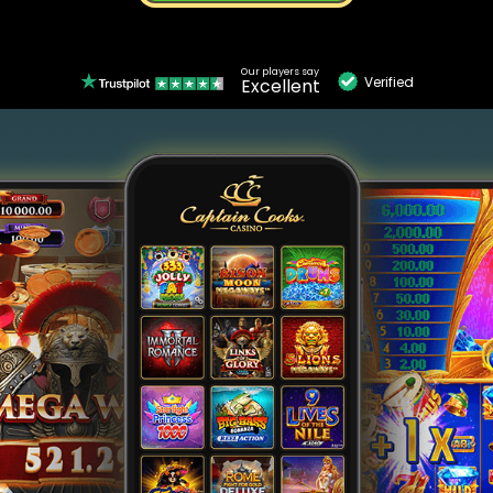
Our players say
Verified
Excellent