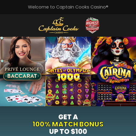
Welcome to Captain Cooks Casino®
GET A
100% MATCH BONUS
UP TO $100