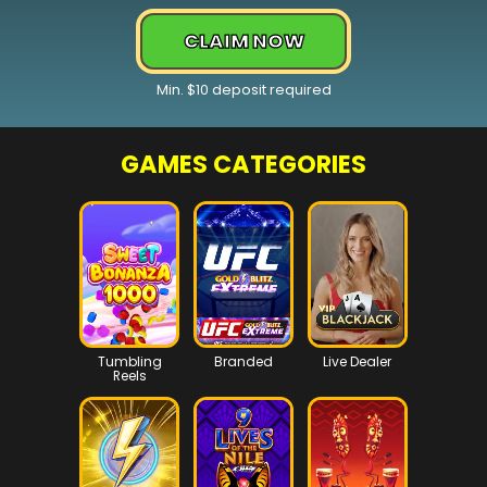
CLAIM NOW
Min. $10 deposit required
GAMES CATEGORIES
Tumbling
Branded
Live Dealer
Reels