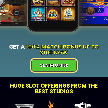
GET A
100% MATCH BONUS UP TO
$100 NOW
CLAIM OFFER
HUGE SLOT OFFERINGS FROM THE
BEST STUDIOS