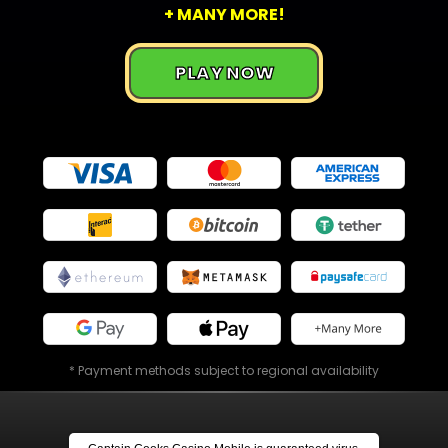
+ MANY MORE!
PLAY NOW
* Payment methods subject to regional availability