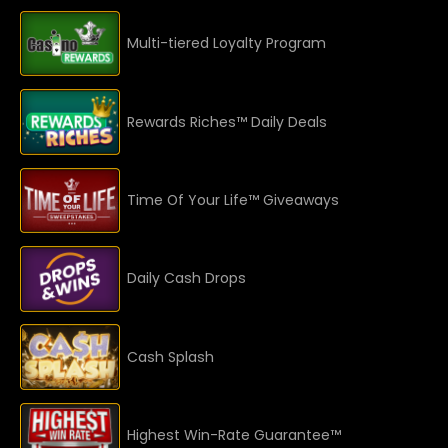
Multi-tiered Loyalty Program
Rewards Riches™ Daily Deals
Time Of Your Life™ Giveaways
Daily Cash Drops
Cash Splash
Highest Win-Rate Guarantee™