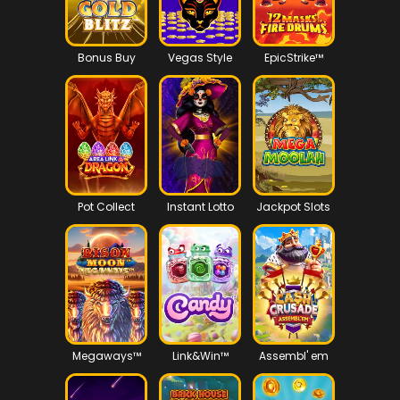
Bonus Buy
Vegas Style
EpicStrike™
Pot Collect
Instant Lotto
Jackpot Slots
Megaways™
Link&Win™
Assembl' em