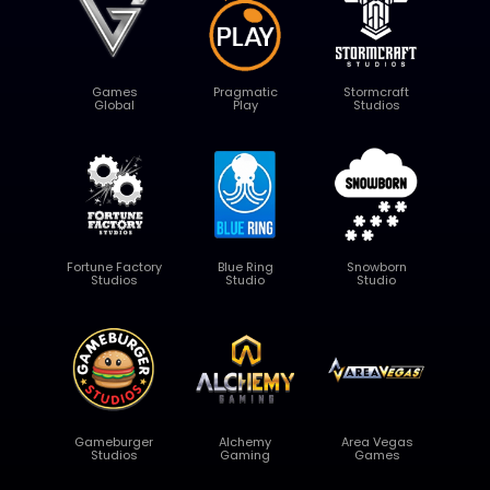
Games
Pragmatic
Stormcraft
Global
Play
Studios
Fortune Factory
Blue Ring
Snowborn
Studios
Studio
Studio
Gameburger
Alchemy
Area Vegas
Studios
Gaming
Games