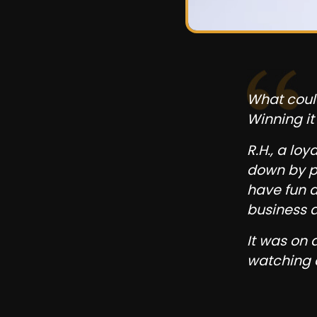
What could possibly be bett
Winning it for FREE, that's wh
R.H., a loyal Casino Rewards
down by playing at his favor
have fun and relax in betwe
business and caring for his e
It was on a casual Sunday a
watching a
[...]
Read More