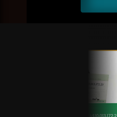
ds and won a
R.H. won an enormous CA$10,013,172