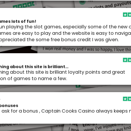
mes lots of fun!
fun playing the slot games, especially some of the new 
mes are easy to play and the website is easy to navig
ppreciated the some free bonus credit I was given.
ing about this site is brilliant…
ing about this site is brilliant loyalty points and great
ion of games to name a few.
.
 bonuses
 ask for a bonus , Captain Cooks Casino always keeps 