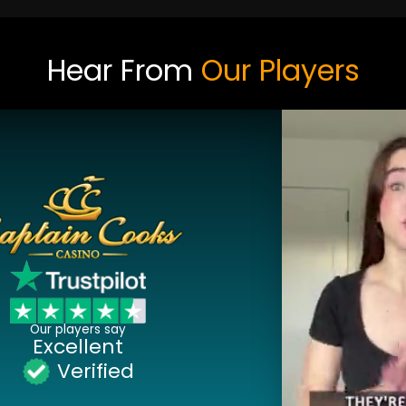
Hear From
Our Players
Our players say
Excellent
Verified