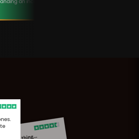
landing an incredible CA$8,312,798.48
jackpot!
ones.
ate