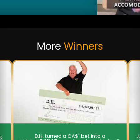
More
Winners
D.H. turned a CA$1 bet into a
.23