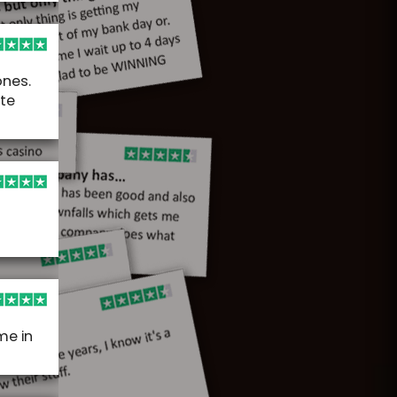
ones.
ate
me in