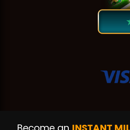
Become an
INSTANT MI