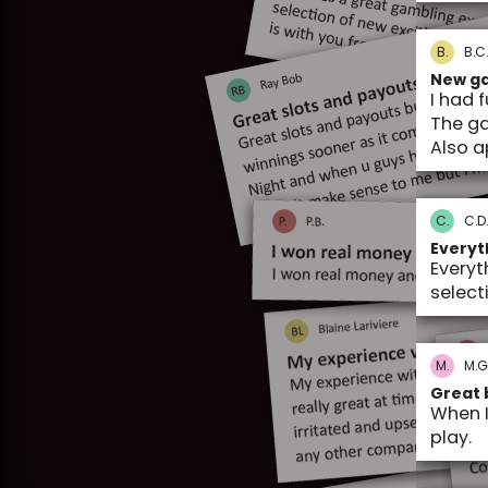
B.
B.C.
New ga
I had 
The ga
Also a
C.
C.D.
Everyth
Everyth
select
M.
M.G
Great
When I
play.