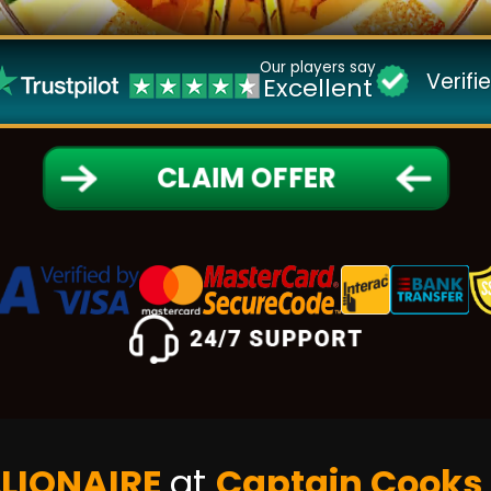
Our players say
Verifi
Excellent
CLAIM OFFER
LLIONAIRE
at
Captain Cooks