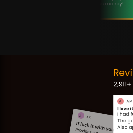
the same day!
using only his bonus money!
Rev
2,911+
A.
A.M.
I love 
I had 
The ga
Also a