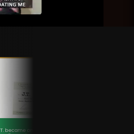
J.T. became one of the biggest winners
S.B. won CA