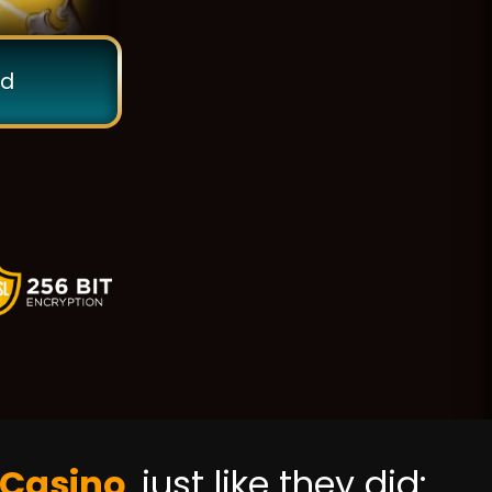
ed
 Casino
,
just like they did: