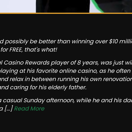
er than winning over $10 million?!
at!
 player of 8 years, was just winding
ite online casino, as he often does, to
en running his own renovations
lderly father.
fternoon, while he and his dad were