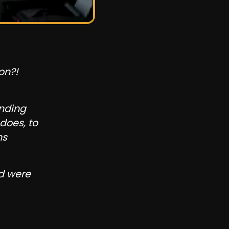
A quic
multim
we wer
enorm
“I've 
course
sister!
Sounds
[...]
Re