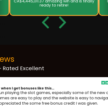
CA$4,445,011.37 amazing win and is finally
ready to retire!
iews
 · Rated Excellent
it when I get bonuses like this…
fun playing the slot games, especially some of the new 
mes are easy to play and the website is easy to navig
ppreciated the some free bonus credit I was given.