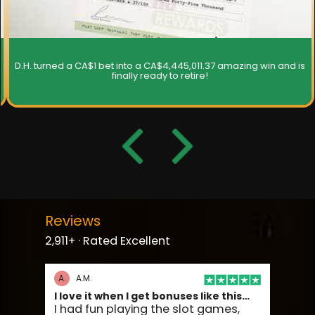
D.H. turned a CA$1 bet into a CA$4,445,011.37 amazing win and is
finally ready to retire!
Reviews
2,911+ · Rated Excellent
A.
A.M.
I love it when I get bonuses like this…
I had fun playing the slot games,