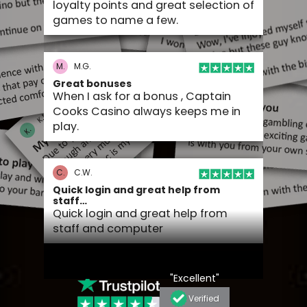
loyalty points and great selection of
games to name a few.
M.
M.G.
Great bonuses
When I ask for a bonus , Captain
Cooks Casino always keeps me in
play.
C.
C.W.
Quick login and great help from
staff…
Quick login and great help from
staff and computer
C.
C.D
I love you guys!!
Verified
I am so very happy with your