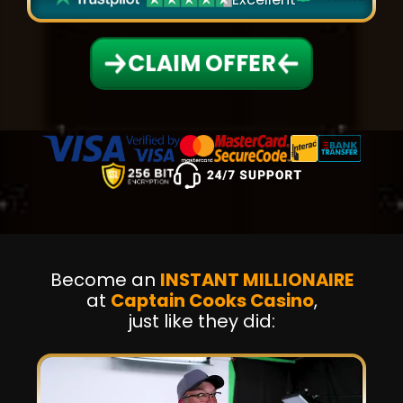
CLAIM OFFER
Become an
INSTANT MILLIONAIRE
at
Captain Cooks Casino
,
just like they did: