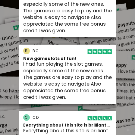
especially some of the new ones.
The games are easy to play and the
website is easy to navigate Also
appreciated the some free bonus
credit I was given.
B.
B.C.
New games lots of fun!
I had fun playing the slot games,
especially some of the new ones.
The games are easy to play and the
website is easy to navigate Also
appreciated the some free bonus
credit I was given.
C.
C.D.
Everything about this site is brilliant…
Everything about this site is brilliant