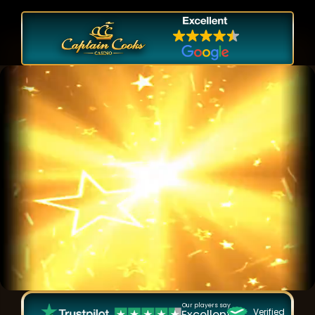
Our players say
Verified
Excellent