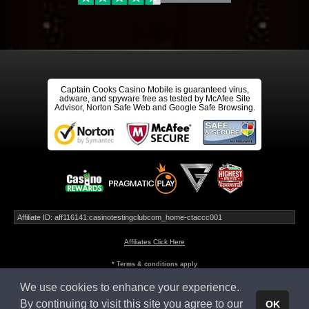
service, and all the free spins, and
our promotions being given away
M.
M.B.
Love Captain Cooks Casino's always
Captain Cooks Casino Mobile is guaranteed virus,
adware, and spyware free as tested by McAfee Site
get free…
Advisor, Norton Safe Web and Google Safe Browsing.
Love Captain Cooks Casino's
always get free bonus ,lots of great
games and easy payout !
R.
R.B.
Just everything about them is good
Affiliate ID: aff116141:casinotestingclubcom_home-ctaccc001
Just everything about them is good
. Fast withdraw kind customer
Affiliates Click Here
service. And great variety of games
I'd give them more stars if there
* Terms & conditions apply
were anymore.
We use cookies to enhance your experience.
This website is owned and operated by Apollo Entertainment Ltd (C 45483), 8, Villa Seminia,
Suite 2, Sir Temi Zammit Avenue, TA' XBIEX XBX 1011, MALTA.
By continuing to visit this site you agree to our
OK