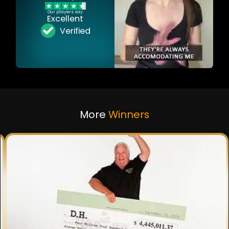
Our players say
Excellent
Verified
More
Winners