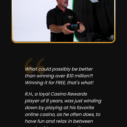
What could possibly be better
than winning over $10 million?!
Winning it for FREE, that's what!
R.H., a loyal Casino Rewards
player of 8 years, was just winding
down by playing at his favorite
online casino, as he often does, to
have fun and relax in between