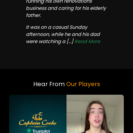
running his own renovations
business and caring for his elderly
father.
It was on a casual Sunday
afternoon, while he and his dad
were watching a
[...]
Read More
Hear From
Our Players