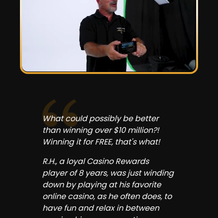
What could possibly be better
than winning over $10 million?!
Winning it for FREE, that's what!
R.H., a loyal Casino Rewards
player of 8 years, was just winding
down by playing at his favorite
online casino, as he often does, to
have fun and relax in between