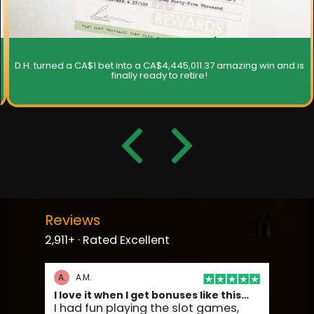
D.H. turned a CA$1 bet into a CA$4,445,011.37 amazing win and is
finally ready to retire!
Reviews
2,911+ · Rated Excellent
A.
A.M.
I love it when I get bonuses like this…
I had fun playing the slot games,