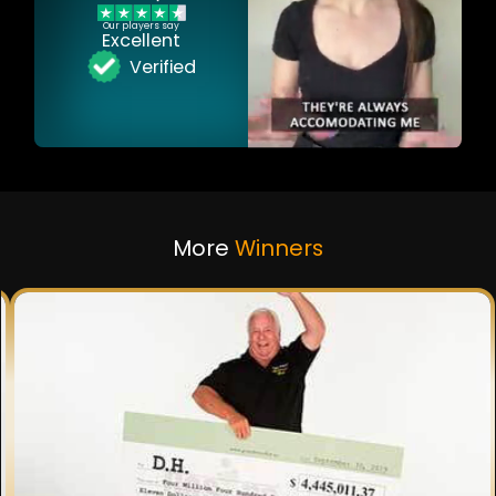
Our players say
Excellent
Verified
More
Winners