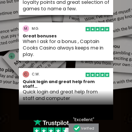
loyalty points and great selection of
games to name a few.
M.
M.G.
Great bonuses
When I ask for a bonus , Captain
Cooks Casino always keeps me in
play.
C.
C.W.
Quick login and great help from
staff…
Quick login and great help from
staff and computer
C.
C.D
I love you guys!!
Verified
I am so very happy with your