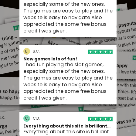
especially some of the new ones.
The games are easy to play and the
website is easy to navigate Also
appreciated the some free bonus
credit I was given.
B.
B.C.
New games lots of fun!
I had fun playing the slot games,
especially some of the new ones.
The games are easy to play and the
website is easy to navigate Also
appreciated the some free bonus
credit I was given.
C.
C.D.
Everything about this site is brilliant…
Everything about this site is brilliant