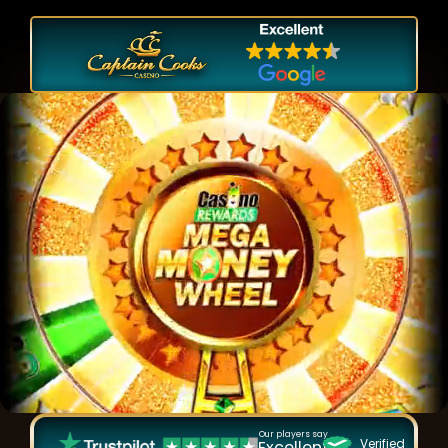
Our players say
Verified
Excellent