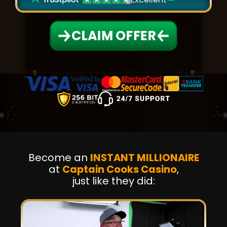
CLAIM OFFER
Become an
INSTANT MILLIONAIRE
at
Captain Cooks Casino
,
just like they did: