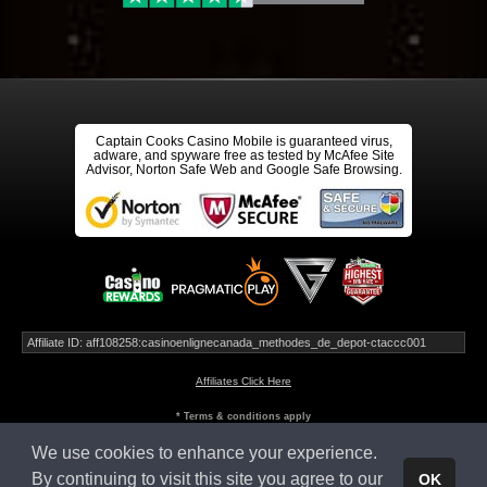
service, and all the free spins, and
our promotions being given away
M.
M.B.
Love Captain Cooks Casino's always
Captain Cooks Casino Mobile is guaranteed virus,
adware, and spyware free as tested by McAfee Site
get free…
Advisor, Norton Safe Web and Google Safe Browsing.
Love Captain Cooks Casino's
always get free bonus ,lots of great
games and easy payout !
R.
R.B.
Just everything about them is good
Affiliate ID: aff108258:casinoenlignecanada_methodes_de_depot-ctaccc001
Just everything about them is good
. Fast withdraw kind customer
Affiliates Click Here
service. And great variety of games
I'd give them more stars if there
* Terms & conditions apply
were anymore.
We use cookies to enhance your experience.
This website is owned and operated by Apollo Entertainment Ltd (C 45483), 8, Villa Seminia,
Suite 2, Sir Temi Zammit Avenue, TA' XBIEX XBX 1011, MALTA.
By continuing to visit this site you agree to our
OK