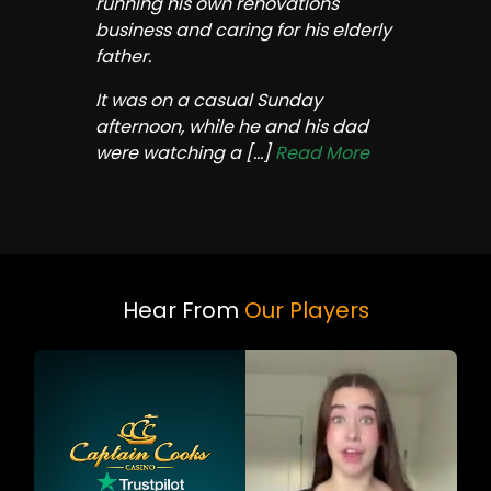
running his own renovations
business and caring for his elderly
father.
It was on a casual Sunday
afternoon, while he and his dad
were watching a
[...]
Read More
Hear From
Our Players