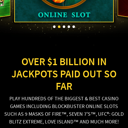
OVER $1 BILLION IN
JACKPOTS
PAID OUT SO
FAR
PLAY HUNDREDS OF THE BIGGEST & BEST CASINO
GAMES INCLUDING
BLOCKBUSTER ONLINE SLOTS
SUCH AS 9 MASKS OF FIRE™,
SEVEN 7'S™, UFC®: GOLD
BLITZ EXTREME, LOVE ISLAND™ AND MUCH MORE!