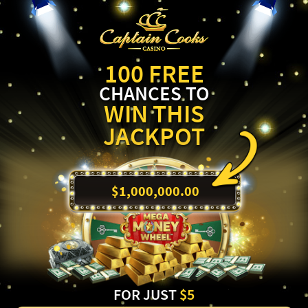
100 FREE
CHANCES TO
WIN THIS
JACKPOT
$1,000,000.00
FOR JUST
$5