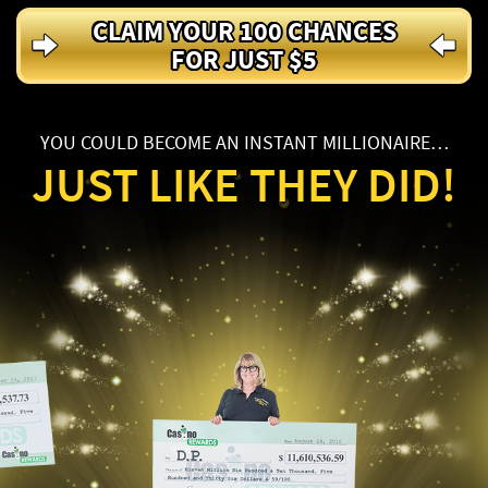
CLAIM YOUR 100 CHANCES
FOR JUST $5
YOU COULD BECOME AN INSTANT MILLIONAIRE…
JUST LIKE THEY DID!