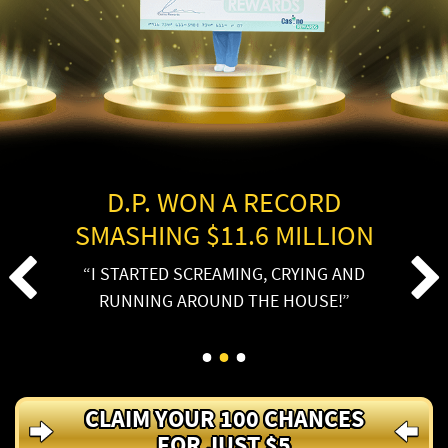
D.P. WON A RECORD
SMASHING $11.6 MILLION
I STARTED SCREAMING, CRYING AND
RUNNING AROUND THE HOUSE!
CLAIM YOUR 100 CHANCES
FOR JUST $5