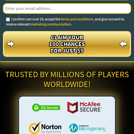
I confirm I am over 19, accept the
terms and conditions
, and give consent to
receive relevant
marketing communication
.
CLAIM YOUR
100 CHANCES
FOR JUST $5
TRUSTED BY MILLIONS OF PLAYERS
WORLDWIDE!