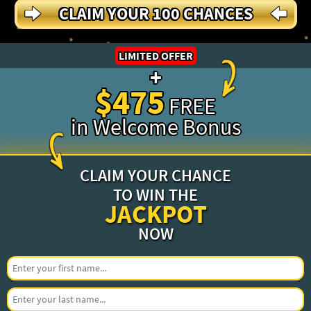
CLAIM YOUR 100 CHANCES
LIMITED OFFER
+
$475
FREE
in Welcome Bonus
CLAIM YOUR CHANCE
TO WIN THE
JACKPOT
NOW