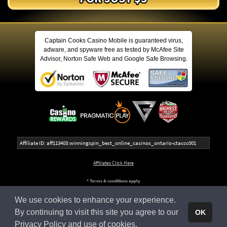
Captain Cooks Casino Mobile is guaranteed virus,
adware, and spyware free as tested by McAfee Site
Advisor, Norton Safe Web and Google Safe Browsing.
Affiliate ID: aff113403:winningspin_best_online_casinos_ontario-ctaccc001
Affiliates Click Here
* Terms & conditions apply
We use cookies to enhance your experience.
This website is owned and operated by Apollo Entertainment Ltd (C 45483), 8, Villa Seminia, Suite 2, Sir Temi
Zammit Avenue, TA' XBIEX XBX 1011, MALTA.
By continuing to visit this site you agree to our
OK
Privacy Policy and use of cookies
.
© 2026 - Captain Cooks Casino Mobile