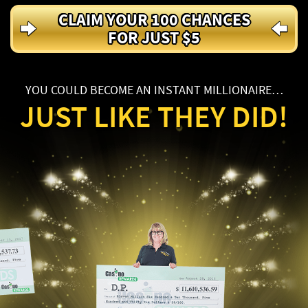
CLAIM YOUR 100 CHANCES
FOR JUST $5
YOU COULD BECOME AN INSTANT MILLIONAIRE…
JUST LIKE THEY DID!