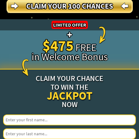
CLAIM YOUR 100 CHANCES
LIMITED OFFER
+
$475
FREE
in Welcome Bonus
CLAIM YOUR CHANCE
TO WIN THE
JACKPOT
NOW