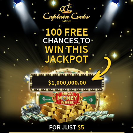
100 FREE
CHANCES TO
WIN THIS
JACKPOT
$1,000,000.00
FOR JUST
$5