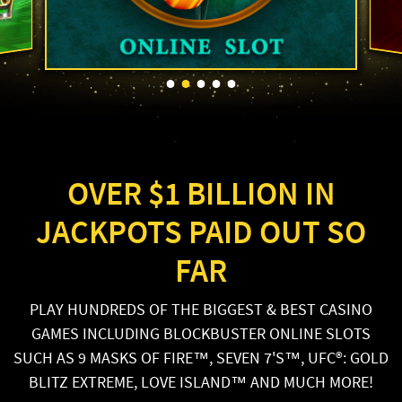
OVER $1 BILLION IN
JACKPOTS
PAID OUT SO
FAR
PLAY HUNDREDS OF THE BIGGEST & BEST CASINO
GAMES INCLUDING
BLOCKBUSTER ONLINE SLOTS
SUCH AS 9 MASKS OF FIRE™,
SEVEN 7'S™, UFC®: GOLD
BLITZ EXTREME, LOVE ISLAND™ AND MUCH MORE!