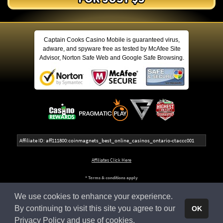
Captain Cooks Casino Mobile is guaranteed virus,
adware, and spyware free as tested by McAfee Site
Advisor, Norton Safe Web and Google Safe Browsing.
Affiliate ID: aff111800:coinmagnets_best_online_casinos_ontario-ctaccc001
Affiliates Click Here
* Terms & conditions apply
We use cookies to enhance your experience.
This website is owned and operated by Apollo Entertainment Ltd (C 45483), 8, Villa Seminia, Suite 2, Sir Temi
Zammit Avenue, TA' XBIEX XBX 1011, MALTA.
By continuing to visit this site you agree to our
OK
Privacy Policy and use of cookies
.
© 2026 - Captain Cooks Casino Mobile