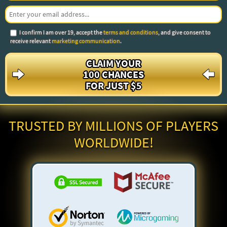
I confirm I am over 19, accept the
terms and conditions
, and give consent to
receive relevant
marketing communication
.
CLAIM YOUR
100 CHANCES
FOR JUST $5
TRUSTED BY MILLIONS OF PLAYERS
WORLDWIDE!