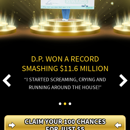
D.P. WON A RECORD
SMASHING $11.6 MILLION
I STARTED SCREAMING, CRYING AND
RUNNING AROUND THE HOUSE!
CLAIM YOUR 100 CHANCES
FOR JUST $5