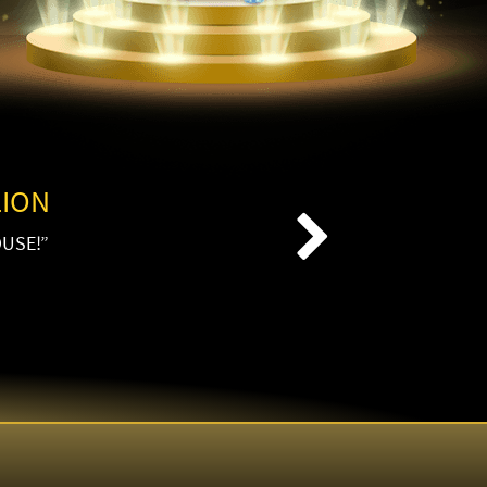
LION
USE!