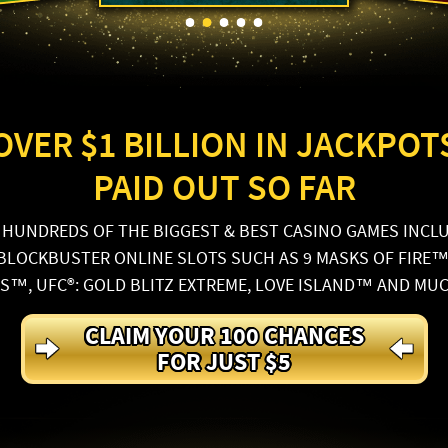
OVER $1 BILLION IN JACKPOT
PAID OUT SO FAR
 HUNDREDS OF THE BIGGEST & BEST CASINO GAMES INCL
BLOCKBUSTER ONLINE SLOTS SUCH AS 9 MASKS OF FIRE™
'S™, UFC®: GOLD BLITZ EXTREME, LOVE ISLAND™ AND MU
CLAIM YOUR 100 CHANCES
FOR JUST $5