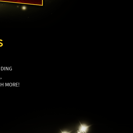
S
UDING
,
CH MORE!