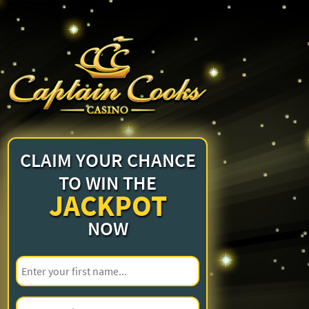
CLAIM YOUR CHANCE
TO WIN THE
JACKPOT
NOW