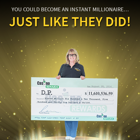
YOU COULD BECOME AN INSTANT MILLIONAIRE…
JUST LIKE THEY DID!