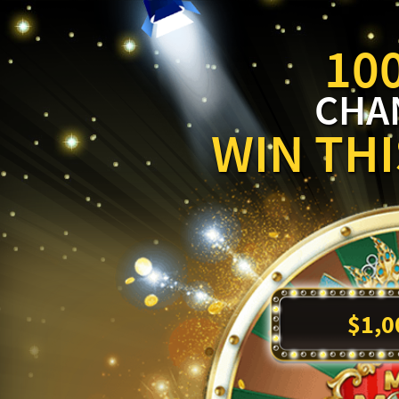
10
CHA
WIN THI
$1,0