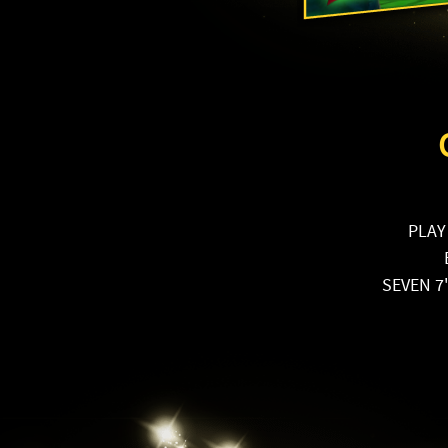
PLAY
SEVEN 7