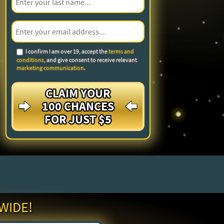
I confirm I am over 19, accept the
terms and
conditions
, and give consent to receive relevant
marketing communication
.
CLAIM YOUR
100 CHANCES
FOR JUST $5
WIDE!