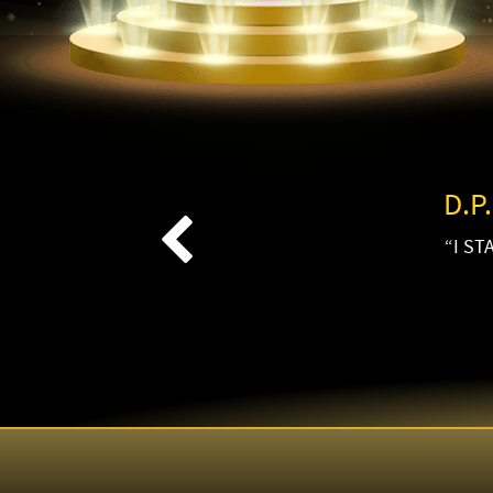
D.P
I S