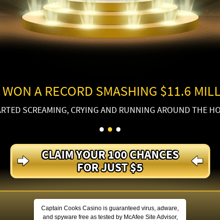
. WON A RECORD SMASHING $11.6 MIL
TARTED SCREAMING, CRYING AND RUNNING AROUND THE HO
CLAIM YOUR 100 CHANCES
FOR JUST $5
Captain Cooks Casino is guaranteed virus, adware,
and spyware free as tested by McAfee Site Advisor,