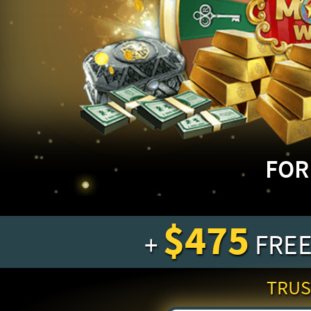
FOR
$475
+
FREE
TRUS