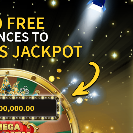
0 FREE
NCES TO
S
JACKPOT
00,000.00