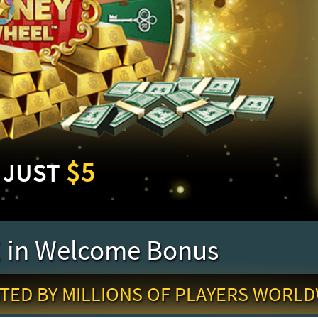
$5
 JUST
 in Welcome Bonus
TED BY MILLIONS OF PLAYERS WORLD