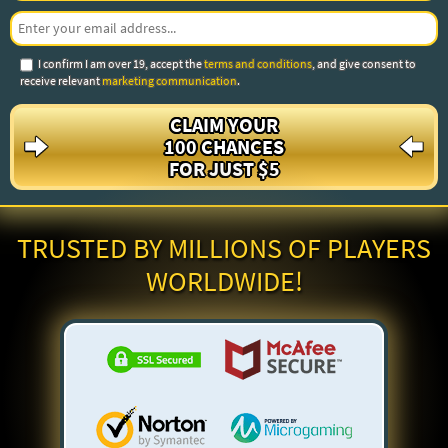
I confirm I am over 19, accept the
terms and conditions
, and give consent to
receive relevant
marketing communication
.
CLAIM YOUR
100 CHANCES
FOR JUST $5
TRUSTED BY MILLIONS OF PLAYERS
WORLDWIDE!