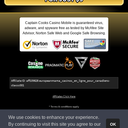
Captain Cooks Casino Mobile is guaranteed virus,
adware, and spyware free as tested by McAfee Site
Advisor, Norton Safe Web and Google Safe Browsing.
Affiliate ID: aff109828:europeanmama_casinos_en_ligne_pour_canadiens-
ctaccc001
Affiliates Click Here
* Terms & conditions apply
We use cookies to enhance your experience.
This website is owned and operated by Apollo Entertainment Ltd (C 45483), 8, Villa Seminia, Suite 2, Sir Temi
Zammit Avenue, TA' XBIEX XBX 1011, MALTA.
By continuing to visit this site you agree to our
OK