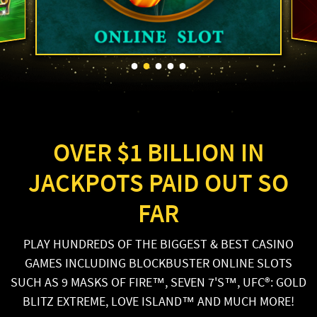
OVER $1 BILLION IN
JACKPOTS
PAID OUT SO
FAR
PLAY HUNDREDS OF THE BIGGEST & BEST CASINO
GAMES INCLUDING
BLOCKBUSTER ONLINE SLOTS
SUCH AS 9 MASKS OF FIRE™,
SEVEN 7'S™, UFC®: GOLD
BLITZ EXTREME, LOVE ISLAND™ AND MUCH MORE!