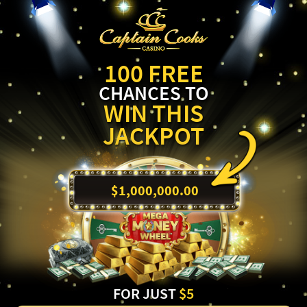
100 FREE
CHANCES TO
WIN THIS
JACKPOT
$1,000,000.00
FOR JUST
$5