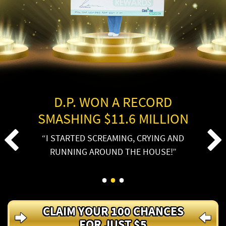
D.P. WON A RECORD
SMASHING $11.6 MILLION
I STARTED SCREAMING, CRYING AND
RUNNING AROUND THE HOUSE!
CLAIM YOUR 100 CHANCES
FOR JUST $5