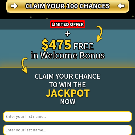
CLAIM YOUR 100 CHANCES
LIMITED OFFER
+
$475
FREE
in Welcome Bonus
CLAIM YOUR CHANCE
TO WIN THE
JACKPOT
NOW