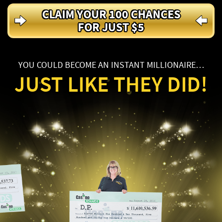
CLAIM YOUR 100 CHANCES
FOR JUST $5
YOU COULD BECOME AN INSTANT MILLIONAIRE…
JUST LIKE THEY DID!